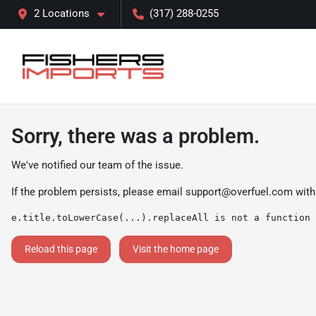
2 Locations
(317) 288-0255
Sorry, there was a problem.
We've notified our team of the issue.
If the problem persists, please email
support@overfuel.com
with
e.title.toLowerCase(...).replaceAll is not a function
Reload this page
Visit the home page