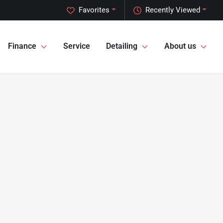
Favorites
Recently Viewed
Finance
Service
Detailing
About us