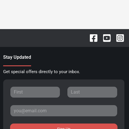
Stay Updated
Get special offers directly to your inbox.
Sign Up