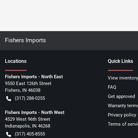
Fishers Imports
Location
s
Quick Links
Fishers Imports - North East
View inventory
9550 East 126th Street
FAQ
Fishers
,
IN
46038
Get approved
(317) 288-0255
Warranty term
Fishers Imports - North West
Privacy policy
4529 West 96th Street
Terms of servi
Indianapolis
,
IN
46268
(317) 405-8555