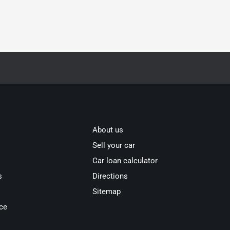
About us
Sell your car
Car loan calculator
s
Directions
Sitemap
ce