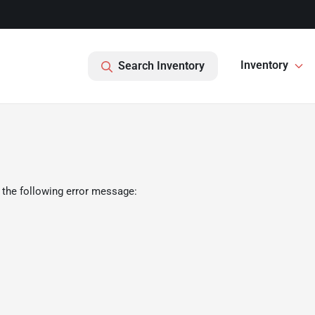
Inventory
Search Inventory
 the following error message: