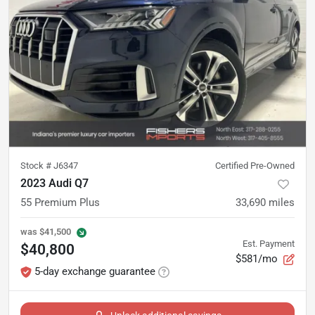
Stock #
J6347
Certified Pre-Owned
2023 Audi Q7
55 Premium Plus
33,690
miles
was
$41,500
Est. Payment
$40,800
$581/mo
5-day exchange guarantee