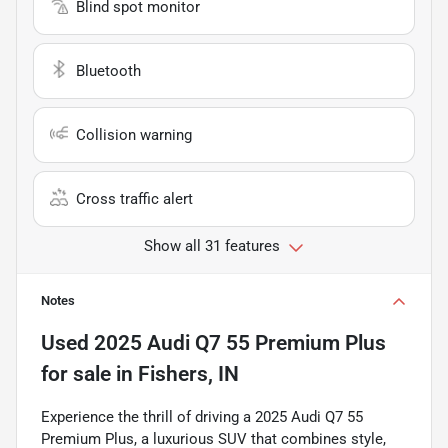
Blind spot monitor
Bluetooth
Collision warning
Cross traffic alert
Show all 31 features
Notes
Used
2025 Audi Q7 55 Premium Plus
for sale
in
Fishers, IN
Experience the thrill of driving a 2025 Audi Q7 55
Premium Plus, a luxurious SUV that combines style,