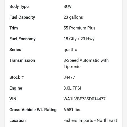
Body Type
SUV
Fuel Capacity
23
gallons
Trim
55 Premium Plus
Fuel Economy
18
City /
23
Hwy
Series
quattro
Transmission
8-Speed Automatic with
Tiptronic
Stock #
J4477
Engine
3.0L TFSI
VIN
WA1LVBF73SD014477
Gross Vehicle Wt. Rating
6,581
lbs.
Location
Fishers Imports - North East