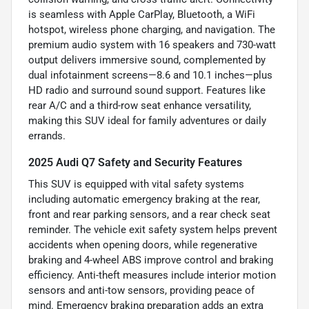
is seamless with Apple CarPlay, Bluetooth, a WiFi
hotspot, wireless phone charging, and navigation. The
premium audio system with 16 speakers and 730-watt
output delivers immersive sound, complemented by
dual infotainment screens—8.6 and 10.1 inches—plus
HD radio and surround sound support. Features like
rear A/C and a third-row seat enhance versatility,
making this SUV ideal for family adventures or daily
errands.
2025 Audi Q7 Safety and Security Features
This SUV is equipped with vital safety systems
including automatic emergency braking at the rear,
front and rear parking sensors, and a rear check seat
reminder. The vehicle exit safety system helps prevent
accidents when opening doors, while regenerative
braking and 4-wheel ABS improve control and braking
efficiency. Anti-theft measures include interior motion
sensors and anti-tow sensors, providing peace of
mind. Emergency braking preparation adds an extra