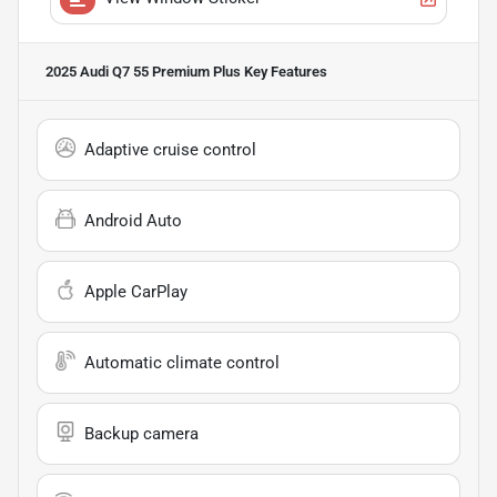
2025 Audi Q7 55 Premium Plus
Key Features
Adaptive cruise control
Android Auto
Apple CarPlay
Automatic climate control
Backup camera