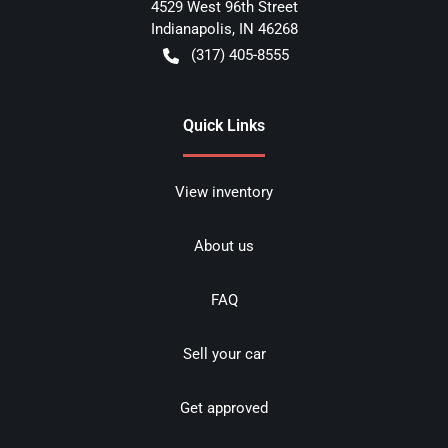
4529 West 96th Street
Indianapolis
,
IN
46268
(317) 405-8555
Quick Links
View inventory
About us
FAQ
Sell your car
Get approved