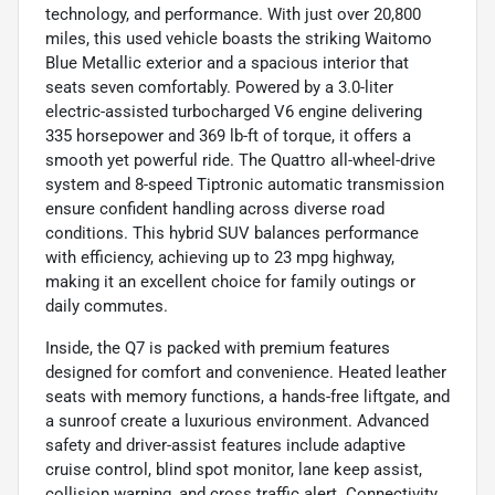
technology, and performance. With just over 20,800
miles, this used vehicle boasts the striking Waitomo
Blue Metallic exterior and a spacious interior that
seats seven comfortably. Powered by a 3.0-liter
electric-assisted turbocharged V6 engine delivering
335 horsepower and 369 lb-ft of torque, it offers a
smooth yet powerful ride. The Quattro all-wheel-drive
system and 8-speed Tiptronic automatic transmission
ensure confident handling across diverse road
conditions. This hybrid SUV balances performance
with efficiency, achieving up to 23 mpg highway,
making it an excellent choice for family outings or
daily commutes.
Inside, the Q7 is packed with premium features
designed for comfort and convenience. Heated leather
seats with memory functions, a hands-free liftgate, and
a sunroof create a luxurious environment. Advanced
safety and driver-assist features include adaptive
cruise control, blind spot monitor, lane keep assist,
collision warning, and cross traffic alert. Connectivity