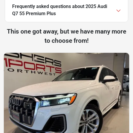
Frequently asked questions about
2025 Audi
Q7 55 Premium Plus
This one got away, but we have many more
to choose from!