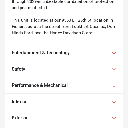
through 2029an unbeatable combination of protection
and peace of mind.
This unit is located at our 9550 E 126th St location in
Fishers, across the street from Lockhart Cadillac, Don
Hinds Ford, and the Harley-Davidson Store.
Entertainment & Technology
Safety
Performance & Mechanical
Interior
Exterior