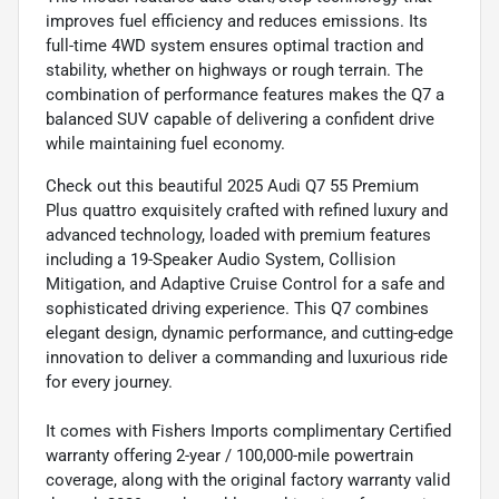
improves fuel efficiency and reduces emissions. Its
full-time 4WD system ensures optimal traction and
stability, whether on highways or rough terrain. The
combination of performance features makes the Q7 a
balanced SUV capable of delivering a confident drive
while maintaining fuel economy.
Check out this beautiful 2025 Audi Q7 55 Premium
Plus quattro exquisitely crafted with refined luxury and
advanced technology, loaded with premium features
including a 19-Speaker Audio System, Collision
Mitigation, and Adaptive Cruise Control for a safe and
sophisticated driving experience. This Q7 combines
elegant design, dynamic performance, and cutting-edge
innovation to deliver a commanding and luxurious ride
for every journey.
It comes with Fishers Imports complimentary Certified
warranty offering 2-year / 100,000-mile powertrain
coverage, along with the original factory warranty valid