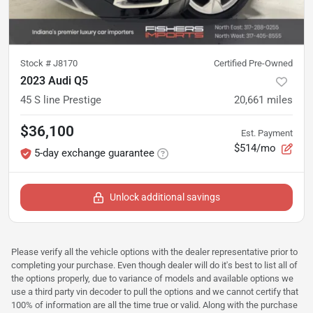
Stock #
J8170
Certified Pre-Owned
2023 Audi Q5
45 S line Prestige
20,661
miles
$36,100
Est. Payment
$514/mo
5-day exchange guarantee
Unlock additional savings
Please verify all the vehicle options with the dealer representative prior to
completing your purchase. Even though dealer will do it's best to list all of
the options properly, due to variance of models and available options we
use a third party vin decoder to pull the options and we cannot certify that
100% of information are all the time true or valid. Along with the purchase