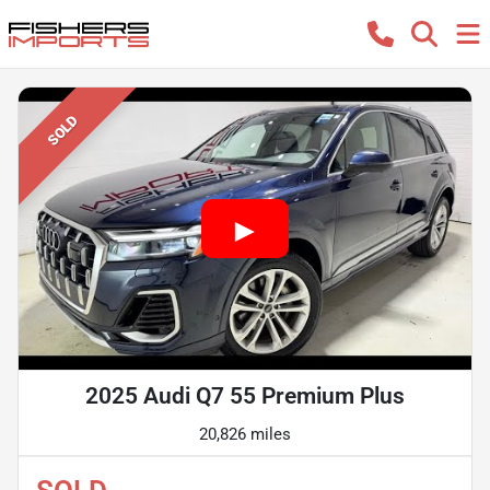
SOLD
2025 Audi Q7 55 Premium Plus
20,826 miles