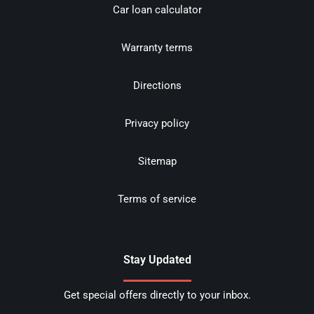
Car loan calculator
Warranty terms
Directions
Privacy policy
Sitemap
Terms of service
Stay Updated
Get special offers directly to your inbox.