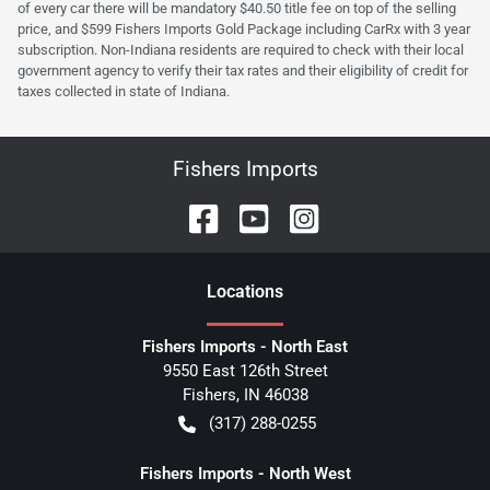
of every car there will be mandatory $40.50 title fee on top of the selling
price, and $599 Fishers Imports Gold Package including CarRx with 3 year
subscription. Non-Indiana residents are required to check with their local
government agency to verify their tax rates and their eligibility of credit for
taxes collected in state of Indiana.
Fishers Imports
Location
s
Fishers Imports - North East
9550 East 126th Street
Fishers
,
IN
46038
(317) 288-0255
Fishers Imports - North West