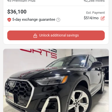
45 Premium Plus
42,268
miles
$36,100
Est. Payment
$514/mo
5-day exchange guarantee
Unlock additional savings