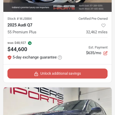
Stock #
WJ3884
Certified Pre-Owned
2025 Audi Q7
55 Premium Plus
32,462
miles
was
$48,927
Est. Payment
$44,600
$635/mo
5-day exchange guarantee
Unlock additional savings