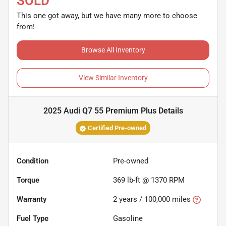
SOLD
This one got away, but we have many more to choose
from!
Browse All Inventory
View Similar Inventory
2025 Audi Q7 55 Premium Plus
Details
Certified Pre-owned
Condition
Pre-owned
Torque
369 lb-ft @ 1370 RPM
Warranty
2 years / 100,000 miles
Fuel Type
Gasoline