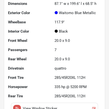
Dimensions
87.1" w x 199.6" l x 68.5" h
Exterior Color
Waitomo Blue Metallic
Wheelbase
117.9"
Interior Color
Black
Front Wheel
20.0 x 9.0
Passengers
7
Rear Wheel
20.0 x 9.0
Drivetrain
quattro
Front Tire
285/45R20XL 112H
Horsepower
335 hp @ 5200 RPM
Rear Tire
285/45R20XL 112H
View Window Sticker