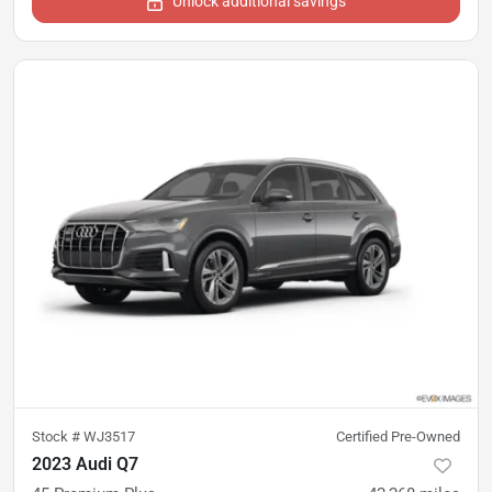
Unlock additional savings
Stock #
WJ3517
Certified Pre-Owned
2023 Audi Q7