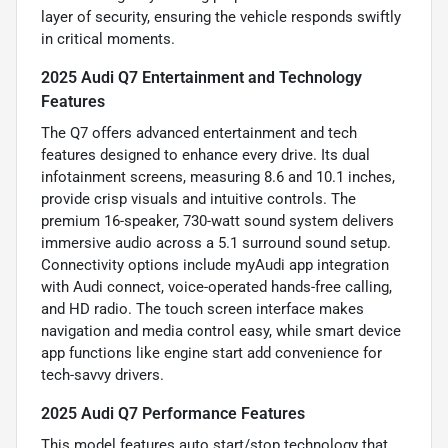
layer of security, ensuring the vehicle responds swiftly
in critical moments.
2025 Audi Q7 Entertainment and Technology
Features
The Q7 offers advanced entertainment and tech
features designed to enhance every drive. Its dual
infotainment screens, measuring 8.6 and 10.1 inches,
provide crisp visuals and intuitive controls. The
premium 16-speaker, 730-watt sound system delivers
immersive audio across a 5.1 surround sound setup.
Connectivity options include myAudi app integration
with Audi connect, voice-operated hands-free calling,
and HD radio. The touch screen interface makes
navigation and media control easy, while smart device
app functions like engine start add convenience for
tech-savvy drivers.
2025 Audi Q7 Performance Features
This model features auto start/stop technology that