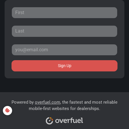
Sign Up
Powered by
overfuel.com
, the fastest and most reliable
mobile-first websites for dealerships.