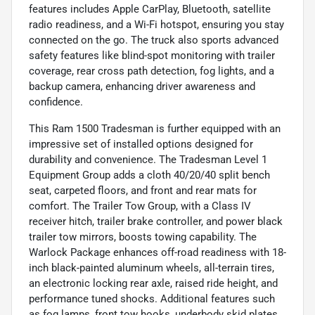
features includes Apple CarPlay, Bluetooth, satellite
radio readiness, and a Wi-Fi hotspot, ensuring you stay
connected on the go. The truck also sports advanced
safety features like blind-spot monitoring with trailer
coverage, rear cross path detection, fog lights, and a
backup camera, enhancing driver awareness and
confidence.
This Ram 1500 Tradesman is further equipped with an
impressive set of installed options designed for
durability and convenience. The Tradesman Level 1
Equipment Group adds a cloth 40/20/40 split bench
seat, carpeted floors, and front and rear mats for
comfort. The Trailer Tow Group, with a Class IV
receiver hitch, trailer brake controller, and power black
trailer tow mirrors, boosts towing capability. The
Warlock Package enhances off-road readiness with 18-
inch black-painted aluminum wheels, all-terrain tires,
an electronic locking rear axle, raised ride height, and
performance tuned shocks. Additional features such
as fog lamps, front tow hooks, underbody skid plates,