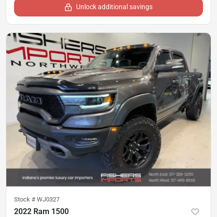
Unlock additional savings
Stock #
WJ0327
2022 Ram 1500