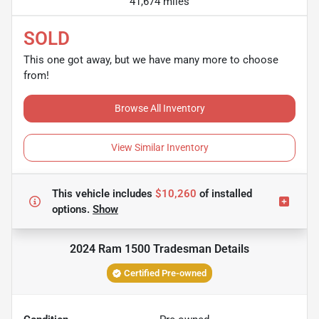
41,674 miles
SOLD
This one got away, but we have many more to choose
from!
Browse All Inventory
View Similar Inventory
This vehicle includes
$10,260
of
installed
options.
Show
2024 Ram 1500 Tradesman
Details
Certified Pre-owned