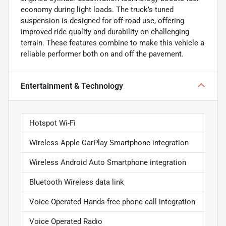
economy during light loads. The truck’s tuned
suspension is designed for off-road use, offering
improved ride quality and durability on challenging
terrain. These features combine to make this vehicle a
reliable performer both on and off the pavement.
Entertainment & Technology
Hotspot Wi-Fi
Wireless Apple CarPlay Smartphone integration
Wireless Android Auto Smartphone integration
Bluetooth Wireless data link
Voice Operated Hands-free phone call integration
Voice Operated Radio