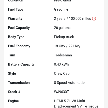
Condition
Pre-owned
Fuel Type
Gasoline
Warranty
2 years / 100,000 miles
Fuel Capacity
26
gallons
Body Type
Pickup truck
Fuel Economy
18
City /
22
Hwy
Trim
Tradesman
Battery Capacity
0.43 kWh
Style
Crew Cab
Transmission
8-Speed Automatic
Stock #
WJ9630T
Engine
HEMI 5.7L V8 Multi
Displacement VVT eTorque