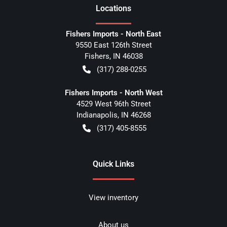
Location
s
Fishers Imports - North East
9550 East 126th Street
Fishers
,
IN
46038
(317) 288-0255
Fishers Imports - North West
4529 West 96th Street
Indianapolis
,
IN
46268
(317) 405-8555
Quick Links
View inventory
About us