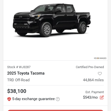
Stock #
WJ3287
Certified Pre-Owned
2025 Toyota Tacoma
TRD Off-Road
44,864
miles
$38,100
Est. Payment
$543/mo
5-day exchange guarantee