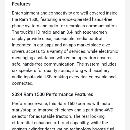
Features
Entertainment and connectivity are well-covered inside
the Ram 1500, featuring a voice-operated hands-free
phone system and radio for seamless communication.
The truck’s HD radio and an 8.4-inch touchscreen
display provide clear, accessible media control.
Integrated in-car apps and an app marketplace give
drivers access to a variety of services, while electronic
messaging assistance with voice operation ensures
safe, hands-free communication. The system includes
six speakers for quality sound, along with auxiliary
audio inputs via USB, making every ride enjoyable and
connected.
2024 Ram 1500 Performance Features
Performance-wise, this Ram 1500 comes with auto
start/stop to improve efficiency and a part-time 4WD
selector for adaptable traction. The rear locking
differential enhances off-road capability, while the
engine’s cylinder deactivation technology boosts fuel