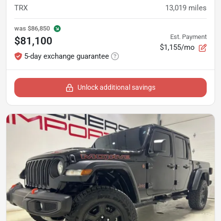
TRX
13,019
miles
was
$86,850
Est. Payment
$81,100
$1,155/mo
5-day exchange guarantee
Unlock additional savings