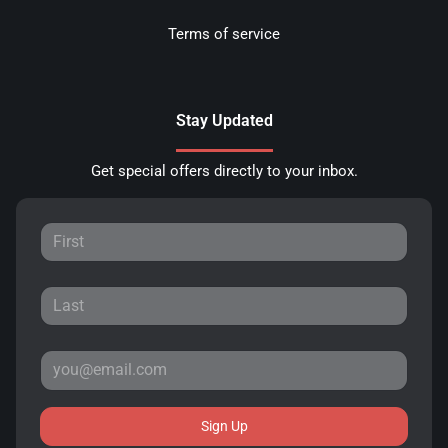
Terms of service
Stay Updated
Get special offers directly to your inbox.
Sign Up