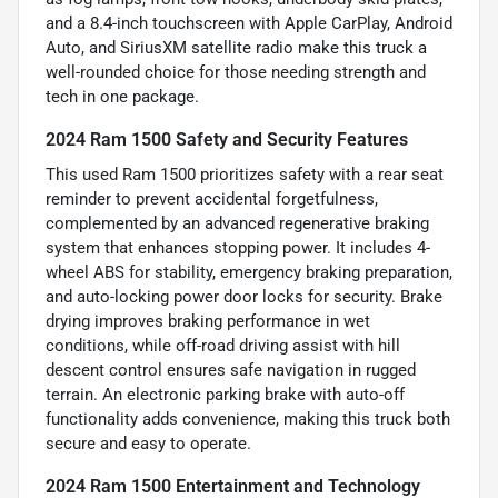
and a 8.4-inch touchscreen with Apple CarPlay, Android
Auto, and SiriusXM satellite radio make this truck a
well-rounded choice for those needing strength and
tech in one package.
2024 Ram 1500 Safety and Security Features
This used Ram 1500 prioritizes safety with a rear seat
reminder to prevent accidental forgetfulness,
complemented by an advanced regenerative braking
system that enhances stopping power. It includes 4-
wheel ABS for stability, emergency braking preparation,
and auto-locking power door locks for security. Brake
drying improves braking performance in wet
conditions, while off-road driving assist with hill
descent control ensures safe navigation in rugged
terrain. An electronic parking brake with auto-off
functionality adds convenience, making this truck both
secure and easy to operate.
2024 Ram 1500 Entertainment and Technology