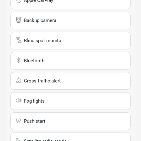
Apple CarPlay
Backup camera
Blind spot monitor
Bluetooth
Cross traffic alert
Fog lights
Push start