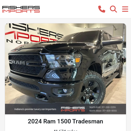
2024 Ram 1500 Tradesman