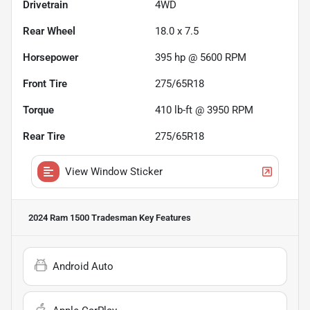
Drivetrain
4WD
Rear Wheel
18.0 x 7.5
Horsepower
395 hp @ 5600 RPM
Front Tire
275/65R18
Torque
410 lb-ft @ 3950 RPM
Rear Tire
275/65R18
View Window Sticker
2024 Ram 1500 Tradesman
Key Features
Android Auto