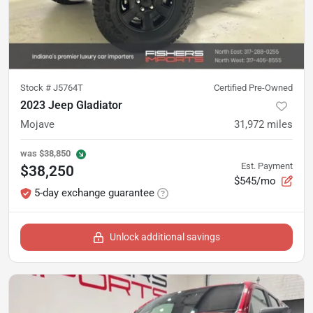
Stock #
J5764T
Certified Pre-Owned
2023 Jeep Gladiator
Mojave
31,972
miles
was
$38,850
Est. Payment
$38,250
$545/mo
5-day exchange guarantee
Unlock additional savings