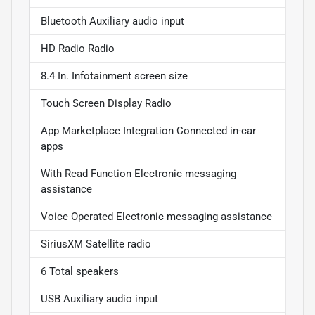
Bluetooth Auxiliary audio input
HD Radio Radio
8.4 In. Infotainment screen size
Touch Screen Display Radio
App Marketplace Integration Connected in-car
apps
With Read Function Electronic messaging
assistance
Voice Operated Electronic messaging assistance
SiriusXM Satellite radio
6 Total speakers
USB Auxiliary audio input