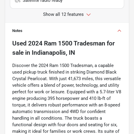
Satellite radio ready
Show all 12 features
Notes
Used
2024 Ram 1500 Tradesman
for
sale
in
Indianapolis, IN
Discover the 2024 Ram 1500 Tradesman, a capable
used pickup truck finished in striking Diamond Black
Crystal Pearlcoat. With just 41,673 miles, this versatile
vehicle offers a blend of power, technology, and utility
perfect for work or leisure. Equipped with a 5.7-liter V8
engine producing 395 horsepower and 410 lb-ft of
torque, it delivers robust performance with an 8-speed
automatic transmission and 4WD for confident
handling in all conditions. The truck boasts a
functional design with four doors and seating for six,
making it ideal for families or work crews. Its suite of