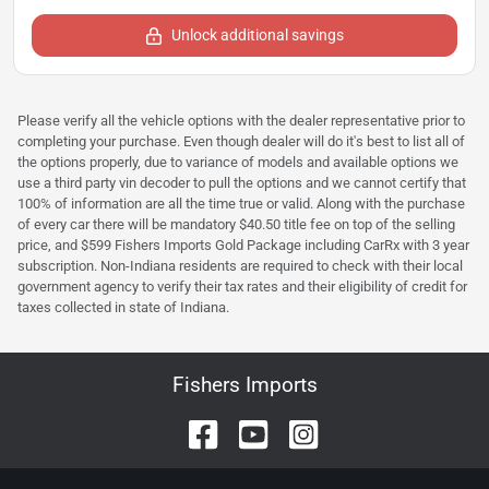
Unlock additional savings
Please verify all the vehicle options with the dealer representative prior to
completing your purchase. Even though dealer will do it's best to list all of
the options properly, due to variance of models and available options we
use a third party vin decoder to pull the options and we cannot certify that
100% of information are all the time true or valid. Along with the purchase
of every car there will be mandatory $40.50 title fee on top of the selling
price, and $599 Fishers Imports Gold Package including CarRx with 3 year
subscription. Non-Indiana residents are required to check with their local
government agency to verify their tax rates and their eligibility of credit for
taxes collected in state of Indiana.
Fishers Imports