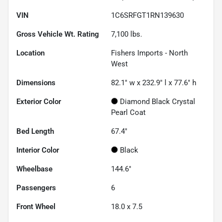
VIN
1C6SRFGT1RN139630
Gross Vehicle Wt. Rating
7,100
lbs.
Location
Fishers Imports - North
West
Dimensions
82.1" w x 232.9" l x 77.6" h
Exterior Color
Diamond Black Crystal
Pearl Coat
Bed Length
67.4"
Interior Color
Black
Wheelbase
144.6"
Passengers
6
Front Wheel
18.0 x 7.5