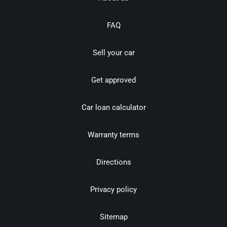
FAQ
Sell your car
Get approved
Car loan calculator
Warranty terms
Directions
Privacy policy
Sitemap