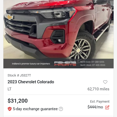
Stock #
J5327T
2023 Chevrolet Colorado
LT
62,710
miles
$31,200
Est. Payment
$444/mo
5-day exchange guarantee