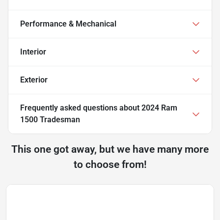
Performance & Mechanical
Interior
Exterior
Frequently asked questions about
2024 Ram
1500 Tradesman
This one got away, but we have many more
to choose from!