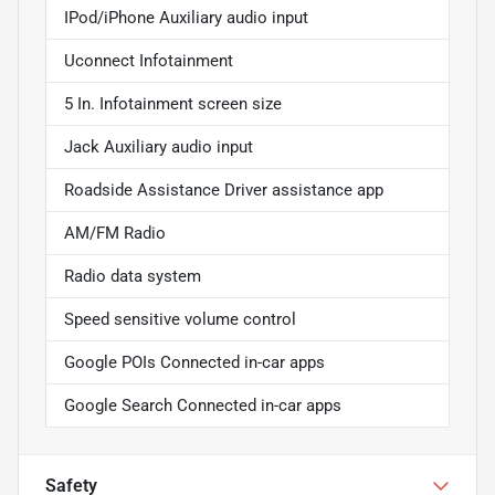
IPod/iPhone Auxiliary audio input
Uconnect Infotainment
5 In. Infotainment screen size
Jack Auxiliary audio input
Roadside Assistance Driver assistance app
AM/FM Radio
Radio data system
Speed sensitive volume control
Google POIs Connected in-car apps
Google Search Connected in-car apps
Safety