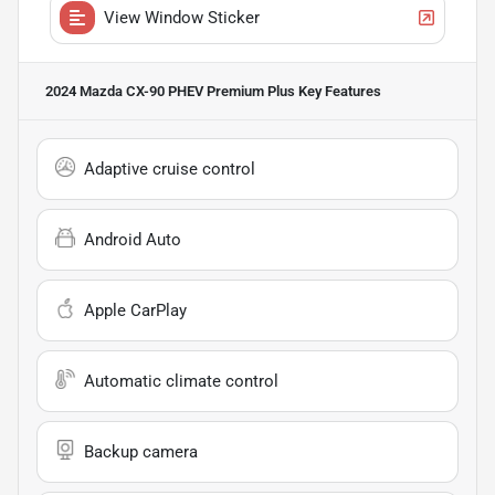
View Window Sticker
2024 Mazda CX-90 PHEV Premium Plus
Key Features
Adaptive cruise control
Android Auto
Apple CarPlay
Automatic climate control
Backup camera