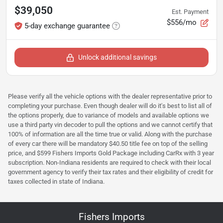
$39,050
Est. Payment
$556/mo
5-day exchange guarantee
Unlock additional savings
Please verify all the vehicle options with the dealer representative prior to
completing your purchase. Even though dealer will do it's best to list all of
the options properly, due to variance of models and available options we
use a third party vin decoder to pull the options and we cannot certify that
100% of information are all the time true or valid. Along with the purchase
of every car there will be mandatory $40.50 title fee on top of the selling
price, and $599 Fishers Imports Gold Package including CarRx with 3 year
subscription. Non-Indiana residents are required to check with their local
government agency to verify their tax rates and their eligibility of credit for
taxes collected in state of Indiana.
Fishers Imports