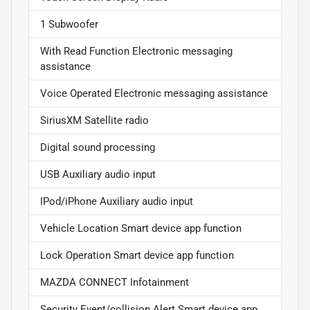
1 Subwoofer
With Read Function Electronic messaging
assistance
Voice Operated Electronic messaging assistance
SiriusXM Satellite radio
Digital sound processing
USB Auxiliary audio input
IPod/iPhone Auxiliary audio input
Vehicle Location Smart device app function
Lock Operation Smart device app function
MAZDA CONNECT Infotainment
Security Event/collision Alert Smart device app