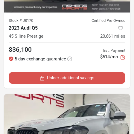
Stock #
J8170
Certified Pre-Owned
2023 Audi Q5
45 S line Prestige
20,661
miles
$36,100
Est. Payment
$514/mo
5-day exchange guarantee
Unlock additional savings