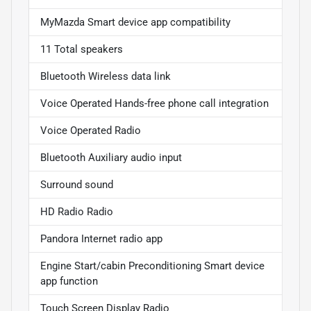
MyMazda Smart device app compatibility
11 Total speakers
Bluetooth Wireless data link
Voice Operated Hands-free phone call integration
Voice Operated Radio
Bluetooth Auxiliary audio input
Surround sound
HD Radio Radio
Pandora Internet radio app
Engine Start/cabin Preconditioning Smart device
app function
Touch Screen Display Radio