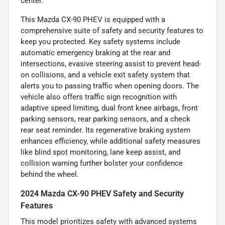
center.
This Mazda CX-90 PHEV is equipped with a
comprehensive suite of safety and security features to
keep you protected. Key safety systems include
automatic emergency braking at the rear and
intersections, evasive steering assist to prevent head-
on collisions, and a vehicle exit safety system that
alerts you to passing traffic when opening doors. The
vehicle also offers traffic sign recognition with
adaptive speed limiting, dual front knee airbags, front
parking sensors, rear parking sensors, and a check
rear seat reminder. Its regenerative braking system
enhances efficiency, while additional safety measures
like blind spot monitoring, lane keep assist, and
collision warning further bolster your confidence
behind the wheel.
2024 Mazda CX-90 PHEV Safety and Security
Features
This model prioritizes safety with advanced systems