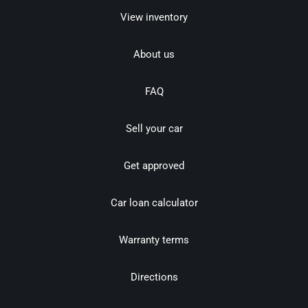
View inventory
About us
FAQ
Sell your car
Get approved
Car loan calculator
Warranty terms
Directions