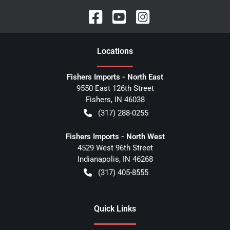
Location
s
Fishers Imports - North East
9550 East 126th Street
Fishers
,
IN
46038
(317) 288-0255
Fishers Imports - North West
4529 West 96th Street
Indianapolis
,
IN
46268
(317) 405-8555
Quick Links