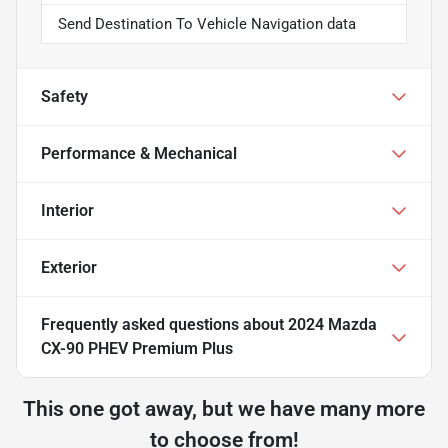
Send Destination To Vehicle Navigation data
Safety
Performance & Mechanical
Interior
Exterior
Frequently asked questions about
2024 Mazda
CX-90 PHEV Premium Plus
This one got away, but we have many more
to choose from!