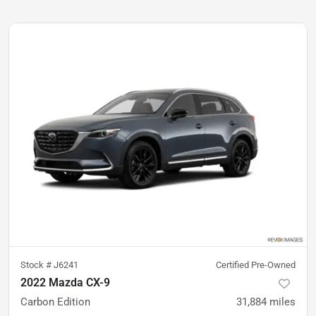
Stock #
J6241
Certified Pre-Owned
2022 Mazda CX-9
Carbon Edition
31,884
miles