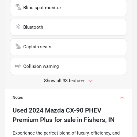
Blind spot monitor
Bluetooth
Captain seats
Collision warning
Show all 33 features
Notes
Used
2024 Mazda CX-90 PHEV
Premium Plus
for sale
in
Fishers, IN
Experience the perfect blend of luxury, efficiency, and