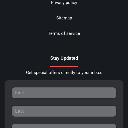
Privacy policy
Sitemap
Terms of service
Stay Updated
Get special offers directly to your inbox.