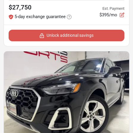
$27,750
Est. Payment
$395/mo
5-day exchange guarantee
Unlock additional savings