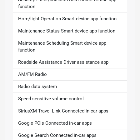
function
Horn/light Operation Smart device app function
Maintenance Status Smart device app function
Maintenance Scheduling Smart device app
function
Roadside Assistance Driver assistance app
AM/FM Radio
Radio data system
Speed sensitive volume control
SiriusXM Travel Link Connected in-car apps
Google POIs Connected in-car apps
Google Search Connected in-car apps