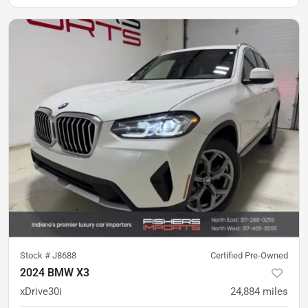
Stock #
J8688
Certified Pre-Owned
2024 BMW X3
xDrive30i
24,884
miles