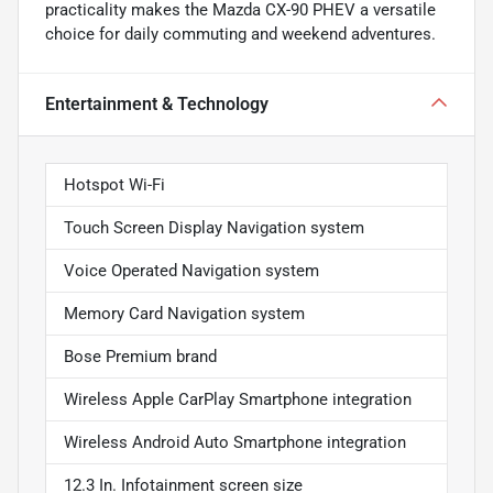
practicality makes the Mazda CX-90 PHEV a versatile
choice for daily commuting and weekend adventures.
Entertainment & Technology
Hotspot Wi-Fi
Touch Screen Display Navigation system
Voice Operated Navigation system
Memory Card Navigation system
Bose Premium brand
Wireless Apple CarPlay Smartphone integration
Wireless Android Auto Smartphone integration
12.3 In. Infotainment screen size