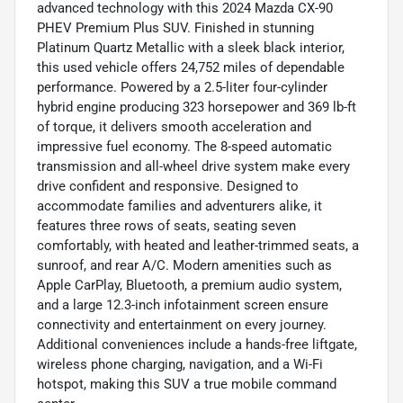
advanced technology with this 2024 Mazda CX-90
PHEV Premium Plus SUV. Finished in stunning
Platinum Quartz Metallic with a sleek black interior,
this used vehicle offers 24,752 miles of dependable
performance. Powered by a 2.5-liter four-cylinder
hybrid engine producing 323 horsepower and 369 lb-ft
of torque, it delivers smooth acceleration and
impressive fuel economy. The 8-speed automatic
transmission and all-wheel drive system make every
drive confident and responsive. Designed to
accommodate families and adventurers alike, it
features three rows of seats, seating seven
comfortably, with heated and leather-trimmed seats, a
sunroof, and rear A/C. Modern amenities such as
Apple CarPlay, Bluetooth, a premium audio system,
and a large 12.3-inch infotainment screen ensure
connectivity and entertainment on every journey.
Additional conveniences include a hands-free liftgate,
wireless phone charging, navigation, and a Wi-Fi
hotspot, making this SUV a true mobile command