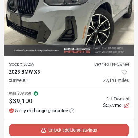
Stock #
J3259
Certified Pre-Owned
2023 BMW X3
xDrive30i
27,141
miles
was
$39,850
Est. Payment
$39,100
$557/mo
5-day exchange guarantee
Unlock additional savings