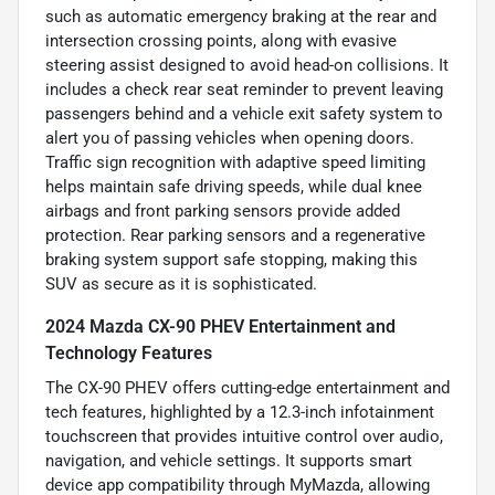
such as automatic emergency braking at the rear and
intersection crossing points, along with evasive
steering assist designed to avoid head-on collisions. It
includes a check rear seat reminder to prevent leaving
passengers behind and a vehicle exit safety system to
alert you of passing vehicles when opening doors.
Traffic sign recognition with adaptive speed limiting
helps maintain safe driving speeds, while dual knee
airbags and front parking sensors provide added
protection. Rear parking sensors and a regenerative
braking system support safe stopping, making this
SUV as secure as it is sophisticated.
2024 Mazda CX-90 PHEV Entertainment and
Technology Features
The CX-90 PHEV offers cutting-edge entertainment and
tech features, highlighted by a 12.3-inch infotainment
touchscreen that provides intuitive control over audio,
navigation, and vehicle settings. It supports smart
device app compatibility through MyMazda, allowing