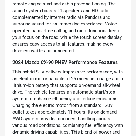
remote engine start and cabin preconditioning. The
sound system boasts 11 speakers and HD radio,
complemented by internet radio via Pandora and
surround sound for an immersive experience. Voice-
operated hands-free calling and radio functions keep
your focus on the road, while the touch screen display
ensures easy access to all features, making every
drive enjoyable and connected.
2024 Mazda CX-90 PHEV Performance Features
This hybrid SUV delivers impressive performance, with
an electric motor capable of 26 miles per charge and a
lithium-ion battery that supports on-demand all-wheel
drive. The vehicle features an automatic start/stop
system to enhance efficiency and reduce emissions.
Charging the electric motor from a standard 120V
outlet takes approximately 11 hours. Its on-demand
AWD system provides confident handling across
various road conditions, combining fuel efficiency with
dynamic driving capabilities. This blend of power and