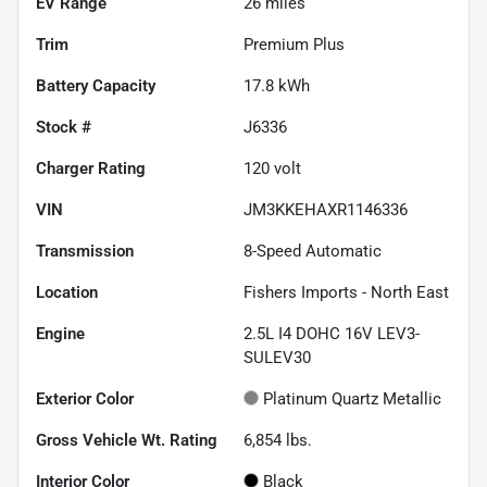
EV Range
26
miles
Trim
Premium Plus
Battery Capacity
17.8 kWh
Stock #
J6336
Charger Rating
120 volt
VIN
JM3KKEHAXR1146336
Transmission
8-Speed Automatic
Location
Fishers Imports - North East
Engine
2.5L I4 DOHC 16V LEV3-
SULEV30
Exterior Color
Platinum Quartz Metallic
Gross Vehicle Wt. Rating
6,854
lbs.
Interior Color
Black