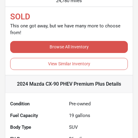
24,780 miles
SOLD
This one got away, but we have many more to choose
from!
Browse All Inventory
View Similar Inventory
2024 Mazda CX-90 PHEV Premium Plus
Details
Condition
Pre-owned
Fuel Capacity
19
gallons
Body Type
SUV