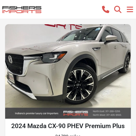
2024 Mazda CX-90 PHEV Premium Plus