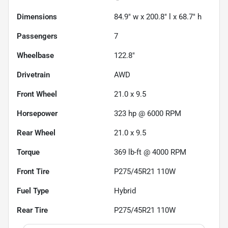
Dimensions
84.9" w x 200.8" l x 68.7" h
Passengers
7
Wheelbase
122.8"
Drivetrain
AWD
Front Wheel
21.0 x 9.5
Horsepower
323 hp @ 6000 RPM
Rear Wheel
21.0 x 9.5
Torque
369 lb-ft @ 4000 RPM
Front Tire
P275/45R21 110W
Fuel Type
Hybrid
Rear Tire
P275/45R21 110W