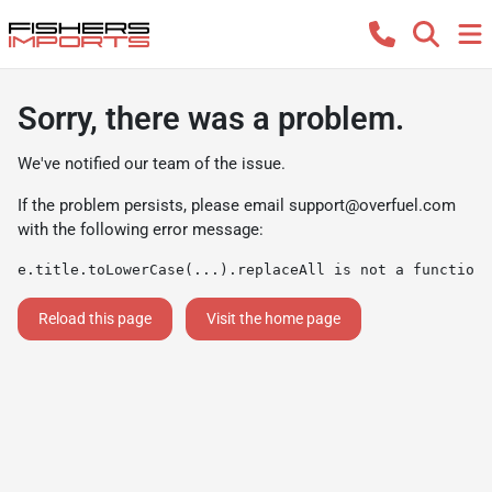
Sorry, there was a problem.
We've notified our team of the issue.
If the problem persists, please email
support@overfuel.com
with the following error message:
e.title.toLowerCase(...).replaceAll is not a function
Reload this page
Visit the home page