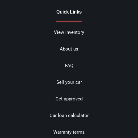
Quick Links
View inventory
About us
FAQ
Sell your car
Get approved
Car loan calculator
Warranty terms