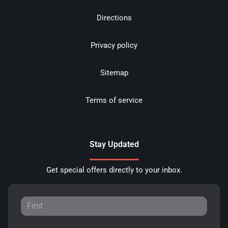
Directions
Privacy policy
Sitemap
Terms of service
Stay Updated
Get special offers directly to your inbox.