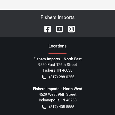
Fishers Imports
Location
s
Fishers Imports - North East
9550 East 126th Street
Fishers
,
IN
46038
(317) 288-0255
Fishers Imports - North West
4529 West 96th Street
Indianapolis
,
IN
46268
(317) 405-8555