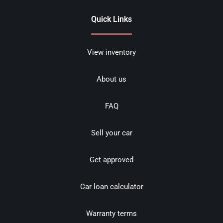
Quick Links
View inventory
About us
FAQ
Sell your car
Get approved
Car loan calculator
Warranty terms