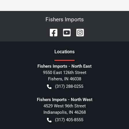
Fishers Imports
Location
s
Fishers Imports - North East
9550 East 126th Street
Fishers
,
IN
46038
(317) 288-0255
Fishers Imports - North West
4529 West 96th Street
Indianapolis
,
IN
46268
(317) 405-8555