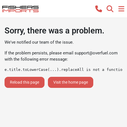
Sorry, there was a problem.
We've notified our team of the issue.
If the problem persists, please email
support@overfuel.com
with the following error message:
e.title.toLowerCase(...).replaceAll is not a function
Reload this page
Visit the home page