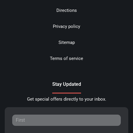
Directions
Privacy policy
Sitemap
Terms of service
Stay Updated
Get special offers directly to your inbox.