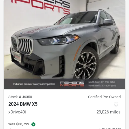
Stock #
J6350
Certified Pre-Owned
2024 BMW X5
xDrive40i
29,026
miles
was
$58,799