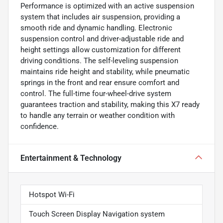
Performance is optimized with an active suspension
system that includes air suspension, providing a
smooth ride and dynamic handling. Electronic
suspension control and driver-adjustable ride and
height settings allow customization for different
driving conditions. The self-leveling suspension
maintains ride height and stability, while pneumatic
springs in the front and rear ensure comfort and
control. The full-time four-wheel-drive system
guarantees traction and stability, making this X7 ready
to handle any terrain or weather condition with
confidence.
Entertainment & Technology
Hotspot Wi-Fi
Touch Screen Display Navigation system