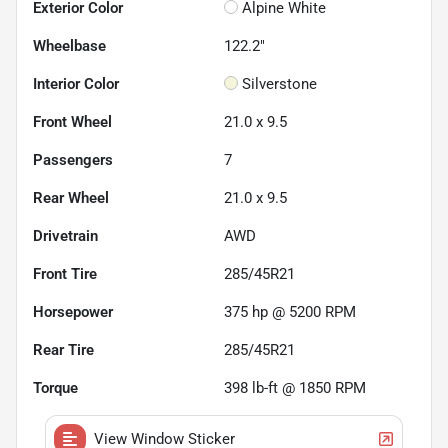
Exterior Color
Alpine White
Wheelbase
122.2"
Interior Color
Silverstone
Front Wheel
21.0 x 9.5
Passengers
7
Rear Wheel
21.0 x 9.5
Drivetrain
AWD
Front Tire
285/45R21
Horsepower
375 hp @ 5200 RPM
Rear Tire
285/45R21
Torque
398 lb-ft @ 1850 RPM
View Window Sticker