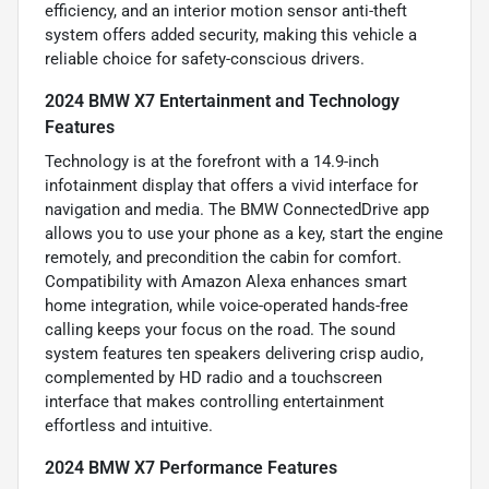
efficiency, and an interior motion sensor anti-theft
system offers added security, making this vehicle a
reliable choice for safety-conscious drivers.
2024 BMW X7 Entertainment and Technology
Features
Technology is at the forefront with a 14.9-inch
infotainment display that offers a vivid interface for
navigation and media. The BMW ConnectedDrive app
allows you to use your phone as a key, start the engine
remotely, and precondition the cabin for comfort.
Compatibility with Amazon Alexa enhances smart
home integration, while voice-operated hands-free
calling keeps your focus on the road. The sound
system features ten speakers delivering crisp audio,
complemented by HD radio and a touchscreen
interface that makes controlling entertainment
effortless and intuitive.
2024 BMW X7 Performance Features