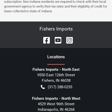
subscription. Non-Indiana residents are required to check with their local
government agency to verify their tax rates and their eligibility of credit for
taxes collected in state of Indiana.
Fishers Imports
Location
s
Fishers Imports - North East
9550 East 126th Street
Fishers
,
IN
46038
(317) 288-0255
Fishers Imports - North West
4529 West 96th Street
Indianapolis
,
IN
46268