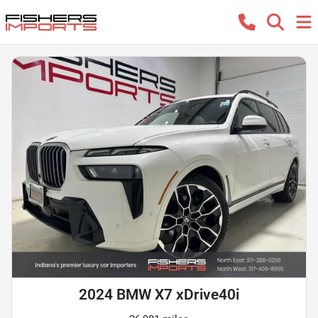
2024 BMW X7 xDrive40i