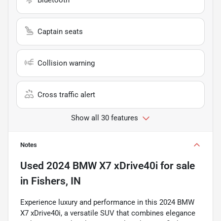
Captain seats
Collision warning
Cross traffic alert
Show all 30 features
Notes
Used
2024 BMW X7 xDrive40i
for sale
in
Fishers, IN
Experience luxury and performance in this 2024 BMW
X7 xDrive40i, a versatile SUV that combines elegance