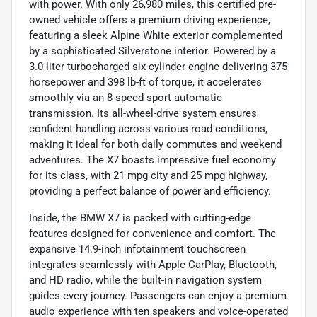
with power. With only 26,980 miles, this certified pre-
owned vehicle offers a premium driving experience,
featuring a sleek Alpine White exterior complemented
by a sophisticated Silverstone interior. Powered by a
3.0-liter turbocharged six-cylinder engine delivering 375
horsepower and 398 lb-ft of torque, it accelerates
smoothly via an 8-speed sport automatic
transmission. Its all-wheel-drive system ensures
confident handling across various road conditions,
making it ideal for both daily commutes and weekend
adventures. The X7 boasts impressive fuel economy
for its class, with 21 mpg city and 25 mpg highway,
providing a perfect balance of power and efficiency.
Inside, the BMW X7 is packed with cutting-edge
features designed for convenience and comfort. The
expansive 14.9-inch infotainment touchscreen
integrates seamlessly with Apple CarPlay, Bluetooth,
and HD radio, while the built-in navigation system
guides every journey. Passengers can enjoy a premium
audio experience with ten speakers and voice-operated