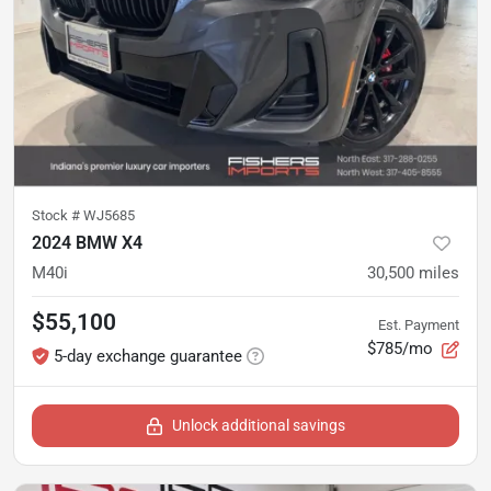
Stock #
WJ5685
2024 BMW X4
M40i
30,500
miles
$55,100
Est. Payment
$785/mo
5-day exchange guarantee
Unlock additional savings