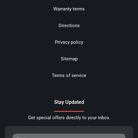
Warranty terms
Directions
Privacy policy
Sitemap
Terms of service
Stay Updated
Get special offers directly to your inbox.