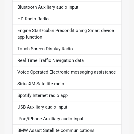
Bluetooth Auxiliary audio input
HD Radio Radio
Engine Start/cabin Preconditioning Smart device
app function
Touch Screen Display Radio
Real Time Traffic Navigation data
Voice Operated Electronic messaging assistance
SiriusXM Satellite radio
Spotify Internet radio app
USB Auxiliary audio input
IPod/iPhone Auxiliary audio input
BMW Assist Satellite communications