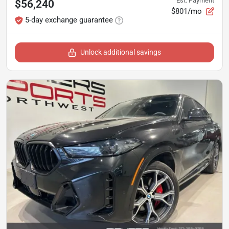
Est. Payment
$56,240
$801/mo
5-day exchange guarantee
Unlock additional savings