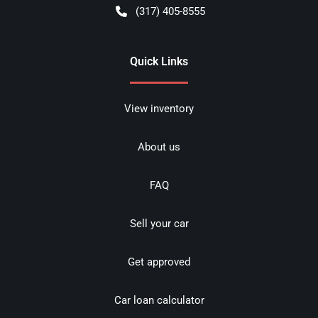
(317) 405-8555
Quick Links
View inventory
About us
FAQ
Sell your car
Get approved
Car loan calculator