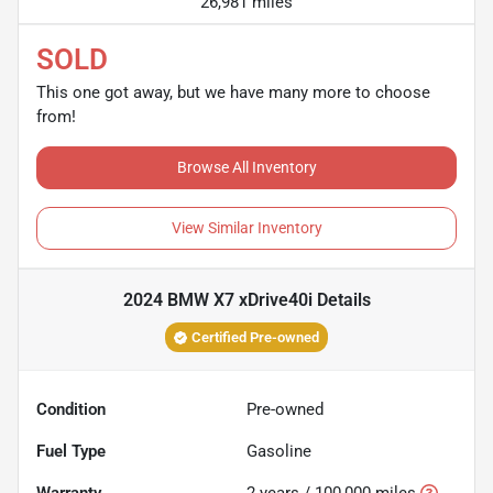
26,981 miles
SOLD
This one got away, but we have many more to choose
from!
Browse All Inventory
View Similar Inventory
2024 BMW X7 xDrive40i
Details
Certified Pre-owned
Condition
Pre-owned
Fuel Type
Gasoline
Warranty
2 years / 100,000 miles