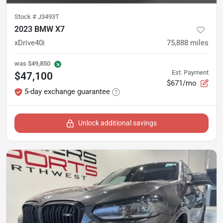
Stock #
J3493T
2023 BMW X7
xDrive40i
75,888
miles
was
$49,850
Est. Payment
$47,100
$671/mo
5-day exchange guarantee
Unlock additional savings