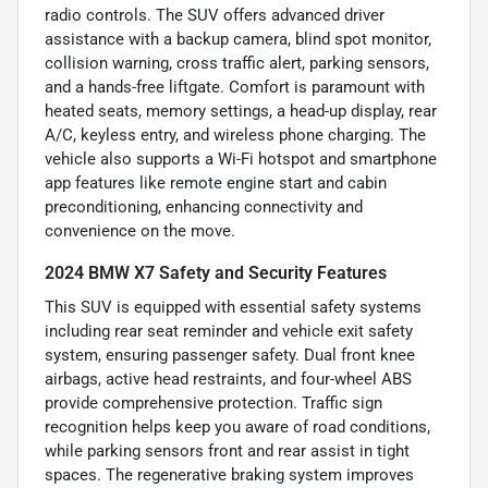
radio controls. The SUV offers advanced driver
assistance with a backup camera, blind spot monitor,
collision warning, cross traffic alert, parking sensors,
and a hands-free liftgate. Comfort is paramount with
heated seats, memory settings, a head-up display, rear
A/C, keyless entry, and wireless phone charging. The
vehicle also supports a Wi-Fi hotspot and smartphone
app features like remote engine start and cabin
preconditioning, enhancing connectivity and
convenience on the move.
2024 BMW X7 Safety and Security Features
This SUV is equipped with essential safety systems
including rear seat reminder and vehicle exit safety
system, ensuring passenger safety. Dual front knee
airbags, active head restraints, and four-wheel ABS
provide comprehensive protection. Traffic sign
recognition helps keep you aware of road conditions,
while parking sensors front and rear assist in tight
spaces. The regenerative braking system improves