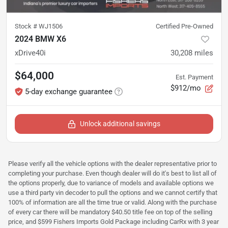
Stock #
WJ1506
Certified Pre-Owned
2024 BMW X6
xDrive40i
30,208
miles
$64,000
Est. Payment
$912/mo
5-day exchange guarantee
Unlock additional savings
Please verify all the vehicle options with the dealer representative prior to
completing your purchase. Even though dealer will do it's best to list all of
the options properly, due to variance of models and available options we
use a third party vin decoder to pull the options and we cannot certify that
100% of information are all the time true or valid. Along with the purchase
of every car there will be mandatory $40.50 title fee on top of the selling
price, and $599 Fishers Imports Gold Package including CarRx with 3 year