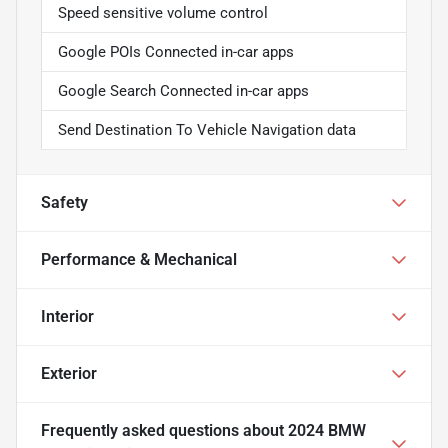
Speed sensitive volume control
Google POIs Connected in-car apps
Google Search Connected in-car apps
Send Destination To Vehicle Navigation data
Safety
Performance & Mechanical
Interior
Exterior
Frequently asked questions about
2024 BMW