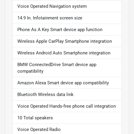
Voice Operated Navigation system
14.9 In. Infotainment screen size
Phone As A Key Smart device app function
Wireless Apple CarPlay Smartphone integration
Wireless Android Auto Smartphone integration
BMW ConnectedDrive Smart device app
compatibility
Amazon Alexa Smart device app compatibility
Bluetooth Wireless data link
Voice Operated Hands-free phone call integration
10 Total speakers
Voice Operated Radio