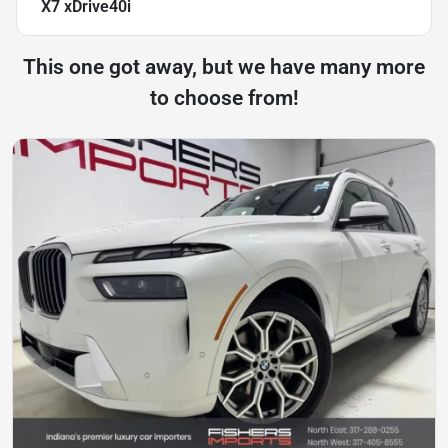
X7 xDrive40i
This one got away, but we have many more
to choose from!