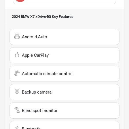
2024 BMW X7 xDrive40i
Key Features
Android Auto
Apple CarPlay
Automatic climate control
Backup camera
Blind spot monitor
Bluetooth