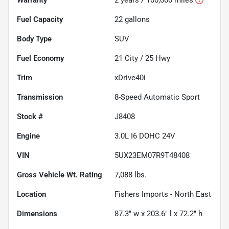
Fuel Capacity
22
gallons
Body Type
SUV
Fuel Economy
21
City /
25
Hwy
Trim
xDrive40i
Transmission
8-Speed Automatic Sport
Stock #
J8408
Engine
3.0L I6 DOHC 24V
VIN
5UX23EM07R9T48408
Gross Vehicle Wt. Rating
7,088
lbs.
Location
Fishers Imports - North East
Dimensions
87.3" w x 203.6" l x 72.2" h