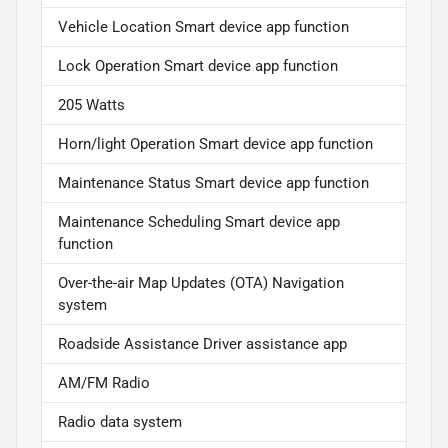
Vehicle Location Smart device app function
Lock Operation Smart device app function
205 Watts
Horn/light Operation Smart device app function
Maintenance Status Smart device app function
Maintenance Scheduling Smart device app
function
Over-the-air Map Updates (OTA) Navigation
system
Roadside Assistance Driver assistance app
AM/FM Radio
Radio data system