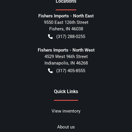
Location
s
Fishers Imports - North East
9550 East 126th Street
Fishers
,
IN
46038
(317) 288-0255
Fishers Imports - North West
4529 West 96th Street
Indianapolis
,
IN
46268
(317) 405-8555
Quick Links
View inventory
About us