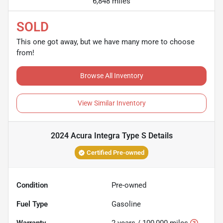
6,848 miles
SOLD
This one got away, but we have many more to choose
from!
Browse All Inventory
View Similar Inventory
2024 Acura Integra Type S
Details
Certified Pre-owned
Condition
Pre-owned
Fuel Type
Gasoline
Warranty
2 years / 100,000 miles