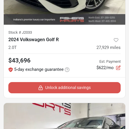
Stock #
J2033
2024 Volkswagen Golf R
2.0T
27,929
miles
$43,696
Est. Payment
$622/mo
5-day exchange guarantee
Unlock additional savings