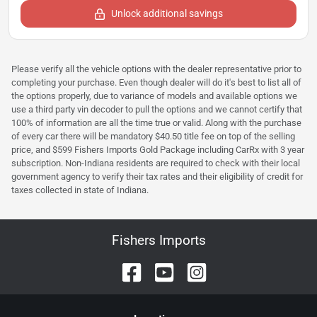
Unlock additional savings
Please verify all the vehicle options with the dealer representative prior to
completing your purchase. Even though dealer will do it's best to list all of
the options properly, due to variance of models and available options we
use a third party vin decoder to pull the options and we cannot certify that
100% of information are all the time true or valid. Along with the purchase
of every car there will be mandatory $40.50 title fee on top of the selling
price, and $599 Fishers Imports Gold Package including CarRx with 3 year
subscription. Non-Indiana residents are required to check with their local
government agency to verify their tax rates and their eligibility of credit for
taxes collected in state of Indiana.
Fishers Imports