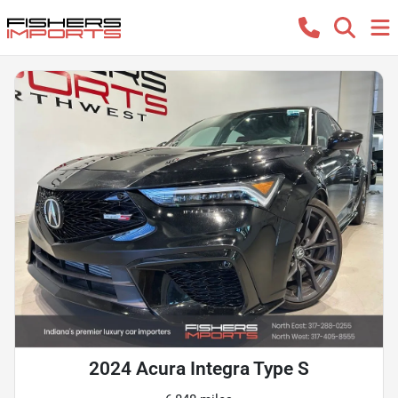
2024 Acura Integra Type S