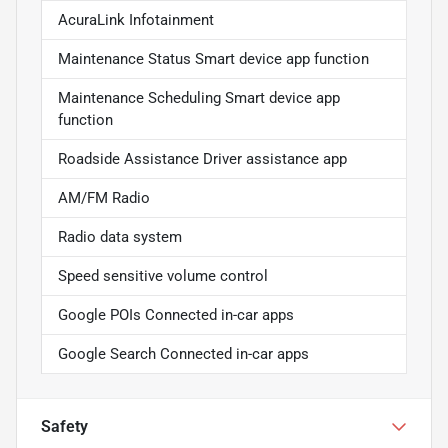
AcuraLink Infotainment
Maintenance Status Smart device app function
Maintenance Scheduling Smart device app
function
Roadside Assistance Driver assistance app
AM/FM Radio
Radio data system
Speed sensitive volume control
Google POIs Connected in-car apps
Google Search Connected in-car apps
Safety