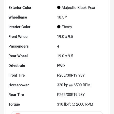
Exterior Color
Majestic Black Pearl
Wheelbase
107.7"
Interior Color
Ebony
Front Wheel
19.0 x 9.5
Passengers
4
Rear Wheel
19.0 x 9.5
Drivetrain
FWD
Front Tire
P265/30R19 93Y
Horsepower
320 hp @ 6500 RPM
Rear Tire
P265/30R19 93Y
Torque
310 lb-ft @ 2600 RPM