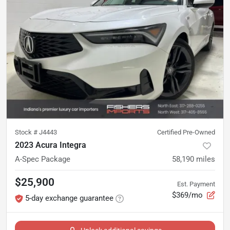
Stock #
J4443
Certified Pre-Owned
2023 Acura Integra
A-Spec Package
58,190
miles
$25,900
Est. Payment
$369/mo
5-day exchange guarantee