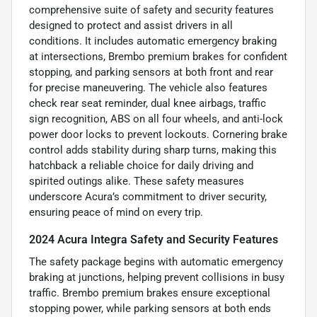
comprehensive suite of safety and security features
designed to protect and assist drivers in all
conditions. It includes automatic emergency braking
at intersections, Brembo premium brakes for confident
stopping, and parking sensors at both front and rear
for precise maneuvering. The vehicle also features
check rear seat reminder, dual knee airbags, traffic
sign recognition, ABS on all four wheels, and anti-lock
power door locks to prevent lockouts. Cornering brake
control adds stability during sharp turns, making this
hatchback a reliable choice for daily driving and
spirited outings alike. These safety measures
underscore Acura’s commitment to driver security,
ensuring peace of mind on every trip.
2024 Acura Integra Safety and Security Features
The safety package begins with automatic emergency
braking at junctions, helping prevent collisions in busy
traffic. Brembo premium brakes ensure exceptional
stopping power, while parking sensors at both ends