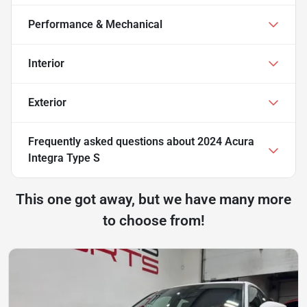
Performance & Mechanical
Interior
Exterior
Frequently asked questions about
2024 Acura
Integra Type S
This one got away, but we have many more
to choose from!