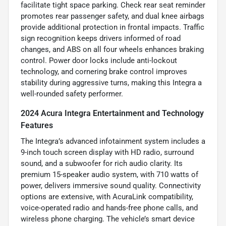
facilitate tight space parking. Check rear seat reminder
promotes rear passenger safety, and dual knee airbags
provide additional protection in frontal impacts. Traffic
sign recognition keeps drivers informed of road
changes, and ABS on all four wheels enhances braking
control. Power door locks include anti-lockout
technology, and cornering brake control improves
stability during aggressive turns, making this Integra a
well-rounded safety performer.
2024 Acura Integra Entertainment and Technology
Features
The Integra’s advanced infotainment system includes a
9-inch touch screen display with HD radio, surround
sound, and a subwoofer for rich audio clarity. Its
premium 15-speaker audio system, with 710 watts of
power, delivers immersive sound quality. Connectivity
options are extensive, with AcuraLink compatibility,
voice-operated radio and hands-free phone calls, and
wireless phone charging. The vehicle’s smart device