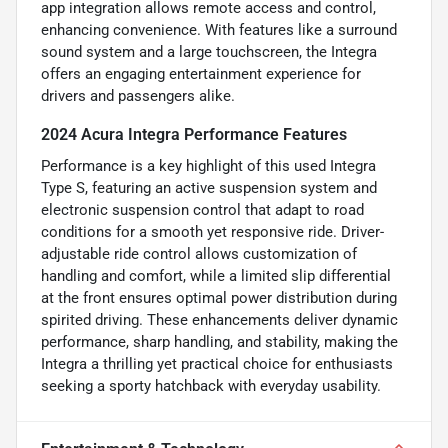
app integration allows remote access and control,
enhancing convenience. With features like a surround
sound system and a large touchscreen, the Integra
offers an engaging entertainment experience for
drivers and passengers alike.
2024 Acura Integra Performance Features
Performance is a key highlight of this used Integra
Type S, featuring an active suspension system and
electronic suspension control that adapt to road
conditions for a smooth yet responsive ride. Driver-
adjustable ride control allows customization of
handling and comfort, while a limited slip differential
at the front ensures optimal power distribution during
spirited driving. These enhancements deliver dynamic
performance, sharp handling, and stability, making the
Integra a thrilling yet practical choice for enthusiasts
seeking a sporty hatchback with everyday usability.