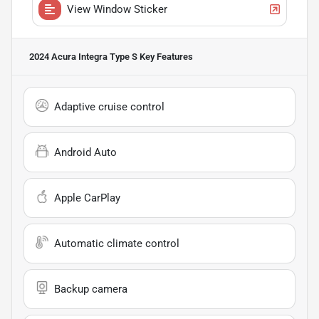
View Window Sticker
2024 Acura Integra Type S
Key Features
Adaptive cruise control
Android Auto
Apple CarPlay
Automatic climate control
Backup camera