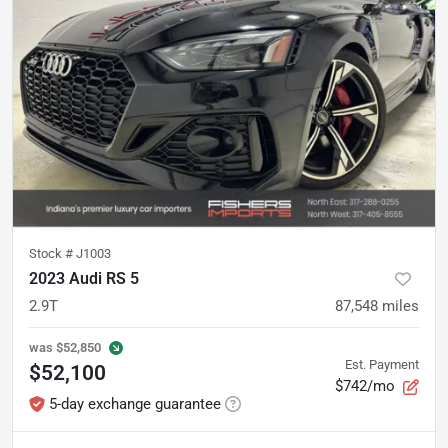
Stock #
J1003
2023 Audi RS 5
2.9T
87,548
miles
was
$52,850
Est. Payment
$52,100
$742/mo
5-day exchange guarantee