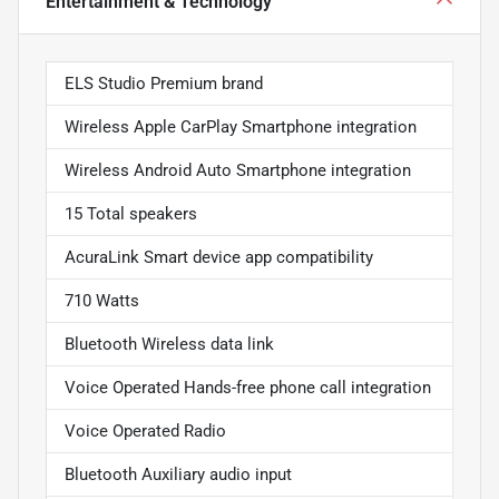
Entertainment & Technology
ELS Studio Premium brand
Wireless Apple CarPlay Smartphone integration
Wireless Android Auto Smartphone integration
15 Total speakers
AcuraLink Smart device app compatibility
710 Watts
Bluetooth Wireless data link
Voice Operated Hands-free phone call integration
Voice Operated Radio
Bluetooth Auxiliary audio input