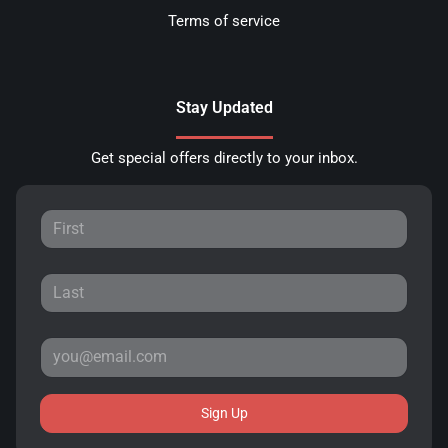
Terms of service
Stay Updated
Get special offers directly to your inbox.
Sign Up