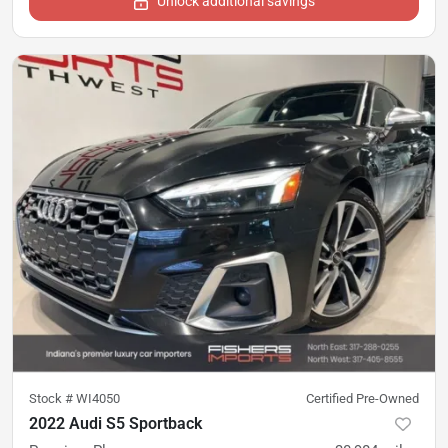
Unlock additional savings
Stock #
WI4050
Certified Pre-Owned
2022 Audi S5 Sportback