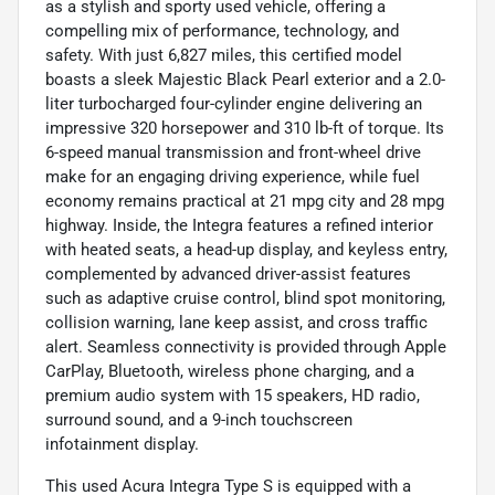
as a stylish and sporty used vehicle, offering a
compelling mix of performance, technology, and
safety. With just 6,827 miles, this certified model
boasts a sleek Majestic Black Pearl exterior and a 2.0-
liter turbocharged four-cylinder engine delivering an
impressive 320 horsepower and 310 lb-ft of torque. Its
6-speed manual transmission and front-wheel drive
make for an engaging driving experience, while fuel
economy remains practical at 21 mpg city and 28 mpg
highway. Inside, the Integra features a refined interior
with heated seats, a head-up display, and keyless entry,
complemented by advanced driver-assist features
such as adaptive cruise control, blind spot monitoring,
collision warning, lane keep assist, and cross traffic
alert. Seamless connectivity is provided through Apple
CarPlay, Bluetooth, wireless phone charging, and a
premium audio system with 15 speakers, HD radio,
surround sound, and a 9-inch touchscreen
infotainment display.
This used Acura Integra Type S is equipped with a