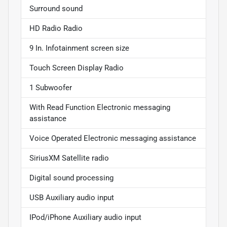
Surround sound
HD Radio Radio
9 In. Infotainment screen size
Touch Screen Display Radio
1 Subwoofer
With Read Function Electronic messaging
assistance
Voice Operated Electronic messaging assistance
SiriusXM Satellite radio
Digital sound processing
USB Auxiliary audio input
IPod/iPhone Auxiliary audio input