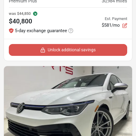
Premium Plus
30,984
miles
was
$44,850
Est. Payment
$40,800
$581/mo
5-day exchange guarantee
Unlock additional savings