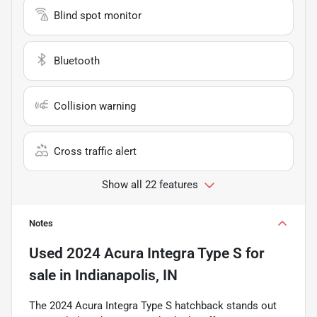
Blind spot monitor
Bluetooth
Collision warning
Cross traffic alert
Show all 22 features
Notes
Used
2024 Acura Integra Type S
for
sale
in
Indianapolis, IN
The 2024 Acura Integra Type S hatchback stands out