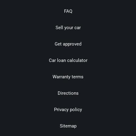
FAQ
Sell your car
Get approved
Car loan calculator
Warranty terms
Directions
Privacy policy
Sitemap