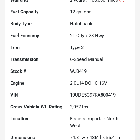
Fuel Capacity
12
gallons
Body Type
Hatchback
Fuel Economy
21
City /
28
Hwy
Trim
Type S
Transmission
6-Speed Manual
Stock #
WJ0419
Engine
2.0L I4 DOHC 16V
VIN
19UDE5G97RA800419
Gross Vehicle Wt. Rating
3,957
lbs.
Location
Fishers Imports - North
West
Dimensions
74.8" w x 186" l x 55.4" h