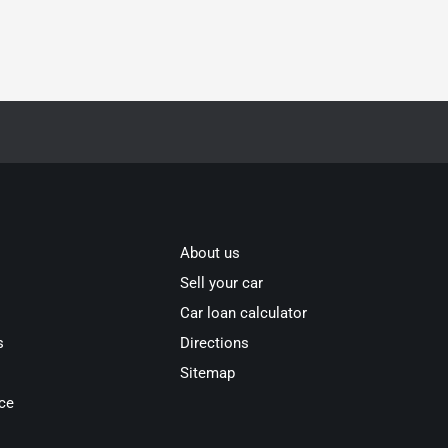
About us
Sell your car
Car loan calculator
s
Directions
Sitemap
ce