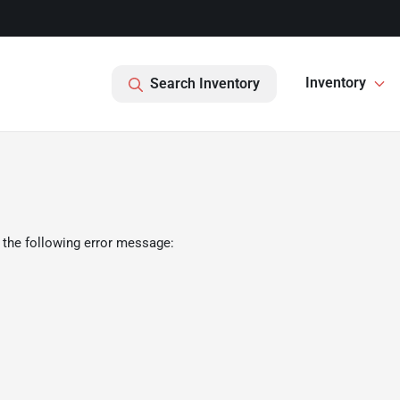
Inventory
Search Inventory
 the following error message: