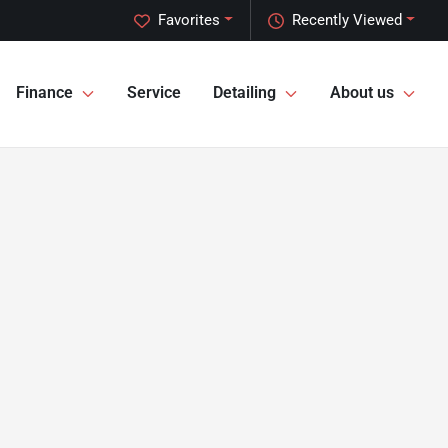
Favorites
Recently Viewed
Finance
Service
Detailing
About us