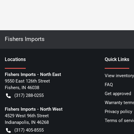
Fishers Imports
Location
s
Quick Links
Fishers Imports - North East
View inventory
9550 East 126th Street
FAQ
Fishers
,
IN
46038
Get approved
(317) 288-0255
Warranty term
Fishers Imports - North West
Privacy policy
4529 West 96th Street
Terms of servi
Indianapolis
,
IN
46268
(317) 405-8555