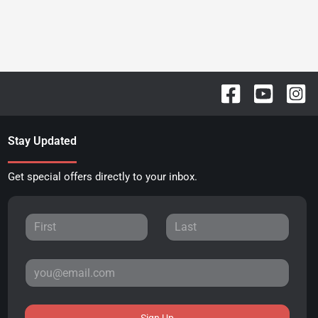
Stay Updated
Get special offers directly to your inbox.
Sign Up