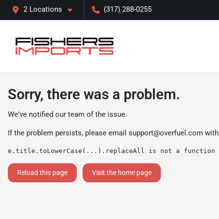
2 Locations
(317) 288-0255
Sorry, there was a problem.
We've notified our team of the issue.
If the problem persists, please email
support@overfuel.com
with
e.title.toLowerCase(...).replaceAll is not a function
Reload this page
Visit the home page