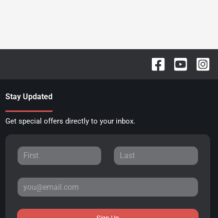
Stay Updated
Get special offers directly to your inbox.
Sign Up