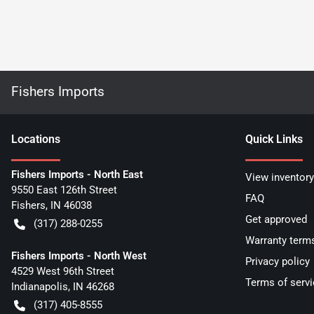
Fishers Imports
Location
s
Quick Links
Fishers Imports - North East
View inventory
9550 East 126th Street
FAQ
Fishers
,
IN
46038
Get approved
(317) 288-0255
Warranty term
Fishers Imports - North West
Privacy policy
4529 West 96th Street
Terms of servi
Indianapolis
,
IN
46268
(317) 405-8555