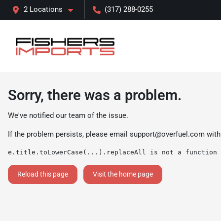
2 Locations
(317) 288-0255
Sorry, there was a problem.
We've notified our team of the issue.
If the problem persists, please email
support@overfuel.com
with
e.title.toLowerCase(...).replaceAll is not a function
Reload this page
Visit the home page