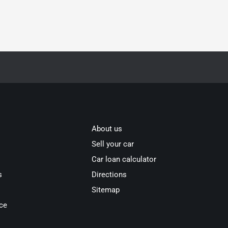
About us
Sell your car
Car loan calculator
s
Directions
Sitemap
ce