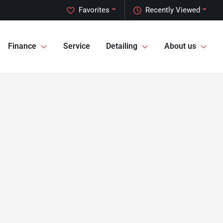
Favorites
Recently Viewed
Finance
Service
Detailing
About us