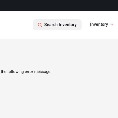
Inventory
Search Inventory
 the following error message: