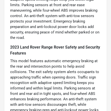
limits. Parking sensors at front and rear ease
maneuvering, while four-wheel ABS improves braking
control. An anti-theft system with anti-tow sensors
protects your investment. Emergency braking
preparation and anti-lockout power door locks add
security, ensuring peace of mind whether parked or on
the road.
2023 Land Rover Range Rover Safety and Security
Features
This model features automatic emergency braking at
the rear and intersection points to help avoid
collisions. The exit safety system alerts occupants to
approaching traffic when opening doors. Traffic sign
recognition with adaptive speed limiting keeps you
informed and within legal limits. Parking sensors at
front and rear aid in tight spots, and four-wheel ABS
enhances braking performance. An anti-theft system
with anti-tow sensors discourages theft, while
emergency braking prep and anti-lockout power locks