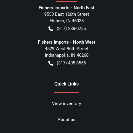
Fishers Imports - North East
9550 East 126th Street
Fishers
,
IN
46038
(317) 288-0255
Fishers Imports - North West
4529 West 96th Street
Indianapolis
,
IN
46268
(317) 405-8555
Quick Links
View inventory
About us