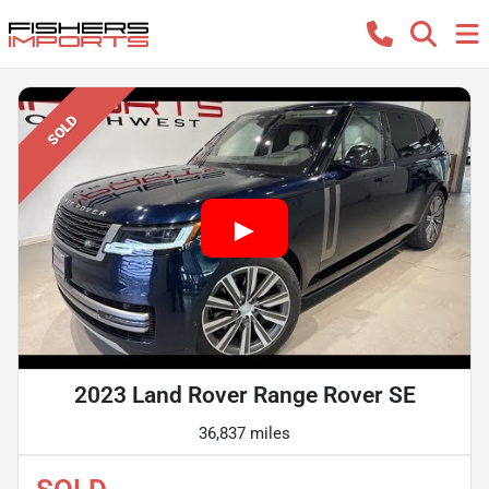
SOLD
2023 Land Rover Range Rover SE
36,837 miles