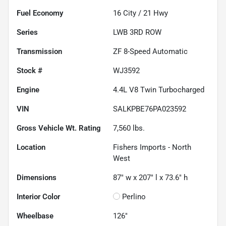
Fuel Economy
16
City /
21
Hwy
Series
LWB 3RD ROW
Transmission
ZF 8-Speed Automatic
Stock #
WJ3592
Engine
4.4L V8 Twin Turbocharged
VIN
SALKPBE76PA023592
Gross Vehicle Wt. Rating
7,560
lbs.
Location
Fishers Imports - North
West
Dimensions
87" w x 207" l x 73.6" h
Interior Color
Perlino
Wheelbase
126"