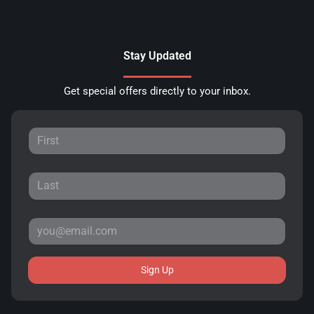
Stay Updated
Get special offers directly to your inbox.
Sign Up