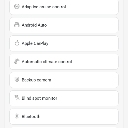
Adaptive cruise control
Android Auto
Apple CarPlay
Automatic climate control
Backup camera
Blind spot monitor
Bluetooth