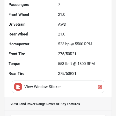
Passengers
7
Front Wheel
21.0
Drivetrain
AWD
Rear Wheel
21.0
Horsepower
523 hp @ 5500 RPM
Front Tire
275/50R21
Torque
553 lb-ft @ 1800 RPM
Rear Tire
275/50R21
View Window Sticker
2023 Land Rover Range Rover SE
Key Features