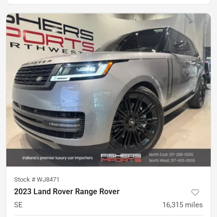
Stock #
WJ8471
2023 Land Rover Range Rover
SE
16,315
miles