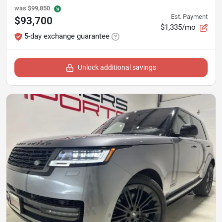
was
$99,850
Est. Payment
$93,700
$1,335/mo
5-day exchange guarantee
Unlock additional savings