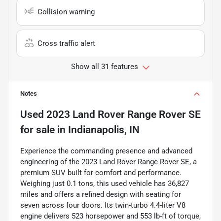
Collision warning
Cross traffic alert
Show all 31 features
Notes
Used
2023 Land Rover Range Rover SE
for sale
in
Indianapolis, IN
Experience the commanding presence and advanced
engineering of the 2023 Land Rover Range Rover SE, a
premium SUV built for comfort and performance.
Weighing just 0.1 tons, this used vehicle has 36,827
miles and offers a refined design with seating for
seven across four doors. Its twin-turbo 4.4-liter V8
engine delivers 523 horsepower and 553 lb-ft of torque,