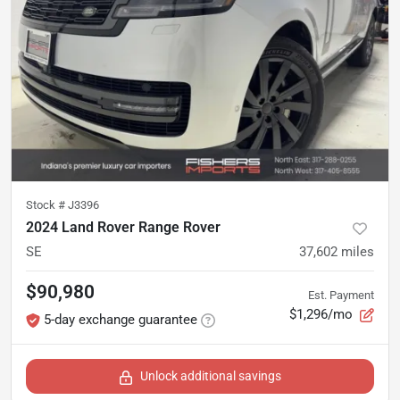
Stock #
J3396
2024 Land Rover Range Rover
SE
37,602
miles
$90,980
Est. Payment
$1,296/mo
5-day exchange guarantee
Unlock additional savings