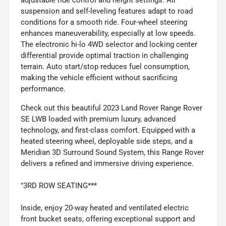
suspension and self-leveling features adapt to road
conditions for a smooth ride. Four-wheel steering
enhances maneuverability, especially at low speeds.
The electronic hi-lo 4WD selector and locking center
differential provide optimal traction in challenging
terrain. Auto start/stop reduces fuel consumption,
making the vehicle efficient without sacrificing
performance.
Check out this beautiful 2023 Land Rover Range Rover
SE LWB loaded with premium luxury, advanced
technology, and first-class comfort. Equipped with a
heated steering wheel, deployable side steps, and a
Meridian 3D Surround Sound System, this Range Rover
delivers a refined and immersive driving experience.
"3RD ROW SEATING***
Inside, enjoy 20-way heated and ventilated electric
front bucket seats, offering exceptional support and