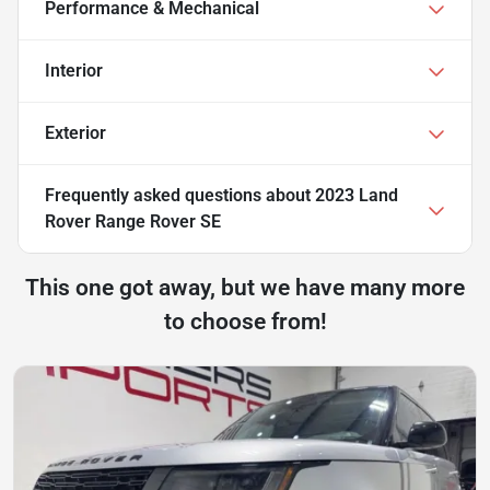
Performance & Mechanical
Interior
Exterior
Frequently asked questions about
2023 Land
Rover Range Rover SE
This one got away, but we have many more
to choose from!