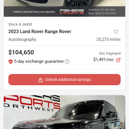
Stock #
J6453
2023 Land Rover Range Rover
Autobiography
25,273
miles
$104,650
Est. Payment
$1,491/mo
5-day exchange guarantee
Unlock additional savings