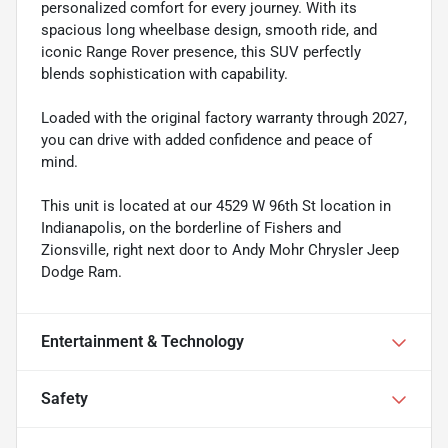
personalized comfort for every journey. With its
spacious long wheelbase design, smooth ride, and
iconic Range Rover presence, this SUV perfectly
blends sophistication with capability.
Loaded with the original factory warranty through 2027,
you can drive with added confidence and peace of
mind.
This unit is located at our 4529 W 96th St location in
Indianapolis, on the borderline of Fishers and
Zionsville, right next door to Andy Mohr Chrysler Jeep
Dodge Ram.
Entertainment & Technology
Safety