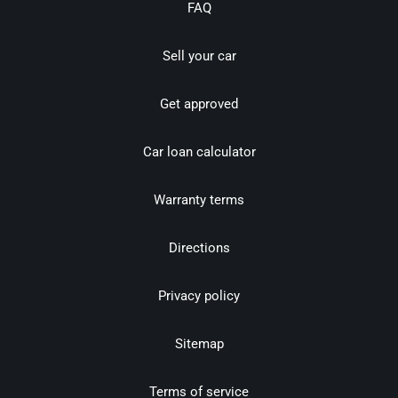
FAQ
Sell your car
Get approved
Car loan calculator
Warranty terms
Directions
Privacy policy
Sitemap
Terms of service