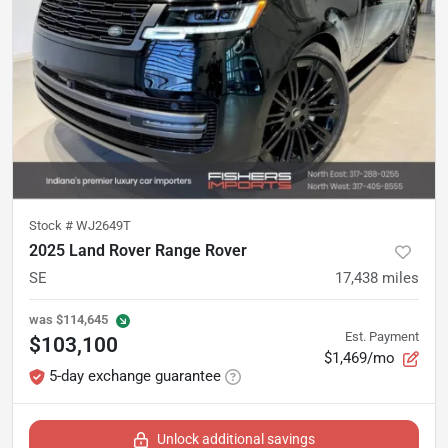
Stock #
WJ2649T
2025 Land Rover Range Rover
SE
17,438
miles
was
$114,645
Est. Payment
$103,100
$1,469/mo
5-day exchange guarantee
Unlock additional savings