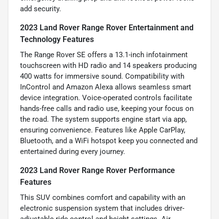
add security.
2023 Land Rover Range Rover Entertainment and
Technology Features
The Range Rover SE offers a 13.1-inch infotainment
touchscreen with HD radio and 14 speakers producing
400 watts for immersive sound. Compatibility with
InControl and Amazon Alexa allows seamless smart
device integration. Voice-operated controls facilitate
hands-free calls and radio use, keeping your focus on
the road. The system supports engine start via app,
ensuring convenience. Features like Apple CarPlay,
Bluetooth, and a WiFi hotspot keep you connected and
entertained during every journey.
2023 Land Rover Range Rover Performance
Features
This SUV combines comfort and capability with an
electronic suspension system that includes driver-
adjustable ride control and height settings. Air