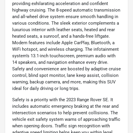
providing exhilarating acceleration and confident
highway cruising. The 8-speed automatic transmission
and all-wheel drive system ensure smooth handling in
various conditions. The sleek exterior complements a
luxurious interior with leather seats, heated and rear
heated seats, a sunroof, and a hands-free liftgate.
Modern features include Apple CarPlay, Bluetooth, a
WiFi hotspot, and wireless charging. The infotainment
system’s 13.1-inch touchscreen, premium audio with
14 speakers, and navigation enhance every drive.
Safety and convenience are boosted by adaptive cruise
control, blind spot monitor, lane keep assist, collision
warning, backup camera, and more, making this SUV
ideal for daily driving or long trips.
Safety is a priority with the 2023 Range Rover SE. It
includes automatic emergency braking at the rear and
intersection scenarios to help prevent collisions. The
vehicle exit safety system warns of approaching traffic
when opening doors. Traffic sign recognition with
adaptive speed limiting helps keep you within legal