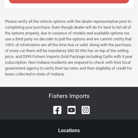
Please verify all the vehicle options with the dealer representative prior to
completing your purchase. Even though dealer will do it's best to list all of
the options properly, due to variance of models and available options we
use a third party vin decoder to pull the options and we cannot certify that
100% of information are all the time true or valid. Along with the purchase
of every car there will be mandatory $40.50 title fee on top of the selling
price, and $599 Fishers Imports Gold Package including CarRx with 3 year
subscription. Non-Indiana residents are required to check with their local
government agency to verify their tax rates and their eligibility of credit for
taxes collected in state of Indiana.
Fishers Imports
Location
s