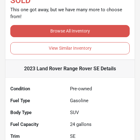
SOLD
This one got away, but we have many more to choose
from!
Browse All Inventory
View Similar Inventory
2023 Land Rover Range Rover SE
Details
Condition
Pre-owned
Fuel Type
Gasoline
Body Type
SUV
Fuel Capacity
24
gallons
Trim
SE