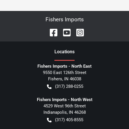
Fishers Imports
Location
s
Fishers Imports - North East
9550 East 126th Street
Fishers
,
IN
46038
(317) 288-0255
Fishers Imports - North West
4529 West 96th Street
Indianapolis
,
IN
46268
(317) 405-8555