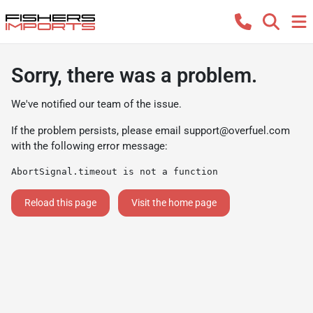
Sorry, there was a problem.
We've notified our team of the issue.
If the problem persists, please email
support@overfuel.com
with the following error message:
AbortSignal.timeout is not a function
Reload this page
Visit the home page