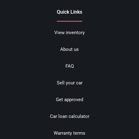
Quick Links
View inventory
About us
FAQ
Sell your car
Get approved
Car loan calculator
Warranty terms