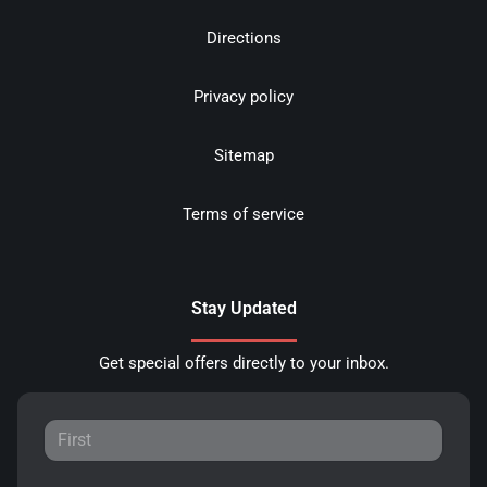
Directions
Privacy policy
Sitemap
Terms of service
Stay Updated
Get special offers directly to your inbox.