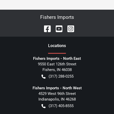
Fishers Imports
Location
s
Fishers Imports - North East
9550 East 126th Street
Fishers
,
IN
46038
(317) 288-0255
Fishers Imports - North West
4529 West 96th Street
Indianapolis
,
IN
46268
(317) 405-8555