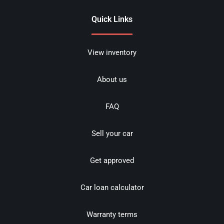
Quick Links
View inventory
About us
FAQ
Sell your car
Get approved
Car loan calculator
Warranty terms