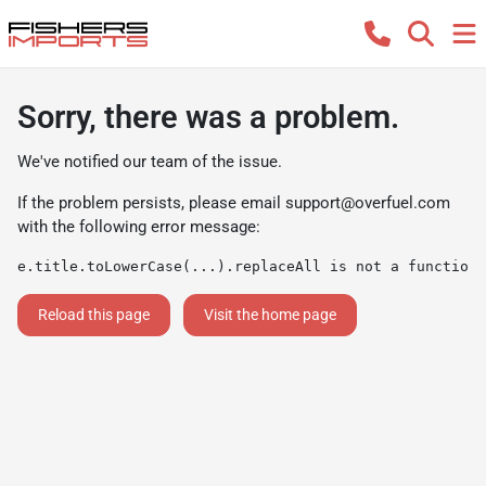
Sorry, there was a problem.
We've notified our team of the issue.
If the problem persists, please email
support@overfuel.com
with the following error message:
e.title.toLowerCase(...).replaceAll is not a function
Reload this page
Visit the home page