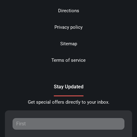
Directions
Privacy policy
Sitemap
Terms of service
Stay Updated
Get special offers directly to your inbox.