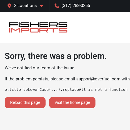
2 Locations
(317) 288-0255
Sorry, there was a problem.
We've notified our team of the issue.
If the problem persists, please email
support@overfuel.com
with
e.title.toLowerCase(...).replaceAll is not a function
Reload this page
Visit the home page