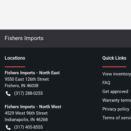
Fishers Imports
Location
s
Quick Links
Fishers Imports - North East
View inventory
9550 East 126th Street
FAQ
Fishers
,
IN
46038
Get approved
(317) 288-0255
Warranty term
Fishers Imports - North West
Privacy policy
4529 West 96th Street
Terms of servi
Indianapolis
,
IN
46268
(317) 405-8555