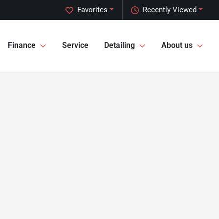
Favorites
Recently Viewed
Finance
Service
Detailing
About us