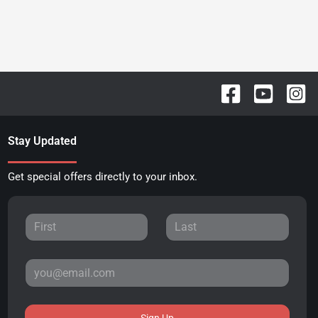
Stay Updated
Get special offers directly to your inbox.
Sign Up