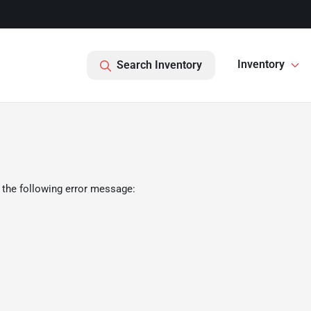
Inventory
Search Inventory
 the following error message: