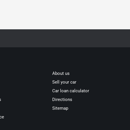
About us
Sell your car
Car loan calculator
s
Directions
Sitemap
ce