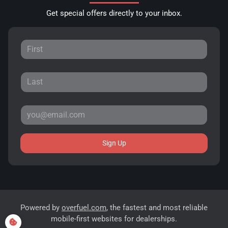
Get special offers directly to your inbox.
Sign Up
Powered by
overfuel.com
, the fastest and most reliable
mobile-first websites for dealerships.