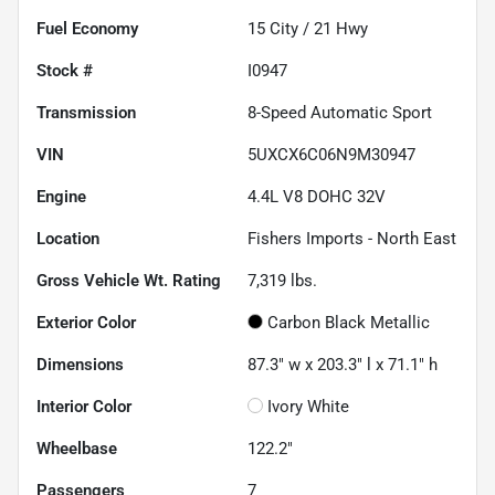
Fuel Economy
15
City /
21
Hwy
Stock #
I0947
Transmission
8-Speed Automatic Sport
VIN
5UXCX6C06N9M30947
Engine
4.4L V8 DOHC 32V
Location
Fishers Imports - North East
Gross Vehicle Wt. Rating
7,319
lbs.
Exterior Color
Carbon Black Metallic
Dimensions
87.3" w x 203.3" l x 71.1" h
Interior Color
Ivory White
Wheelbase
122.2"
Passengers
7