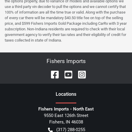
the options properly, due to variance of models and available options we
use a third party vin decoder to pull the options and we cannot certify that
100% of information are all the time true or valid. Along with the purchase
of every car there will be mandatory $40.50 title fee on top of the selling
price, and $599 Fishers Imports Gold Package including CarRx with 3 year
subscription. Non-Indiana residents are required to check with their local
government agency to verify their tax rates and their eligibility of credit for
taxes collected in state of Indiana.
Fishers Imports
Location
s
Fishers Imports - North East
9550 East 126th Street
Fishers
,
IN
46038
(317) 288-0255