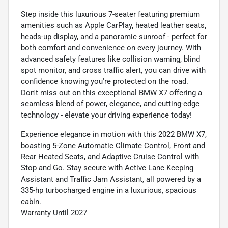
Step inside this luxurious 7-seater featuring premium
amenities such as Apple CarPlay, heated leather seats,
heads-up display, and a panoramic sunroof - perfect for
both comfort and convenience on every journey. With
advanced safety features like collision warning, blind
spot monitor, and cross traffic alert, you can drive with
confidence knowing you're protected on the road.
Don't miss out on this exceptional BMW X7 offering a
seamless blend of power, elegance, and cutting-edge
technology - elevate your driving experience today!
Experience elegance in motion with this 2022 BMW X7,
boasting 5-Zone Automatic Climate Control, Front and
Rear Heated Seats, and Adaptive Cruise Control with
Stop and Go. Stay secure with Active Lane Keeping
Assistant and Traffic Jam Assistant, all powered by a
335-hp turbocharged engine in a luxurious, spacious
cabin.
Warranty Until 2027