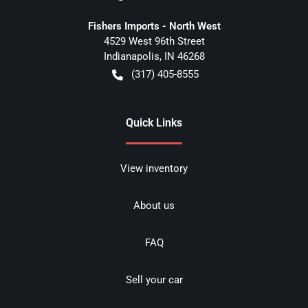
Fishers Imports - North West
4529 West 96th Street
Indianapolis
,
IN
46268
(317) 405-8555
Quick Links
View inventory
About us
FAQ
Sell your car