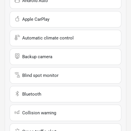
Android Auto
Apple CarPlay
Automatic climate control
Backup camera
Blind spot monitor
Bluetooth
Collision warning