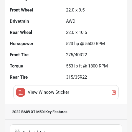
Front Wheel
22.0 x 9.5
Drivetrain
AWD
Rear Wheel
22.0 x 10.5
Horsepower
523 hp @ 5500 RPM
Front Tire
275/40R22
Torque
553 lb-ft @ 1800 RPM
Rear Tire
315/35R22
View Window Sticker
2022 BMW X7 M50i
Key Features