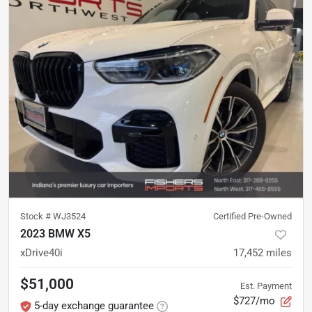
Stock #
WJ3524
Certified Pre-Owned
2023 BMW X5
xDrive40i
17,452
miles
$51,000
Est. Payment
$727/mo
5-day exchange guarantee