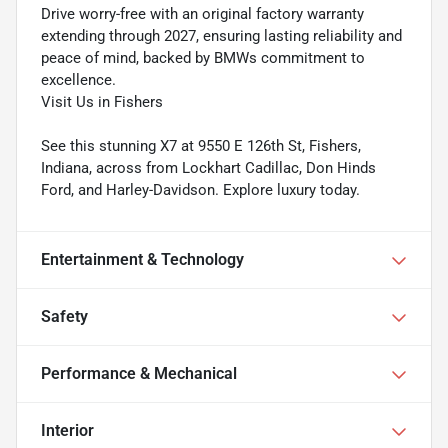
Drive worry-free with an original factory warranty
extending through 2027, ensuring lasting reliability and
peace of mind, backed by BMWs commitment to
excellence.
Visit Us in Fishers
See this stunning X7 at 9550 E 126th St, Fishers,
Indiana, across from Lockhart Cadillac, Don Hinds
Ford, and Harley-Davidson. Explore luxury today.
Entertainment & Technology
Safety
Performance & Mechanical
Interior