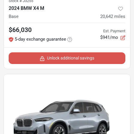
Stock #
J3255
2024 BMW X4 M
Base
20,642
miles
$66,030
Est. Payment
$941/mo
5-day exchange guarantee
Unlock additional savings