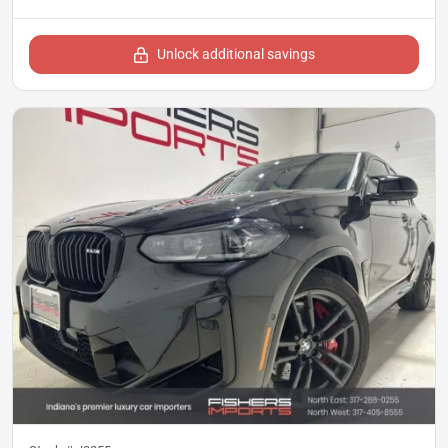
Unlock additional savings