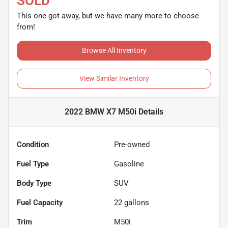
SOLD
This one got away, but we have many more to choose
from!
Browse All Inventory
View Similar Inventory
2022 BMW X7 M50i
Details
Condition
Pre-owned
Fuel Type
Gasoline
Body Type
SUV
Fuel Capacity
22
gallons
Trim
M50i