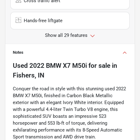
Cross traffic alert
Hands-free liftgate
Show all 29 features
Notes
Used
2022 BMW X7 M50i
for sale
in
Fishers, IN
Conquer the road in style with this stunning used 2022
BMW X7 M50i, finished in Carbon Black Metallic
exterior with an elegant Ivory White interior. Equipped
with a powerful 4.4-liter Twin Turbo V8 engine, this
sophisticated SUV boasts an impressive 523
horsepower and 553 lb-ft of torque, delivering
exhilarating performance with its 8-Speed Automatic
Sport transmission and AWD drive train.