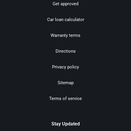
Get approved
Car loan calculator
Warranty terms
Directions
Privacy policy
Sitemap
Terms of service
Stay Updated