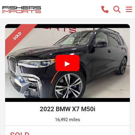
SOLD
2022 BMW X7 M50i
16,492 miles