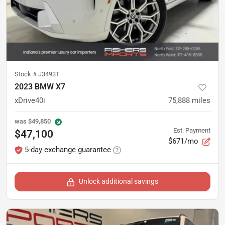
Stock #
J3493T
2023 BMW X7
xDrive40i
75,888
miles
was
$49,850
Est. Payment
$47,100
$671/mo
5-day exchange guarantee
Unlock additional savings