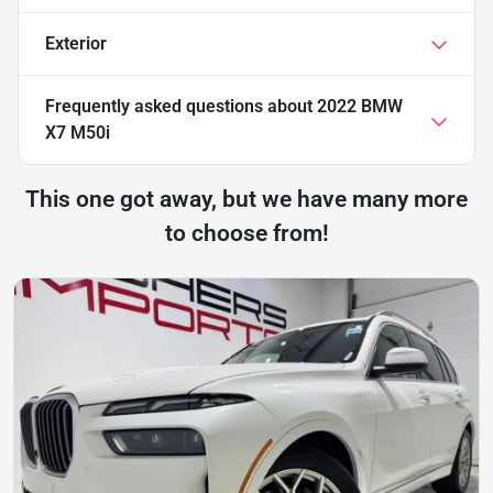
Exterior
Frequently asked questions about
2022 BMW
X7 M50i
This one got away, but we have many more
to choose from!