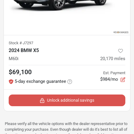
Stock #
J7297
2024 BMW X5
M60i
20,170
miles
$69,100
Est. Payment
$984/mo
5-day exchange guarantee
Unlock additional savings
Please verify all the vehicle options with the dealer representative prior to
completing your purchase. Even though dealer will do it's best to list all of