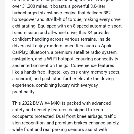
over 31,200 miles, it boasts a powerful 3.0-liter
turbocharged six-cylinder engine that delivers 382
horsepower and 369 lb-ft of torque, making every drive
exhilarating. Equipped with an 8-speed automatic sport
transmission and all-wheel drive, this X4 provides
confident handling across various terrains. Inside,
drivers will enjoy modern amenities such as Apple
CarPlay, Bluetooth, a premium satellite radio system,
navigation, and a Wi-Fi hotspot, ensuring connectivity
and entertainment on the go. Convenience features
like a hands-free liftgate, keyless entry, memory seats,
a sunroof, and push start further elevate the driving
experience, combining luxury with everyday
practicality.
This 2022 BMW X4 M40i is packed with advanced
safety and security features designed to keep
occupants protected. Dual front knee airbags, traffic
sign recognition, and premium brakes enhance safety,
while front and rear parking sensors assist with