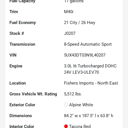
Fuel Capacity
17
gallons
Trim
M40i
Fuel Economy
21
City /
26
Hwy
Stock #
J0207
Transmission
8-Speed Automatic Sport
VIN
5UX43DT03N9L40207
Engine
3.0L I6 Turbocharged DOHC
24V LEV3-ULEV70
Location
Fishers Imports - North East
Gross Vehicle Wt. Rating
5,512
lbs.
Exterior Color
Alpine White
Dimensions
84.2" w x 187.5" l x 63.8" h
Interior Color
Tacora Red