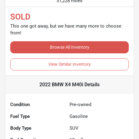
31,228 miles
SOLD
This one got away, but we have many more to choose
from!
Browse All Inventory
View Similar Inventory
2022 BMW X4 M40i
Details
Condition
Pre-owned
Fuel Type
Gasoline
Body Type
SUV