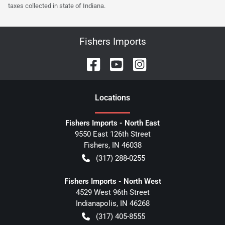
taxes collected in state of Indiana.
Fishers Imports
Location
s
Fishers Imports - North East
9550 East 126th Street
Fishers
,
IN
46038
(317) 288-0255
Fishers Imports - North West
4529 West 96th Street
Indianapolis
,
IN
46268
(317) 405-8555