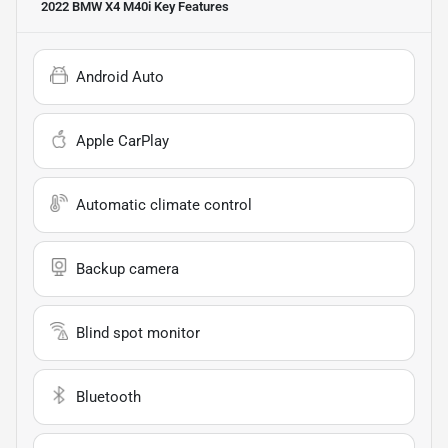
2022 BMW X4 M40i
Key Features
Android Auto
Apple CarPlay
Automatic climate control
Backup camera
Blind spot monitor
Bluetooth