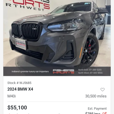
Stock #
WJ5685
2024 BMW X4
M40i
30,500
miles
$55,100
Est. Payment
$785/mo