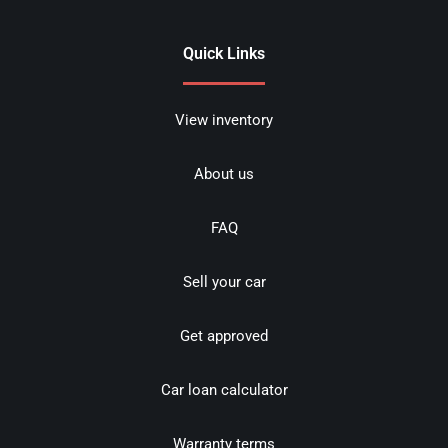
Quick Links
View inventory
About us
FAQ
Sell your car
Get approved
Car loan calculator
Warranty terms