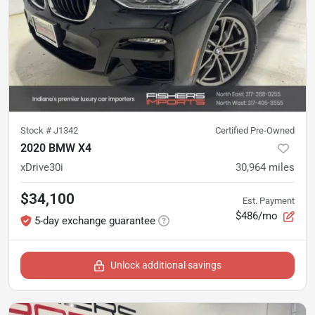
Stock #
J1342
Certified Pre-Owned
2020 BMW X4
xDrive30i
30,964
miles
$34,100
Est. Payment
$486/mo
5-day exchange guarantee
Unlock additional savings