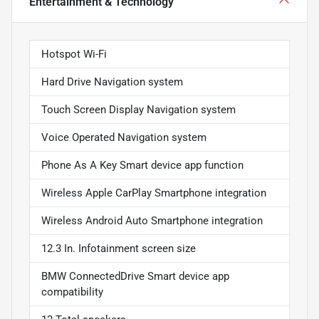
Entertainment & Technology
Hotspot Wi-Fi
Hard Drive Navigation system
Touch Screen Display Navigation system
Voice Operated Navigation system
Phone As A Key Smart device app function
Wireless Apple CarPlay Smartphone integration
Wireless Android Auto Smartphone integration
12.3 In. Infotainment screen size
BMW ConnectedDrive Smart device app
compatibility