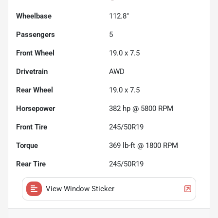
Wheelbase
112.8"
Passengers
5
Front Wheel
19.0 x 7.5
Drivetrain
AWD
Rear Wheel
19.0 x 7.5
Horsepower
382 hp @ 5800 RPM
Front Tire
245/50R19
Torque
369 lb-ft @ 1800 RPM
Rear Tire
245/50R19
View Window Sticker