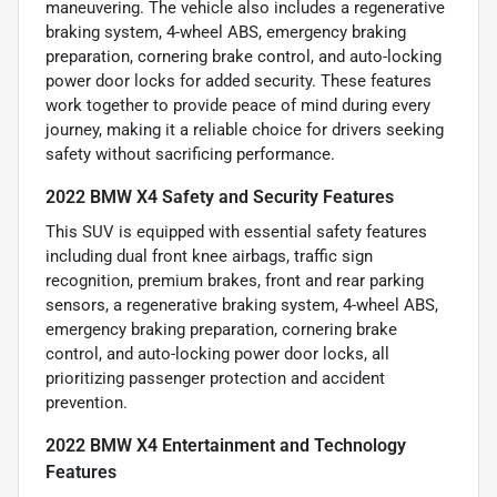
maneuvering. The vehicle also includes a regenerative
braking system, 4-wheel ABS, emergency braking
preparation, cornering brake control, and auto-locking
power door locks for added security. These features
work together to provide peace of mind during every
journey, making it a reliable choice for drivers seeking
safety without sacrificing performance.
2022 BMW X4 Safety and Security Features
This SUV is equipped with essential safety features
including dual front knee airbags, traffic sign
recognition, premium brakes, front and rear parking
sensors, a regenerative braking system, 4-wheel ABS,
emergency braking preparation, cornering brake
control, and auto-locking power door locks, all
prioritizing passenger protection and accident
prevention.
2022 BMW X4 Entertainment and Technology
Features