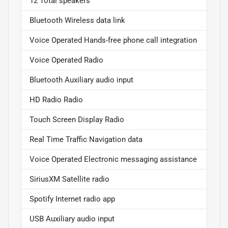
12 Total speakers
Bluetooth Wireless data link
Voice Operated Hands-free phone call integration
Voice Operated Radio
Bluetooth Auxiliary audio input
HD Radio Radio
Touch Screen Display Radio
Real Time Traffic Navigation data
Voice Operated Electronic messaging assistance
SiriusXM Satellite radio
Spotify Internet radio app
USB Auxiliary audio input