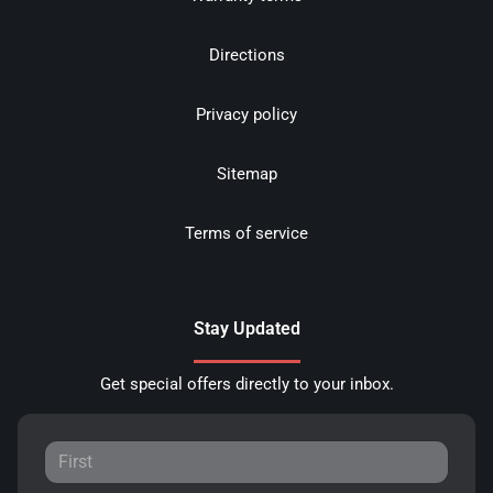
Directions
Privacy policy
Sitemap
Terms of service
Stay Updated
Get special offers directly to your inbox.