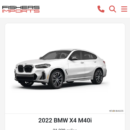
2022 BMW X4 M40i