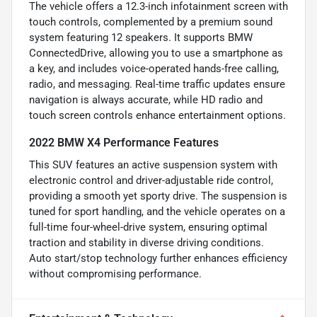
The vehicle offers a 12.3-inch infotainment screen with
touch controls, complemented by a premium sound
system featuring 12 speakers. It supports BMW
ConnectedDrive, allowing you to use a smartphone as
a key, and includes voice-operated hands-free calling,
radio, and messaging. Real-time traffic updates ensure
navigation is always accurate, while HD radio and
touch screen controls enhance entertainment options.
2022 BMW X4 Performance Features
This SUV features an active suspension system with
electronic control and driver-adjustable ride control,
providing a smooth yet sporty drive. The suspension is
tuned for sport handling, and the vehicle operates on a
full-time four-wheel-drive system, ensuring optimal
traction and stability in diverse driving conditions.
Auto start/stop technology further enhances efficiency
without compromising performance.