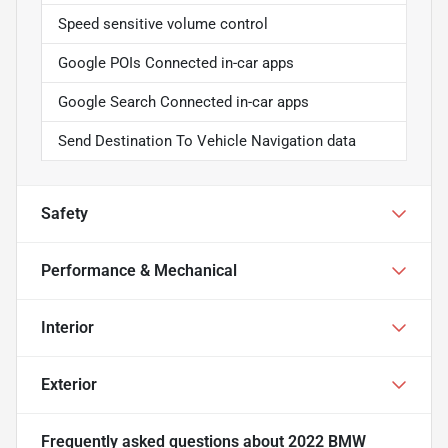
Speed sensitive volume control
Google POIs Connected in-car apps
Google Search Connected in-car apps
Send Destination To Vehicle Navigation data
Safety
Performance & Mechanical
Interior
Exterior
Frequently asked questions about
2022 BMW