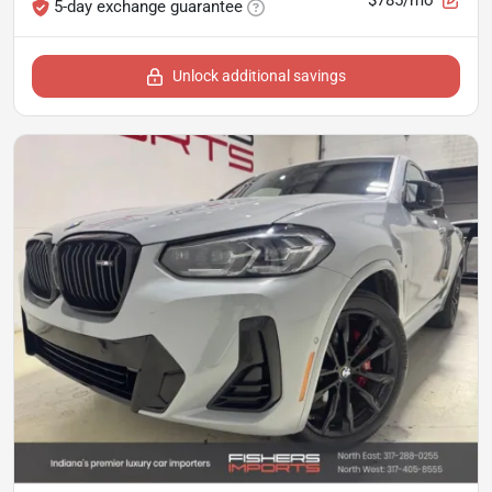
5-day exchange guarantee
Unlock additional savings