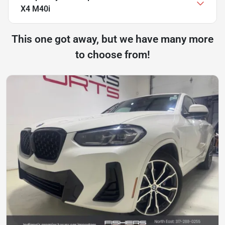
X4 M40i
This one got away, but we have many more
to choose from!