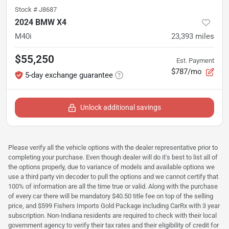
Stock #
J8687
2024 BMW X4
M40i
23,393
miles
$55,250
Est. Payment
$787/mo
5-day exchange guarantee
Unlock additional savings
Please verify all the vehicle options with the dealer representative prior to
completing your purchase. Even though dealer will do it's best to list all of
the options properly, due to variance of models and available options we
use a third party vin decoder to pull the options and we cannot certify that
100% of information are all the time true or valid. Along with the purchase
of every car there will be mandatory $40.50 title fee on top of the selling
price, and $599 Fishers Imports Gold Package including CarRx with 3 year
subscription. Non-Indiana residents are required to check with their local
government agency to verify their tax rates and their eligibility of credit for