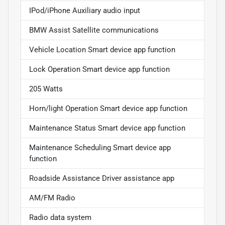
IPod/iPhone Auxiliary audio input
BMW Assist Satellite communications
Vehicle Location Smart device app function
Lock Operation Smart device app function
205 Watts
Horn/light Operation Smart device app function
Maintenance Status Smart device app function
Maintenance Scheduling Smart device app
function
Roadside Assistance Driver assistance app
AM/FM Radio
Radio data system