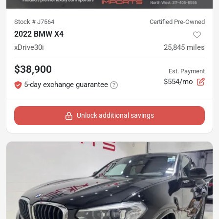
Stock #
J7564
Certified Pre-Owned
2022 BMW X4
xDrive30i
25,845
miles
$38,900
Est. Payment
$554/mo
5-day exchange guarantee
Unlock additional savings