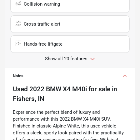
Collision warning
Cross traffic alert
Hands-free liftgate
Show all 20 features
Notes
Used
2022 BMW X4 M40i
for sale
in
Fishers, IN
Experience the perfect blend of luxury and
performance with this 2022 BMW X4 M40i SUV.
Finished in classic Alpine White, this used vehicle
offers a sleek, sporty look paired with the practicality
of a four-door design and seating for five. With just