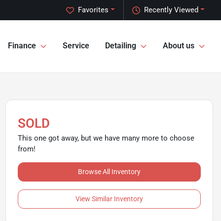
Favorites
Recently Viewed
Finance
Service
Detailing
About us
SOLD
This one got away, but we have many more to choose
from!
Browse All Inventory
View Similar Inventory