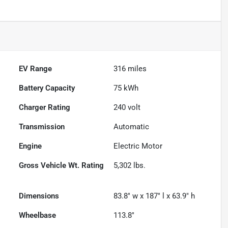
EV Range
316
miles
Battery Capacity
75 kWh
Charger Rating
240 volt
Transmission
Automatic
Engine
Electric Motor
Gross Vehicle Wt. Rating
5,302
lbs.
Dimensions
83.8" w x 187" l x 63.9" h
Wheelbase
113.8"