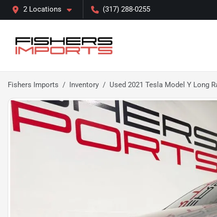
2 Locations
(317) 288-0255
Fishers Imports
Inventory
Used 2021 Tesla Model Y Long R