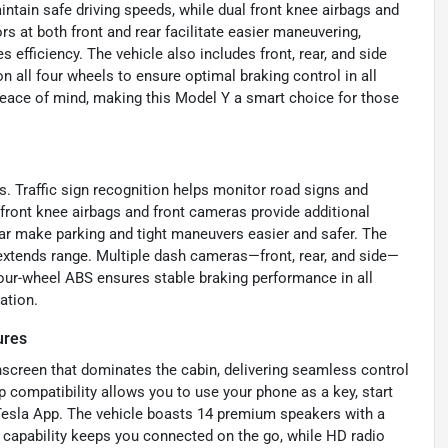
intain safe driving speeds, while dual front knee airbags and
s at both front and rear facilitate easier maneuvering,
efficiency. The vehicle also includes front, rear, and side
all four wheels to ensure optimal braking control in all
eace of mind, making this Model Y a smart choice for those
s. Traffic sign recognition helps monitor road signs and
front knee airbags and front cameras provide additional
ear make parking and tight maneuvers easier and safer. The
extends range. Multiple dash cameras—front, rear, and side—
Four-wheel ABS ensures stable braking performance in all
ation.
ures
hscreen that dominates the cabin, delivering seamless control
p compatibility allows you to use your phone as a key, start
 Tesla App. The vehicle boasts 14 premium speakers with a
t capability keeps you connected on the go, while HD radio