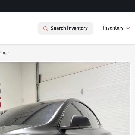
Inventory
Search Inventory
ange