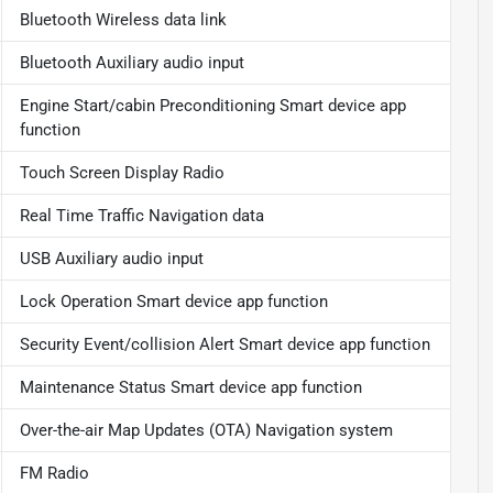
Bluetooth Wireless data link
Bluetooth Auxiliary audio input
Engine Start/cabin Preconditioning Smart device app
function
Touch Screen Display Radio
Real Time Traffic Navigation data
USB Auxiliary audio input
Lock Operation Smart device app function
Security Event/collision Alert Smart device app function
Maintenance Status Smart device app function
Over-the-air Map Updates (OTA) Navigation system
FM Radio