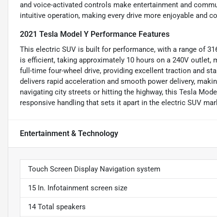
and voice-activated controls make entertainment and commun
intuitive operation, making every drive more enjoyable and c
2021 Tesla Model Y Performance Features
This electric SUV is built for performance, with a range of 31
is efficient, taking approximately 10 hours on a 240V outlet,
full-time four-wheel drive, providing excellent traction and st
delivers rapid acceleration and smooth power delivery, making 
navigating city streets or hitting the highway, this Tesla Mod
responsive handling that sets it apart in the electric SUV mar
Entertainment & Technology
Touch Screen Display Navigation system
15 In. Infotainment screen size
14 Total speakers