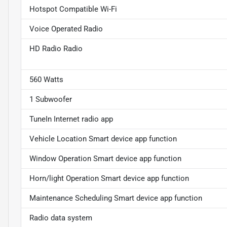
Hotspot Compatible Wi-Fi
Voice Operated Radio
HD Radio Radio
560 Watts
1 Subwoofer
TuneIn Internet radio app
Vehicle Location Smart device app function
Window Operation Smart device app function
Horn/light Operation Smart device app function
Maintenance Scheduling Smart device app function
Radio data system