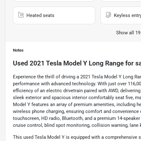
Heated seats
Keyless entr
Show all 19
Notes
Used
2021 Tesla Model Y Long Range
for s
Experience the thrill of driving a 2021 Tesla Model Y Long Ra
performance with advanced technology. With just over 116,000 
efficiency of an electric drivetrain paired with AWD, deliveri
sleek exterior and spacious interior comfortably seat five, 
Model Y features an array of premium amenities, including hea
wireless phone charging, ensuring comfort and convenience o
touchscreen, HD radio, Bluetooth, and a premium 14-speaker
cruise control, blind spot monitoring, collision warning, lan
This used Tesla Model Y is equipped with a comprehensive sui