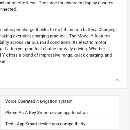
ication effortless. The large touchscreen display ensures
onnected.
6 miles per charge thanks to its lithium-ion battery. Charging
 making overnight charging practical. The Model Y features
ability across various road conditions. Its electric motor
it a fun yet practical choice for daily driving. Whether
el Y offers a blend of impressive range, quick charging, and
ket.
Voice Operated Navigation system
Phone As A Key Smart device app function
Tesla App Smart device app compatibility