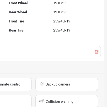
Front Wheel
19.0 x 9.5
Rear Wheel
19.0 x 9.5
Front Tire
255/45R19
Rear Tire
255/45R19
imate control
Backup camera
Collision warning