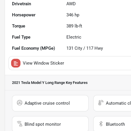
Drivetrain
AWD
Horsepower
346 hp
Torque
389 lb-ft
Fuel Type
Electric
Fuel Economy (MPGe)
131
City /
117
Hwy
View Window Sticker
2021 Tesla Model Y Long Range
Key Features
Adaptive cruise control
Automatic cl
Blind spot monitor
Bluetooth