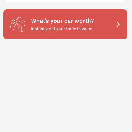
What's your car worth?
Instantly get your trade-in value