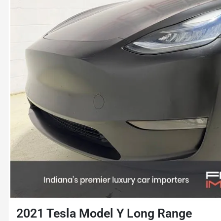
2021 Tesla Model Y Long Range