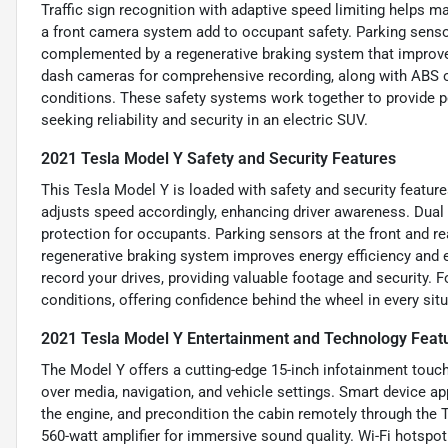
Traffic sign recognition with adaptive speed limiting helps ma
a front camera system add to occupant safety. Parking sensor
complemented by a regenerative braking system that improves 
dash cameras for comprehensive recording, along with ABS on 
conditions. These safety systems work together to provide p
seeking reliability and security in an electric SUV.
2021 Tesla Model Y Safety and Security Features
This Tesla Model Y is loaded with safety and security feature
adjusts speed accordingly, enhancing driver awareness. Dual 
protection for occupants. Parking sensors at the front and r
regenerative braking system improves energy efficiency and 
record your drives, providing valuable footage and security. 
conditions, offering confidence behind the wheel in every situ
2021 Tesla Model Y Entertainment and Technology Feat
The Model Y offers a cutting-edge 15-inch infotainment touc
over media, navigation, and vehicle settings. Smart device ap
the engine, and precondition the cabin remotely through the
560-watt amplifier for immersive sound quality. Wi-Fi hotspo