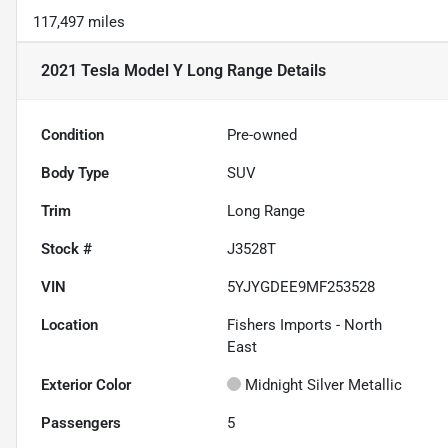
117,497 miles
2021 Tesla Model Y Long Range
Details
Condition
Pre-owned
Body Type
SUV
Trim
Long Range
Stock #
J3528T
VIN
5YJYGDEE9MF253528
Location
Fishers Imports - North
East
Exterior Color
Midnight Silver Metallic
Passengers
5