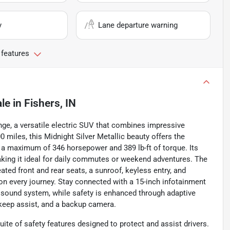
y
Lane departure warning
 features
ale
in
Fishers, IN
nge, a versatile electric SUV that combines impressive
miles, this Midnight Silver Metallic beauty offers the
ng a maximum of 346 horsepower and 389 lb-ft of torque. Its
making it ideal for daily commutes or weekend adventures. The
ted front and rear seats, a sunroof, keyless entry, and
n every journey. Stay connected with a 15-inch infotainment
 sound system, while safety is enhanced through adaptive
e keep assist, and a backup camera.
te of safety features designed to protect and assist drivers.