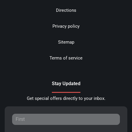
Directions
Privacy policy
Sitemap
Terms of service
Stay Updated
Get special offers directly to your inbox.