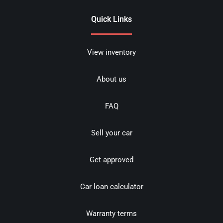
Quick Links
View inventory
About us
FAQ
Sell your car
Get approved
Car loan calculator
Warranty terms