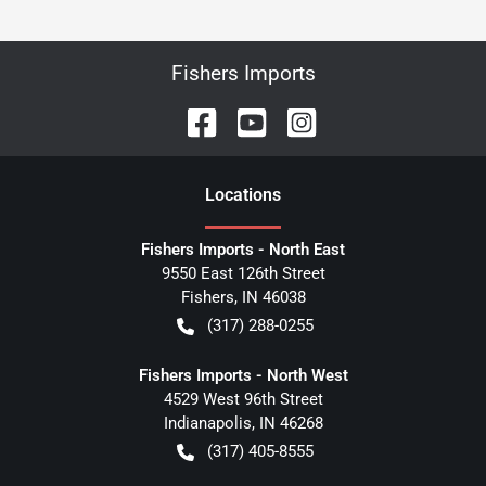
Fishers Imports
Location
s
Fishers Imports - North East
9550 East 126th Street
Fishers
,
IN
46038
(317) 288-0255
Fishers Imports - North West
4529 West 96th Street
Indianapolis
,
IN
46268
(317) 405-8555