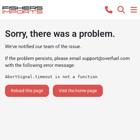
Sorry, there was a problem.
We've notified our team of the issue.
If the problem persists, please email
support@overfuel.com
with the following error message:
AbortSignal.timeout is not a function
Reload this page
Visit the home page