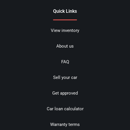
Quick Links
View inventory
About us
FAQ
Sell your car
Get approved
Car loan calculator
Warranty terms