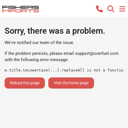
Sorry, there was a problem.
We've notified our team of the issue.
If the problem persists, please email
support@overfuel.com
with the following error message:
e.title.toLowerCase(...).replaceAll is not a function
Reload this page
Visit the home page