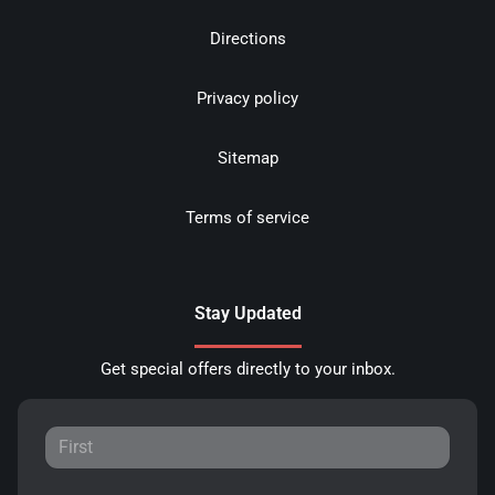
Directions
Privacy policy
Sitemap
Terms of service
Stay Updated
Get special offers directly to your inbox.