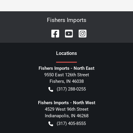
Fishers Imports
Location
s
Fishers Imports - North East
9550 East 126th Street
Fishers
,
IN
46038
(317) 288-0255
Fishers Imports - North West
4529 West 96th Street
Indianapolis
,
IN
46268
(317) 405-8555