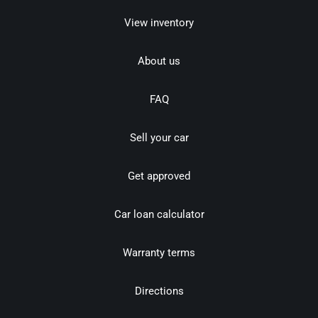
View inventory
About us
FAQ
Sell your car
Get approved
Car loan calculator
Warranty terms
Directions