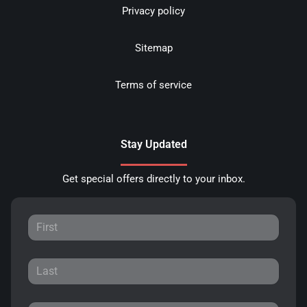
Privacy policy
Sitemap
Terms of service
Stay Updated
Get special offers directly to your inbox.