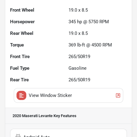
Front Wheel
19.0 x 8.5
Horsepower
345 hp @ 5750 RPM
Rear Wheel
19.0 x 8.5
Torque
369 lb-ft @ 4500 RPM
Front Tire
265/50R19
Fuel Type
Gasoline
Rear Tire
265/50R19
View Window Sticker
2020 Maserati Levante
Key Features