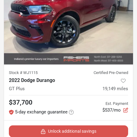
Stock #
WJ1115
Certified Pre-Owned
2022 Dodge Durango
GT Plus
19,149
miles
$37,700
Est. Payment
$537/mo
5-day exchange guarantee
Unlock additional savings