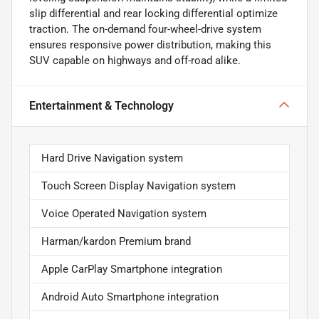
slip differential and rear locking differential optimize
traction. The on-demand four-wheel-drive system
ensures responsive power distribution, making this
SUV capable on highways and off-road alike.
Entertainment & Technology
Hard Drive Navigation system
Touch Screen Display Navigation system
Voice Operated Navigation system
Harman/kardon Premium brand
Apple CarPlay Smartphone integration
Android Auto Smartphone integration