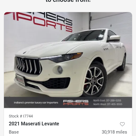
Stock #
I7744
2021 Maserati Levante
Base
30,918
miles