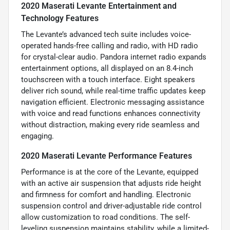
2020 Maserati Levante Entertainment and
Technology Features
The Levante’s advanced tech suite includes voice-
operated hands-free calling and radio, with HD radio
for crystal-clear audio. Pandora internet radio expands
entertainment options, all displayed on an 8.4-inch
touchscreen with a touch interface. Eight speakers
deliver rich sound, while real-time traffic updates keep
navigation efficient. Electronic messaging assistance
with voice and read functions enhances connectivity
without distraction, making every ride seamless and
engaging.
2020 Maserati Levante Performance Features
Performance is at the core of the Levante, equipped
with an active air suspension that adjusts ride height
and firmness for comfort and handling. Electronic
suspension control and driver-adjustable ride control
allow customization to road conditions. The self-
leveling suspension maintains stability, while a limited-