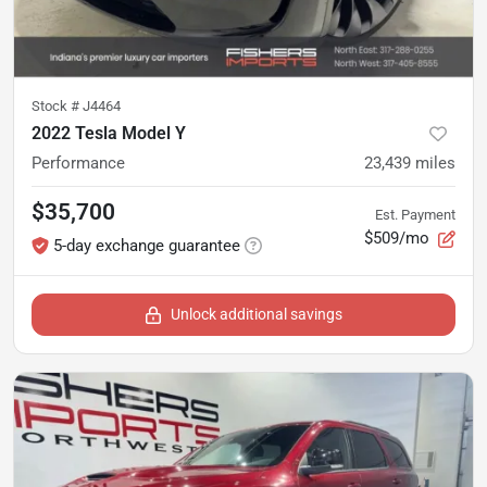
Stock #
J4464
2022 Tesla Model Y
Performance
23,439
miles
$35,700
Est. Payment
$509/mo
5-day exchange guarantee
Unlock additional savings