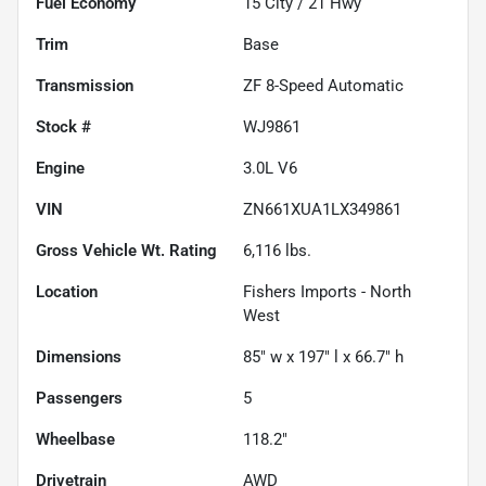
Fuel Economy
15
City /
21
Hwy
Trim
Base
Transmission
ZF 8-Speed Automatic
Stock #
WJ9861
Engine
3.0L V6
VIN
ZN661XUA1LX349861
Gross Vehicle Wt. Rating
6,116
lbs.
Location
Fishers Imports - North
West
Dimensions
85" w x 197" l x 66.7" h
Passengers
5
Wheelbase
118.2"
Drivetrain
AWD