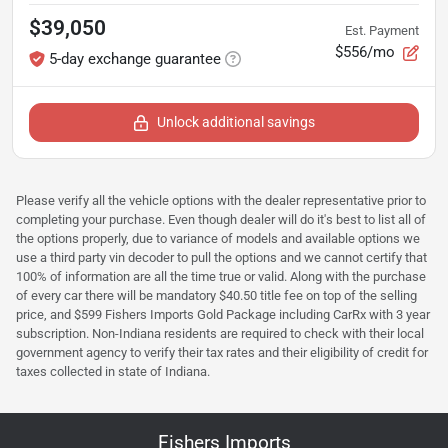
$39,050
Est. Payment
$556/mo
5-day exchange guarantee
Unlock additional savings
Please verify all the vehicle options with the dealer representative prior to
completing your purchase. Even though dealer will do it's best to list all of
the options properly, due to variance of models and available options we
use a third party vin decoder to pull the options and we cannot certify that
100% of information are all the time true or valid. Along with the purchase
of every car there will be mandatory $40.50 title fee on top of the selling
price, and $599 Fishers Imports Gold Package including CarRx with 3 year
subscription. Non-Indiana residents are required to check with their local
government agency to verify their tax rates and their eligibility of credit for
taxes collected in state of Indiana.
Fishers Imports