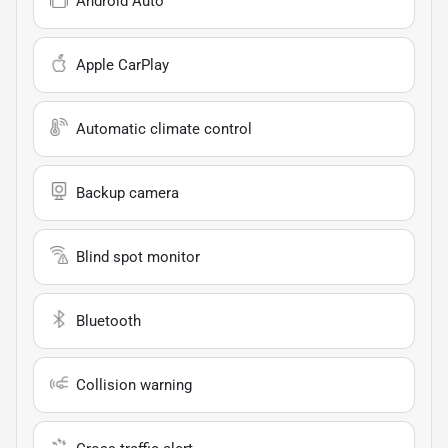
Android Auto
Apple CarPlay
Automatic climate control
Backup camera
Blind spot monitor
Bluetooth
Collision warning