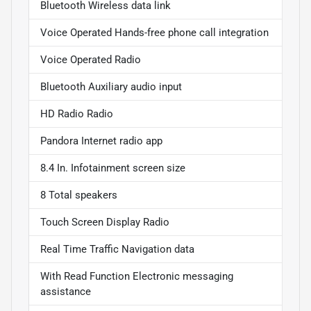
Bluetooth Wireless data link
Voice Operated Hands-free phone call integration
Voice Operated Radio
Bluetooth Auxiliary audio input
HD Radio Radio
Pandora Internet radio app
8.4 In. Infotainment screen size
8 Total speakers
Touch Screen Display Radio
Real Time Traffic Navigation data
With Read Function Electronic messaging
assistance