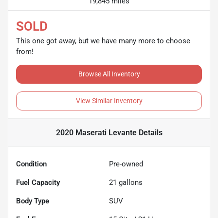
19,845 miles
SOLD
This one got away, but we have many more to choose
from!
Browse All Inventory
View Similar Inventory
2020 Maserati Levante
Details
Condition
Pre-owned
Fuel Capacity
21
gallons
Body Type
SUV