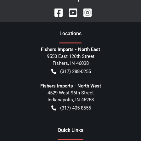
Location
s
Fishers Imports - North East
9550 East 126th Street
Fishers
,
IN
46038
(317) 288-0255
Fishers Imports - North West
4529 West 96th Street
Indianapolis
,
IN
46268
(317) 405-8555
Quick Links