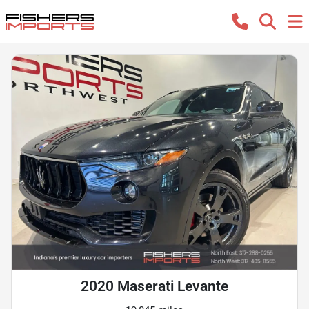
2020 Maserati Levante