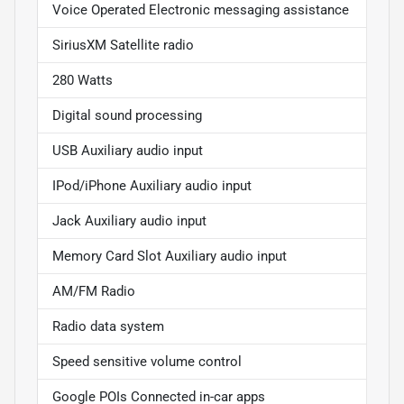
Voice Operated Electronic messaging assistance
SiriusXM Satellite radio
280 Watts
Digital sound processing
USB Auxiliary audio input
IPod/iPhone Auxiliary audio input
Jack Auxiliary audio input
Memory Card Slot Auxiliary audio input
AM/FM Radio
Radio data system
Speed sensitive volume control
Google POIs Connected in-car apps