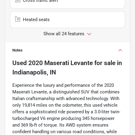
Cross traffic alert
Heated seats
Show all 24 features
Notes
Used
2020 Maserati Levante
for sale
in
Indianapolis, IN
Experience the luxury and performance of the 2020
Maserati Levante, a distinguished SUV that combines
Italian craftsmanship with advanced technology. With
only 19,814 miles on the odometer, this used vehicle
offers a sophisticated ride powered by a 3.0-liter twin-
turbocharged V6 engine producing 345 horsepower
and 369 lb-ft of torque. Its AWD system ensures
confident handling on various road conditions, while