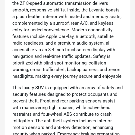
the ZF 8-speed automatic transmission delivers
smooth, responsive shifts. Inside, the Levante boasts
a plush leather interior with heated and memory seats,
complemented by a sunroof, rear A/C, and keyless
entry for added convenience. Modern connectivity
features include Apple CarPlay, Bluetooth, satellite
radio readiness, and a premium audio system, all
accessible via an 8.4-inch touchscreen display with
navigation and real-time traffic updates. Safety is
prioritized with blind spot monitoring, collision
warning, cross traffic alert, backup camera, and xenon
headlights, making every journey secure and enjoyable.
This luxury SUV is equipped with an array of safety and
security features designed to protect occupants and
prevent theft. Front and rear parking sensors assist
with maneuvering tight spaces, while active head
restraints and four-wheel ABS contribute to crash
mitigation. The anti-theft system includes interior
motion sensors and anti-tow detection, enhancing
security when parked. Emergency braking preparation