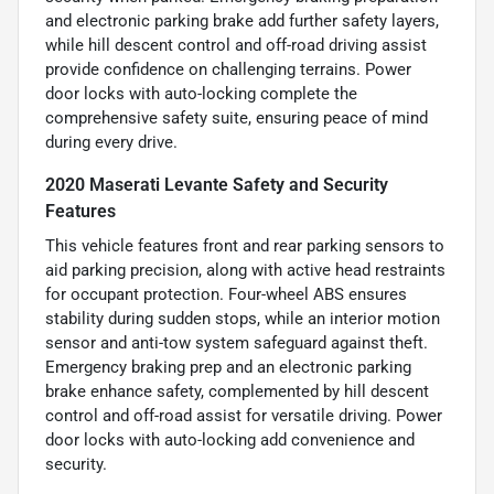
and electronic parking brake add further safety layers,
while hill descent control and off-road driving assist
provide confidence on challenging terrains. Power
door locks with auto-locking complete the
comprehensive safety suite, ensuring peace of mind
during every drive.
2020 Maserati Levante Safety and Security
Features
This vehicle features front and rear parking sensors to
aid parking precision, along with active head restraints
for occupant protection. Four-wheel ABS ensures
stability during sudden stops, while an interior motion
sensor and anti-tow system safeguard against theft.
Emergency braking prep and an electronic parking
brake enhance safety, complemented by hill descent
control and off-road assist for versatile driving. Power
door locks with auto-locking add convenience and
security.