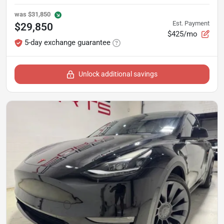
was
$31,850
Est. Payment
$29,850
$425/mo
5-day exchange guarantee
Unlock additional savings