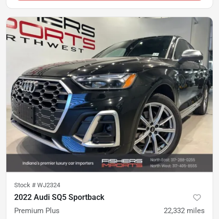
Stock #
WJ2324
2022 Audi SQ5 Sportback
Premium Plus
22,332
miles