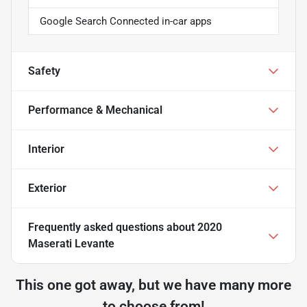
Google Search Connected in-car apps
Safety
Performance & Mechanical
Interior
Exterior
Frequently asked questions about
2020
Maserati Levante
This one got away, but we have many more
to choose from!