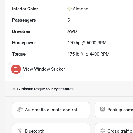
Interior Color
Almond
Passengers
5
Drivetrain
AWD
Horsepower
170 hp @ 6000 RPM
Torque
175 lb-ft @ 4400 RPM
View Window Sticker
2017 Nissan Rogue SV
Key Features
Automatic climate control
Backup cam
Bluetooth
Cross traffic 