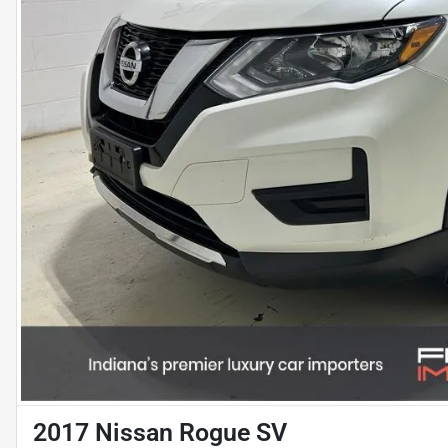
2017 Nissan Rogue SV