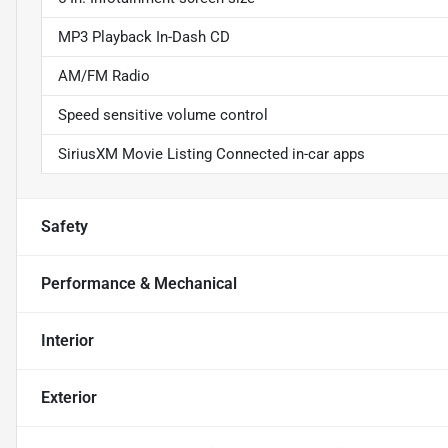
MP3 Playback In-Dash CD
AM/FM Radio
Speed sensitive volume control
SiriusXM Movie Listing Connected in-car apps
Safety
Performance & Mechanical
Interior
Exterior