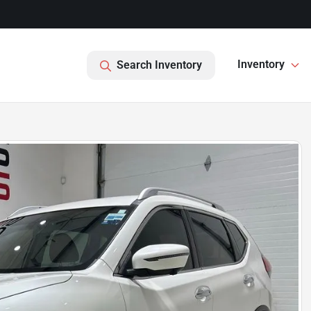
Inventory
Search Inventory