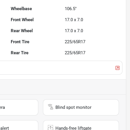
Wheelbase
106.5"
Front Wheel
17.0 x 7.0
Rear Wheel
17.0 x 7.0
Front Tire
225/65R17
Rear Tire
225/65R17
era
Blind spot monitor
alert
Hands-free liftgate