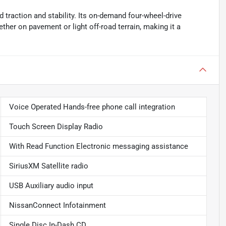
 traction and stability. Its on-demand four-wheel-drive
ther on pavement or light off-road terrain, making it a
Voice Operated Hands-free phone call integration
Touch Screen Display Radio
With Read Function Electronic messaging assistance
SiriusXM Satellite radio
USB Auxiliary audio input
NissanConnect Infotainment
Single Disc In-Dash CD