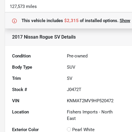
127,573 miles
This vehicle includes
$2,315
of
installed options.
Show
2017 Nissan Rogue SV
Details
Condition
Pre-owned
Body Type
SUV
Trim
SV
Stock #
J0472T
VIN
KNMAT2MV9HP520472
Location
Fishers Imports - North
East
Exterior Color
Pearl White