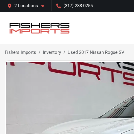
2 Locations
(317) 288-0255
Fishers Imports
Inventory
Used 2017 Nissan Rogue SV