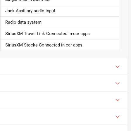
Jack Auxiliary audio input
Radio data system
SiriusXM Travel Link Connected in-car apps
SiriusXM Stocks Connected in-car apps