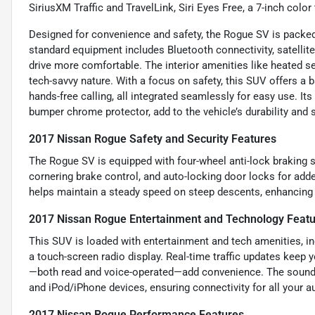
SiriusXM Traffic and TravelLink, Siri Eyes Free, a 7-inch col
Designed for convenience and safety, the Rogue SV is packed 
standard equipment includes Bluetooth connectivity, satellite
drive more comfortable. The interior amenities like heated 
tech-savvy nature. With a focus on safety, this SUV offers a b
hands-free calling, all integrated seamlessly for easy use. I
bumper chrome protector, add to the vehicle’s durability and s
2017 Nissan Rogue Safety and Security Features
The Rogue SV is equipped with four-wheel anti-lock braking s
cornering brake control, and auto-locking door locks for added 
helps maintain a steady speed on steep descents, enhancing 
2017 Nissan Rogue Entertainment and Technology Feat
This SUV is loaded with entertainment and tech amenities, in
a touch-screen radio display. Real-time traffic updates keep
—both read and voice-operated—add convenience. The sound s
and iPod/iPhone devices, ensuring connectivity for all your a
2017 Nissan Rogue Performance Features