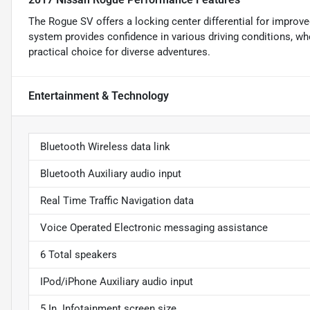
The Rogue SV offers a locking center differential for improved
system provides confidence in various driving conditions, whe
practical choice for diverse adventures.
Entertainment & Technology
Bluetooth Wireless data link
Bluetooth Auxiliary audio input
Real Time Traffic Navigation data
Voice Operated Electronic messaging assistance
6 Total speakers
IPod/iPhone Auxiliary audio input
5 In. Infotainment screen size