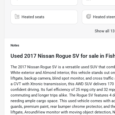
Heated seats
Heated steer
Show all 13
Notes
Used
2017 Nissan Rogue SV
for sale
in
Fish
The 2017 Nissan Rogue SV is a versatile used SUV that combi
White exterior and Almond interior, this vehicle stands out on
liftgate, backup camera, blind spot monitor, and cross traffic 
a CVT with Xtronic transmission, this AWD SUV delivers 170 
confident driving. Its fuel efficiency of 25 mpg city and 32 
commuting and longer trips alike. The Rogue SV features 4 doo
needing ample cargo space. This used vehicle comes with add
guards, premium paint, rear bumper chrome protector, and t
liftgate, AroundView monitor with moving object detection, 