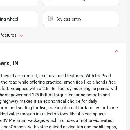
ing wheel
Keyless entry
 features
ers, IN
nes style, comfort, and advanced features. With its Pearl
 the road while offering practical amenities like a hands-free
alert. Equipped with a 2.5-liter four-cylinder engine paired with
horsepower and 175 lb-ft of torque, ensuring smooth and
mpg highway makes it an economical choice for daily
rs and seating for five, making it ideal for families or those
ed value through installed options like 4-piece splash
he SV Premium Package, which includes a motion-activated
NissanConnect with voice-guided navigation and mobile apps,