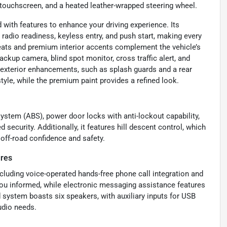
or touchscreen, and a heated leather-wrapped steering wheel.
with features to enhance your driving experience. Its
 radio readiness, keyless entry, and push start, making every
seats and premium interior accents complement the vehicle’s
ackup camera, blind spot monitor, cross traffic alert, and
ts exterior enhancements, such as splash guards and a rear
tyle, while the premium paint provides a refined look.
ystem (ABS), power door locks with anti-lockout capability,
security. Additionally, it features hill descent control, which
off-road confidence and safety.
ures
cluding voice-operated hands-free phone call integration and
 you informed, while electronic messaging assistance features
ystem boasts six speakers, with auxiliary inputs for USB
udio needs.