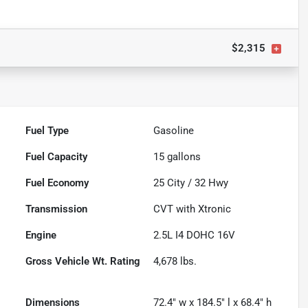
$2,315
Fuel Type
Gasoline
Fuel Capacity
15
gallons
Fuel Economy
25
City /
32
Hwy
Transmission
CVT with Xtronic
Engine
2.5L I4 DOHC 16V
Gross Vehicle Wt. Rating
4,678
lbs.
Dimensions
72.4" w x 184.5" l x 68.4" h