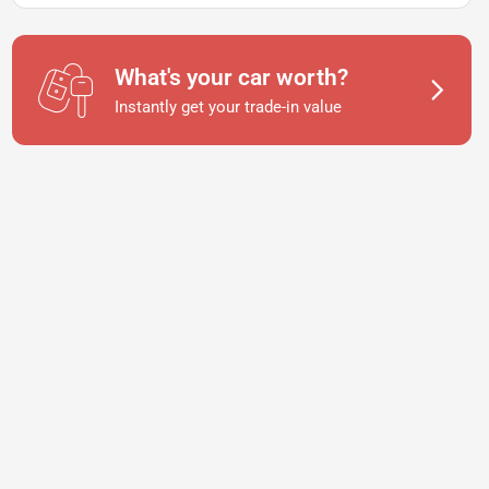
What's your car worth?
Instantly get your trade-in value