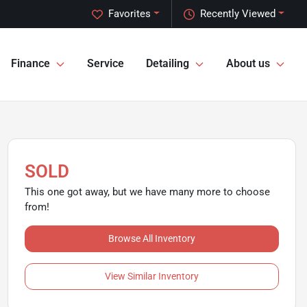
Favorites
Recently Viewed
Finance
Service
Detailing
About us
SOLD
This one got away, but we have many more to choose
from!
Browse All Inventory
View Similar Inventory