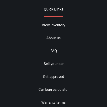
Quick Links
View inventory
About us
FAQ
Sell your car
Get approved
Car loan calculator
Warranty terms