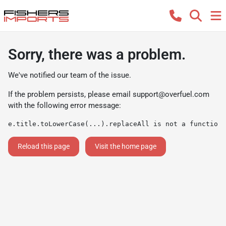
Sorry, there was a problem.
We've notified our team of the issue.
If the problem persists, please email
support@overfuel.com
with the following error message:
e.title.toLowerCase(...).replaceAll is not a function
Reload this page
Visit the home page