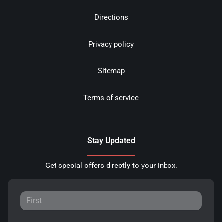
Directions
Privacy policy
Sitemap
Terms of service
Stay Updated
Get special offers directly to your inbox.