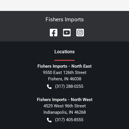
Fishers Imports
Location
s
Fishers Imports - North East
9550 East 126th Street
Fishers
,
IN
46038
(317) 288-0255
Fishers Imports - North West
4529 West 96th Street
Indianapolis
,
IN
46268
(317) 405-8555