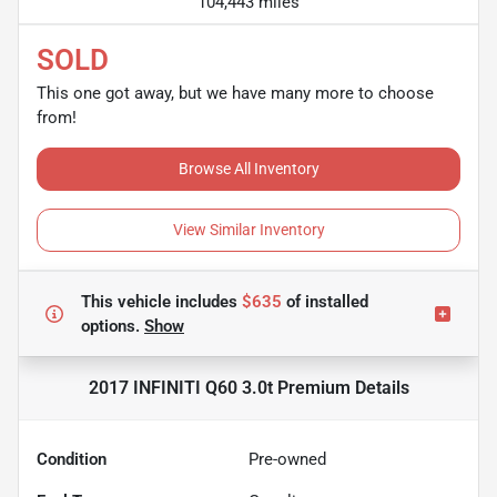
104,443 miles
SOLD
This one got away, but we have many more to choose
from!
Browse All Inventory
View Similar Inventory
This vehicle includes
$635
of
installed
options.
Show
2017 INFINITI Q60 3.0t Premium
Details
Condition
Pre-owned