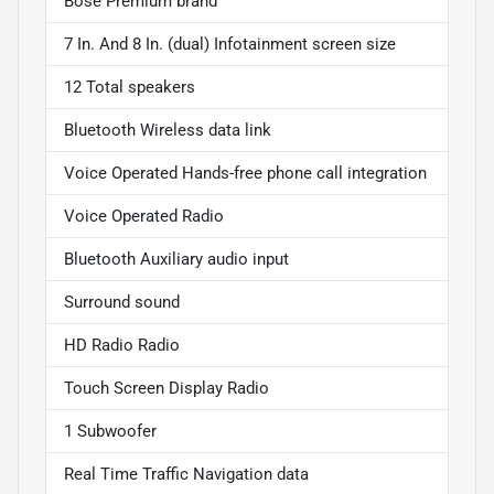
Bose Premium brand
7 In. And 8 In. (dual) Infotainment screen size
12 Total speakers
Bluetooth Wireless data link
Voice Operated Hands-free phone call integration
Voice Operated Radio
Bluetooth Auxiliary audio input
Surround sound
HD Radio Radio
Touch Screen Display Radio
1 Subwoofer
Real Time Traffic Navigation data