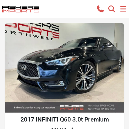
2017 INFINITI Q60 3.0t Premium