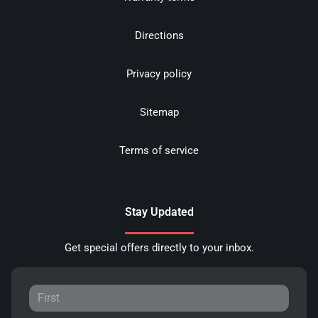
Directions
Privacy policy
Sitemap
Terms of service
Stay Updated
Get special offers directly to your inbox.