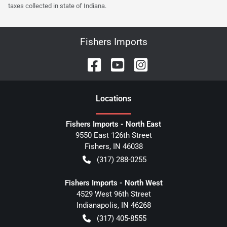
taxes collected in state of Indiana.
Fishers Imports
Location
s
Fishers Imports - North East
9550 East 126th Street
Fishers
,
IN
46038
(317) 288-0255
Fishers Imports - North West
4529 West 96th Street
Indianapolis
,
IN
46268
(317) 405-8555