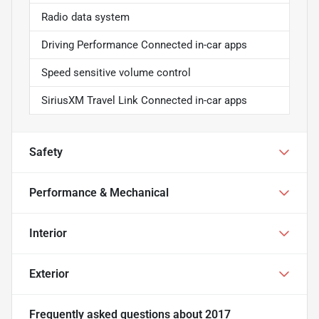
Radio data system
Driving Performance Connected in-car apps
Speed sensitive volume control
SiriusXM Travel Link Connected in-car apps
Safety
Performance & Mechanical
Interior
Exterior
Frequently asked questions about
2017