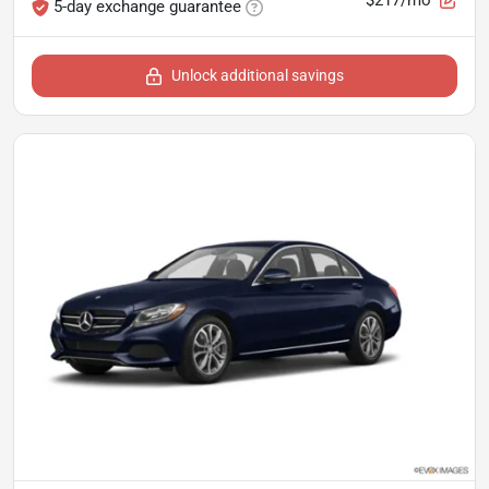
5-day exchange guarantee
Unlock additional savings