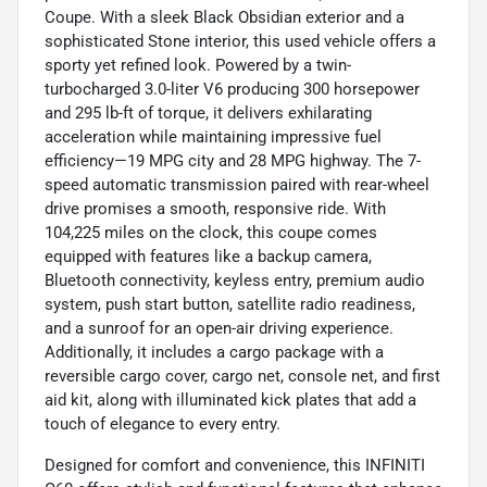
Coupe. With a sleek Black Obsidian exterior and a
sophisticated Stone interior, this used vehicle offers a
sporty yet refined look. Powered by a twin-
turbocharged 3.0-liter V6 producing 300 horsepower
and 295 lb-ft of torque, it delivers exhilarating
acceleration while maintaining impressive fuel
efficiency—19 MPG city and 28 MPG highway. The 7-
speed automatic transmission paired with rear-wheel
drive promises a smooth, responsive ride. With
104,225 miles on the clock, this coupe comes
equipped with features like a backup camera,
Bluetooth connectivity, keyless entry, premium audio
system, push start button, satellite radio readiness,
and a sunroof for an open-air driving experience.
Additionally, it includes a cargo package with a
reversible cargo cover, cargo net, console net, and first
aid kit, along with illuminated kick plates that add a
touch of elegance to every entry.
Designed for comfort and convenience, this INFINITI