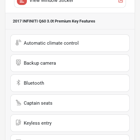
View Window Sticker
2017 INFINITI Q60 3.0t Premium
Key Features
Automatic climate control
Backup camera
Bluetooth
Captain seats
Keyless entry