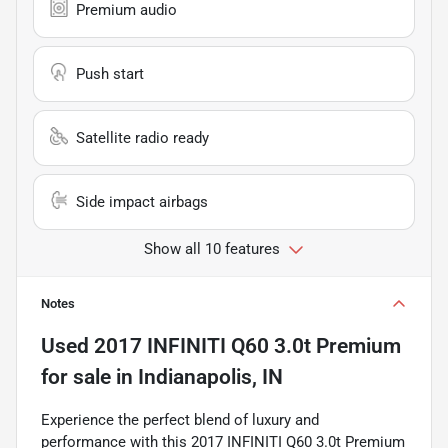
Premium audio
Push start
Satellite radio ready
Side impact airbags
Show all 10 features
Notes
Used
2017 INFINITI Q60 3.0t Premium
for sale
in
Indianapolis, IN
Experience the perfect blend of luxury and
performance with this 2017 INFINITI Q60 3.0t Premium