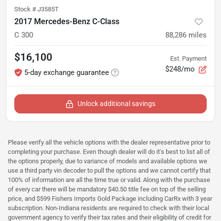
Stock #
J3585T
2017 Mercedes-Benz C-Class
C 300
88,286
miles
$16,100
Est. Payment
$248/mo
5-day exchange guarantee
Unlock additional savings
Please verify all the vehicle options with the dealer representative prior to
completing your purchase. Even though dealer will do it's best to list all of
the options properly, due to variance of models and available options we
use a third party vin decoder to pull the options and we cannot certify that
100% of information are all the time true or valid. Along with the purchase
of every car there will be mandatory $40.50 title fee on top of the selling
price, and $599 Fishers Imports Gold Package including CarRx with 3 year
subscription. Non-Indiana residents are required to check with their local
government agency to verify their tax rates and their eligibility of credit for