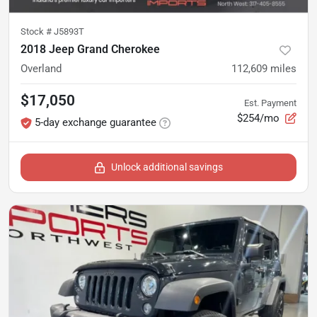
Stock #
J5893T
2018 Jeep Grand Cherokee
Overland
112,609
miles
$17,050
Est. Payment
$254/mo
5-day exchange guarantee
Unlock additional savings