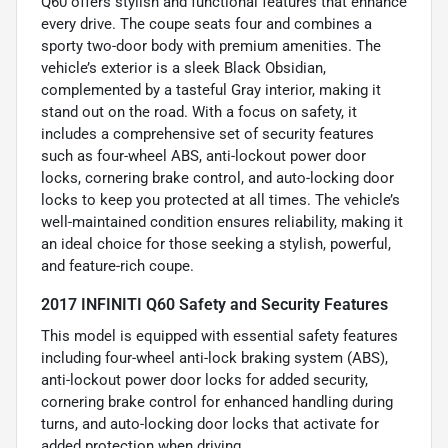
Q60 offers stylish and functional features that enhance
every drive. The coupe seats four and combines a
sporty two-door body with premium amenities. The
vehicle’s exterior is a sleek Black Obsidian,
complemented by a tasteful Gray interior, making it
stand out on the road. With a focus on safety, it
includes a comprehensive set of security features
such as four-wheel ABS, anti-lockout power door
locks, cornering brake control, and auto-locking door
locks to keep you protected at all times. The vehicle’s
well-maintained condition ensures reliability, making it
an ideal choice for those seeking a stylish, powerful,
and feature-rich coupe.
2017 INFINITI Q60 Safety and Security Features
This model is equipped with essential safety features
including four-wheel anti-lock braking system (ABS),
anti-lockout power door locks for added security,
cornering brake control for enhanced handling during
turns, and auto-locking door locks that activate for
added protection when driving.