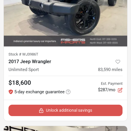
Stock #
WJ3986T
2017 Jeep Wrangler
Unlimited Sport
83,590
miles
$18,600
Est. Payment
$287/mo
5-day exchange guarantee
Unlock additional savings