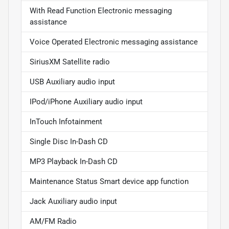
With Read Function Electronic messaging
assistance
Voice Operated Electronic messaging assistance
SiriusXM Satellite radio
USB Auxiliary audio input
IPod/iPhone Auxiliary audio input
InTouch Infotainment
Single Disc In-Dash CD
MP3 Playback In-Dash CD
Maintenance Status Smart device app function
Jack Auxiliary audio input
AM/FM Radio