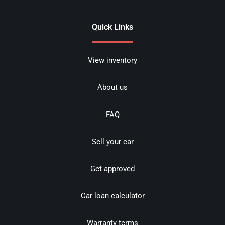
Quick Links
View inventory
About us
FAQ
Sell your car
Get approved
Car loan calculator
Warranty terms