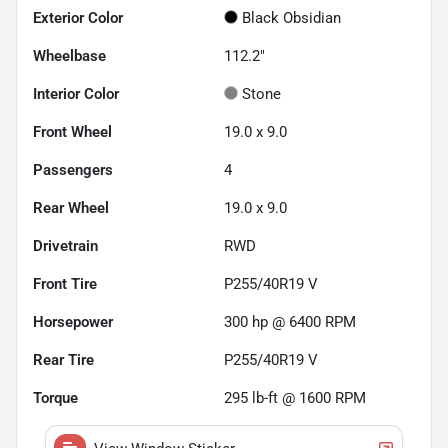
Exterior Color
Black Obsidian
Wheelbase
112.2"
Interior Color
Stone
Front Wheel
19.0 x 9.0
Passengers
4
Rear Wheel
19.0 x 9.0
Drivetrain
RWD
Front Tire
P255/40R19 V
Horsepower
300 hp @ 6400 RPM
Rear Tire
P255/40R19 V
Torque
295 lb-ft @ 1600 RPM