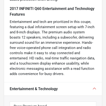
2017 INFINITI Q60 Entertainment and Technology
Features
Entertainment and tech are prioritized in this coupe,
featuring a dual infotainment screen setup with 7-inch
and 8-inch displays. The premium audio system
boasts 12 speakers, including a subwoofer, delivering
surround sound for an immersive experience. Hands-
free voice-operated phone call integration and radio
controls make it easy to stay connected and
entertained. HD radio, real-time traffic navigation data,
and a touchscreen display enhance usability, while
electronic messaging assistance with a read function
adds convenience for busy drivers.
Entertainment & Technology