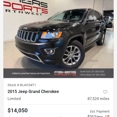
Stock #
WJ4104T1
2015 Jeep Grand Cherokee
Limited
87,524
miles
$14,050
Est. Payment
$217/mo