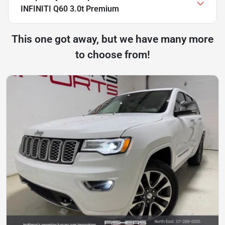
INFINITI Q60 3.0t Premium
This one got away, but we have many more
to choose from!