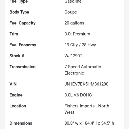
Fuel Type
Gasoline
Body Type
Coupe
Fuel Capacity
20
gallons
Trim
3.0t Premium
Fuel Economy
19
City /
28
Hwy
Stock #
WJ1290T
Transmission
7-Speed Automatic
Electronic
VIN
JN1EV7EK5HM361290
Engine
3.0L V6 DOHC
Location
Fishers Imports - North
West
Dimensions
80.8" w x 184.4" l x 54.5" h