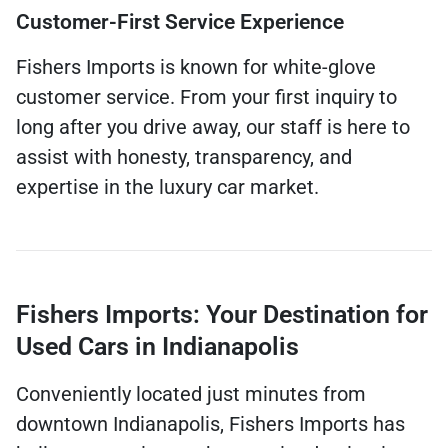
Customer-First Service Experience
Fishers Imports is known for white-glove
customer service. From your first inquiry to
long after you drive away, our staff is here to
assist with honesty, transparency, and
expertise in the luxury car market.
Fishers Imports: Your Destination for
Used Cars in Indianapolis
Conveniently located just minutes from
downtown Indianapolis, Fishers Imports has