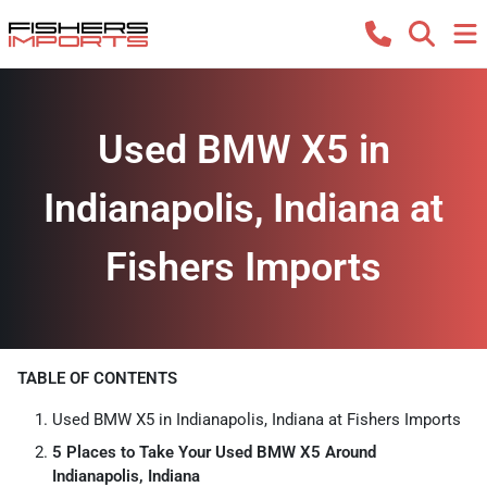
Used BMW X5 in
Indianapolis, Indiana at
Fishers Imports
TABLE OF CONTENTS
Used BMW X5 in Indianapolis, Indiana at Fishers Imports
5 Places to Take Your Used BMW X5 Around
Indianapolis, Indiana