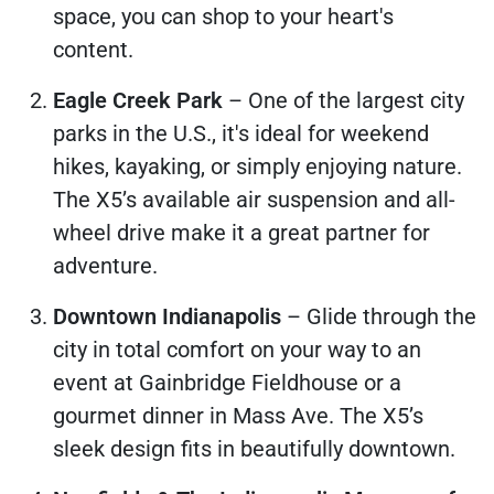
space, you can shop to your heart's
content.
Eagle Creek Park
– One of the largest city
parks in the U.S., it's ideal for weekend
hikes, kayaking, or simply enjoying nature.
The X5’s available air suspension and all-
wheel drive make it a great partner for
adventure.
Downtown Indianapolis
– Glide through the
city in total comfort on your way to an
event at Gainbridge Fieldhouse or a
gourmet dinner in Mass Ave. The X5’s
sleek design fits in beautifully downtown.