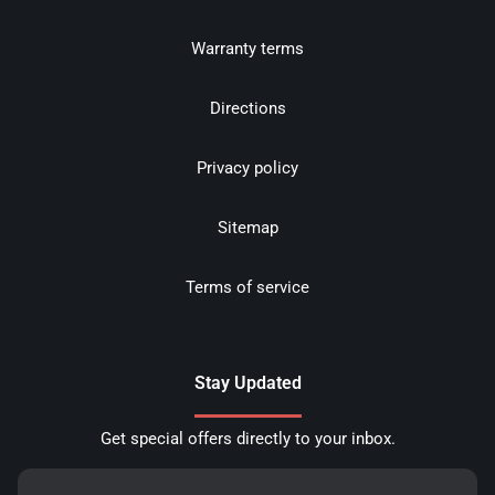
Warranty terms
Directions
Privacy policy
Sitemap
Terms of service
Stay Updated
Get special offers directly to your inbox.