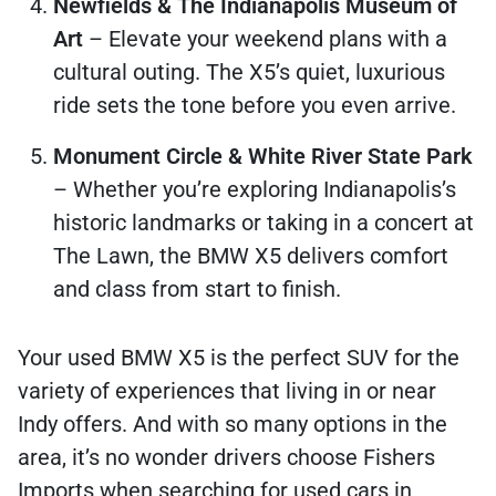
Newfields & The Indianapolis Museum of
Art
– Elevate your weekend plans with a
cultural outing. The X5’s quiet, luxurious
ride sets the tone before you even arrive.
Monument Circle & White River State Park
– Whether you’re exploring Indianapolis’s
historic landmarks or taking in a concert at
The Lawn, the BMW X5 delivers comfort
and class from start to finish.
Your used BMW X5 is the perfect SUV for the
variety of experiences that living in or near
Indy offers. And with so many options in the
area, it’s no wonder drivers choose Fishers
Imports when searching for used cars in