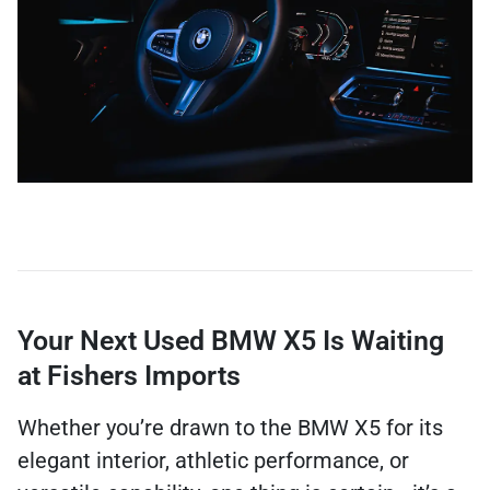
Your Next Used BMW X5 Is Waiting
at Fishers Imports
Whether you’re drawn to the BMW X5 for its
elegant interior, athletic performance, or