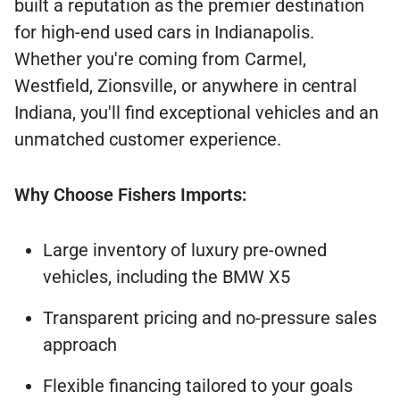
built a reputation as the premier destination
for high-end used cars in Indianapolis.
Whether you're coming from Carmel,
Westfield, Zionsville, or anywhere in central
Indiana, you'll find exceptional vehicles and an
unmatched customer experience.
Why Choose Fishers Imports:
Large inventory of luxury pre-owned
vehicles, including the BMW X5
Transparent pricing and no-pressure sales
approach
Flexible financing tailored to your goals