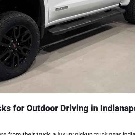
s for Outdoor Driving in Indianapo
from their truck, a luxury pickup truck near India