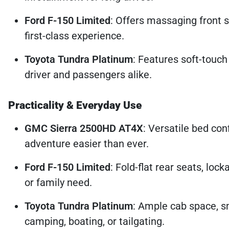
Ford F-150 Limited
: Offers massaging front 
first-class experience.
Toyota Tundra Platinum
: Features soft-touch
driver and passengers alike.
Practicality & Everyday Use
GMC Sierra 2500HD AT4X
: Versatile bed con
adventure easier than ever.
Ford F-150 Limited
: Fold-flat rear seats, loc
or family need.
Toyota Tundra Platinum
: Ample cab space, s
camping, boating, or tailgating.