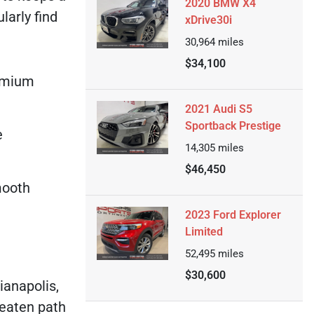
2020 BMW X4
larly find
xDrive30i
30,964
miles
$34,100
remium
2021 Audi S5
Sportback Prestige
e
14,305
miles
$46,450
smooth
2023 Ford Explorer
Limited
52,495
miles
$30,600
ianapolis,
beaten path