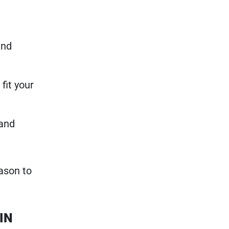
and
fit your
 and
ason to
 IN