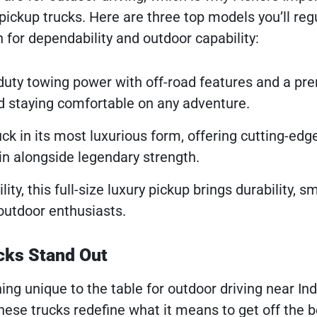
pickup trucks. Here are three top models you’ll regu
 for dependability and outdoor capability:
duty towing power with off-road features and a p
and staying comfortable on any adventure.
uck in its most luxurious form, offering cutting-edg
in alongside legendary strength.
lity, this full-size luxury pickup brings durability, 
outdoor enthusiasts.
cks Stand Out
ng unique to the table for outdoor driving near Ind
hese trucks redefine what it means to get off the 