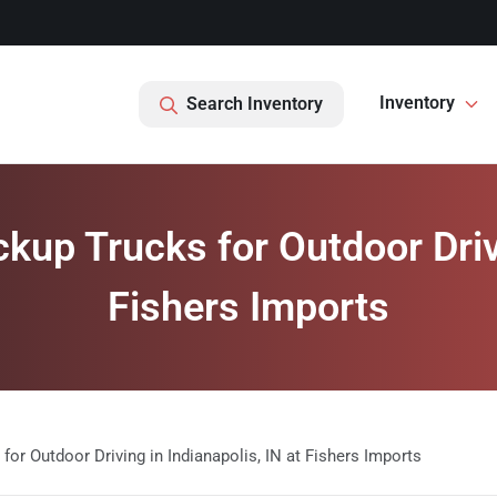
Inventory
Search Inventory
kup Trucks for Outdoor Drivi
Fishers Imports
for Outdoor Driving in Indianapolis, IN at Fishers Imports