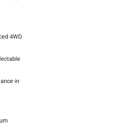
anced 4WD
lectable
mance in
mium