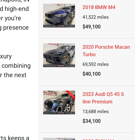
2018 BMW M4
nd high-end
r you’re
41,522
miles
ng presence
$49,100
2020 Porsche Macan
Turbo
uxury
69,592
miles
, combining
$40,100
r the next
2023 Audi Q5 45 S
line Premium
13,688
miles
$34,100
rts keeps a