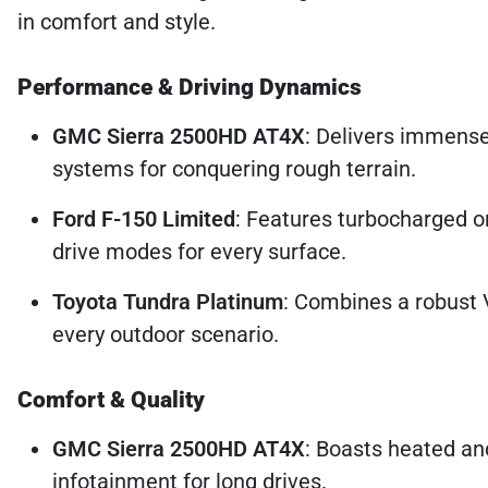
in comfort and style.
Performance & Driving Dynamics
GMC Sierra 2500HD AT4X
: Delivers immens
systems for conquering rough terrain.
Ford F-150 Limited
: Features turbocharged or
drive modes for every surface.
Toyota Tundra Platinum
: Combines a robust 
every outdoor scenario.
Comfort & Quality
GMC Sierra 2500HD AT4X
: Boasts heated an
infotainment for long drives.