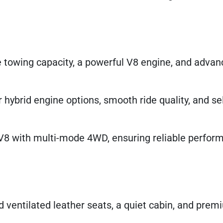
e towing capacity, a powerful V8 engine, and adv
 hybrid engine options, smooth ride quality, and se
V8 with multi-mode 4WD, ensuring reliable perfor
d ventilated leather seats, a quiet cabin, and pre