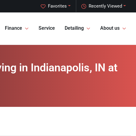
Favorites
Recently Viewed
Finance
Service
Detailing
About us
ng in Indianapolis, IN at