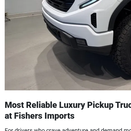
Most Reliable Luxury Pickup Truck
at Fishers Imports
For drivers who crave adventure and demand more 