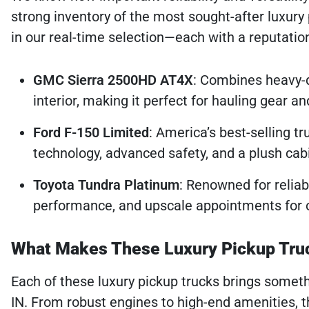
strong inventory of the most sought-after luxury 
in our real-time selection—each with a reputation
GMC Sierra 2500HD AT4X
: Combines heavy-
interior, making it perfect for hauling gear 
Ford F-150 Limited
: America’s best-selling tr
technology, advanced safety, and a plush cab
Toyota Tundra Platinum
: Renowned for reliabi
performance, and upscale appointments for 
What Makes These Luxury Pickup Tru
Each of these luxury pickup trucks brings somethi
IN. From robust engines to high-end amenities, t