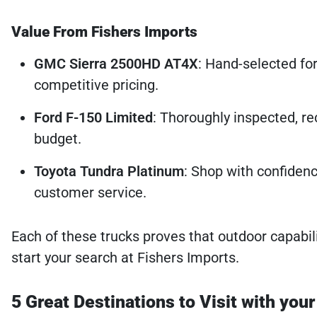
Value From Fishers Imports
GMC Sierra 2500HD AT4X
: Hand-selected for
competitive pricing.
Ford F-150 Limited
: Thoroughly inspected, rec
budget.
Toyota Tundra Platinum
: Shop with confidenc
customer service.
Each of these trucks proves that outdoor capabil
start your search at Fishers Imports.
5 Great Destinations to Visit with you