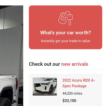
What's your car worth?
Instantly get your trade-in value
Check out our
new arrivals
2022 Acura RDX A-
Spec Package
44,200
miles
$33,100