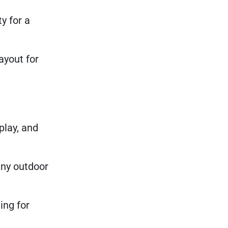
y for a
ayout for
play, and
 any outdoor
ing for