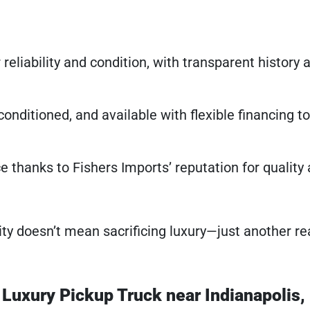
 reliability and condition, with transparent history 
onditioned, and available with flexible financing to 
e thanks to Fishers Imports’ reputation for quality
ity doesn’t mean sacrificing luxury—just another re
r Luxury Pickup Truck near Indianapolis,