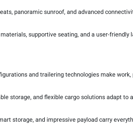
seats, panoramic sunroof, and advanced connectivit
 materials, supportive seating, and a user-friendly l
figurations and trailering technologies make work, 
kable storage, and flexible cargo solutions adapt to
mart storage, and impressive payload carry everyth