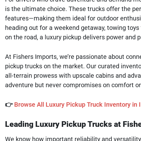
is the ultimate choice. These trucks offer the pe
features—making them ideal for outdoor enthusias
heading out for a weekend getaway, towing toys 
on the road, a luxury pickup delivers power and 
At Fishers Imports, we’re passionate about conne
pickup trucks on the market. Our curated invento
all-terrain prowess with upscale cabins and advan
adventure but never compromises on comfort or qu
👉
Browse All Luxury Pickup Truck Inventory in I
Leading Luxury Pickup Trucks at Fish
We know how important reliability and versatility