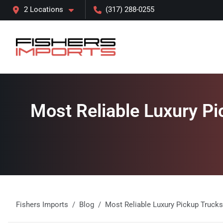
2 Locations
(317) 288-0255
Most Reliable Luxury Pic
Fishers Imports
Blog
Most Reliable Luxury Pickup Trucks 