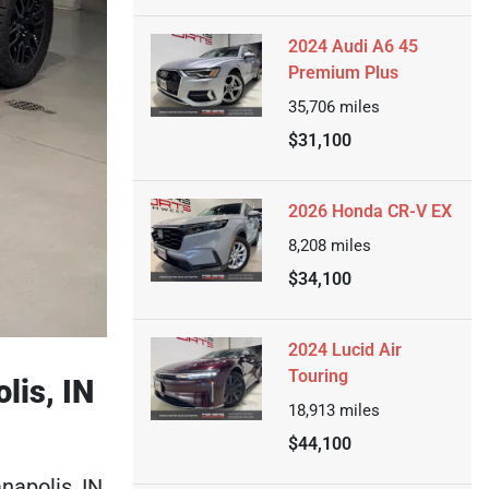
2024 Audi A6 45
Premium Plus
35,706
miles
$31,100
2026 Honda CR-V EX
8,208
miles
$34,100
2024 Lucid Air
Touring
lis, IN
18,913
miles
$44,100
napolis, IN