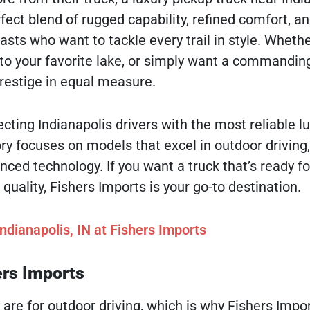
rfect blend of rugged capability, refined comfort, a
ts who want to tackle every trail in style. Whethe
to your favorite lake, or simply want a commandi
prestige in equal measure.
cting Indianapolis drivers with the most reliable l
ry focuses on models that excel in outdoor driving
ced technology. If you want a truck that’s ready fo
ality, Fishers Imports is your go-to destination.
ndianapolis, IN at Fishers Imports
ers Imports
 are for outdoor driving, which is why Fishers Impo