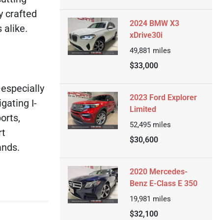
y crafted
2024 BMW X3
 alike.
xDrive30i
49,881
miles
$33,000
—especially
2023 Ford Explorer
gating I-
Limited
orts,
52,495
miles
rt
$30,600
ands.
2020 Mercedes-
Benz E-Class E 350
19,981
miles
$32,100