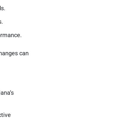
s.
s.
formance.
 changes can
iana’s
ctive