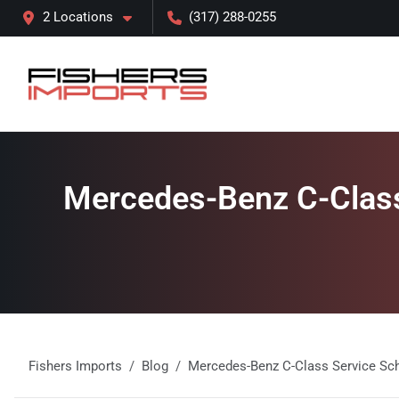
2 Locations
(317) 288-0255
Mercedes-Benz C-Class 
Fishers Imports
Blog
Mercedes-Benz C-Class Service Sched