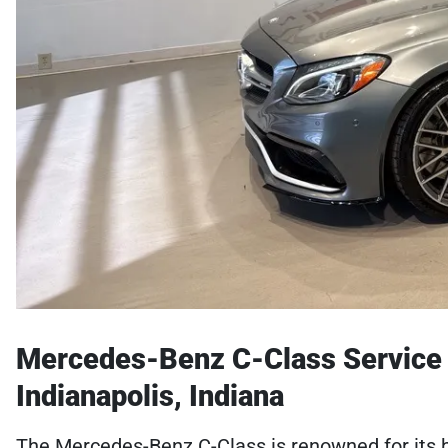
Mercedes-Benz C-Class Service S
Indianapolis, Indiana
The Mercedes-Benz C-Class is renowned for its b