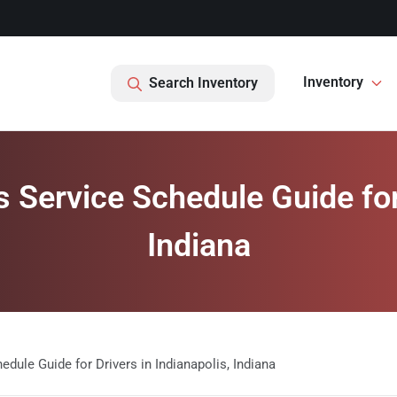
Inventory
Search Inventory
Service Schedule Guide for D
Indiana
ule Guide for Drivers in Indianapolis, Indiana