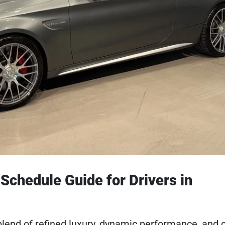
chedule Guide for Drivers in
lend of refined luxury, dynamic performance, and c