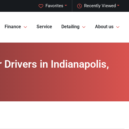
Favorites
Recently Viewed
Finance
Service
Detailing
About us
rivers in Indianapolis,