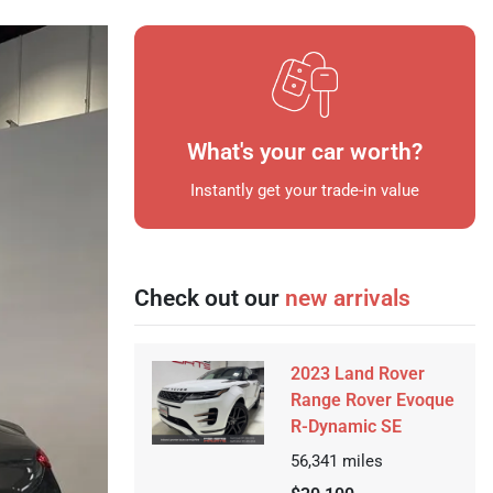
What's your car worth?
Instantly get your trade-in value
Check out our
new arrivals
2023 Land Rover
Range Rover Evoque
R-Dynamic SE
56,341
miles