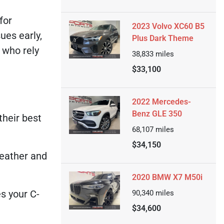
for
2023 Volvo XC60 B5
ues early,
Plus Dark Theme
 who rely
38,833
miles
$33,100
2022 Mercedes-
Benz GLE 350
their best
68,107
miles
$34,150
weather and
2020 BMW X7 M50i
s your C-
90,340
miles
$34,600