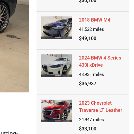
$30,100
2018 BMW M4
41,522
miles
$49,100
2024 BMW 4 Series
430i xDrive
48,931
miles
$36,937
2023 Chevrolet
Traverse LT Leather
24,947
miles
$33,100
utting-