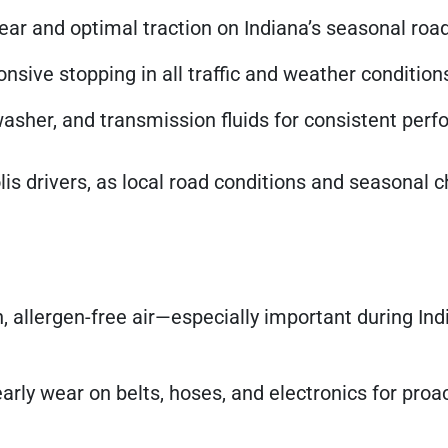
r and optimal traction on Indiana’s seasonal road
nsive stopping in all traffic and weather condition
washer, and transmission fluids for consistent per
polis drivers, as local road conditions and seasonal
, allergen-free air—especially important during Ind
arly wear on belts, hoses, and electronics for proa