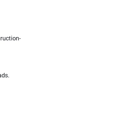
ruction-
ads.