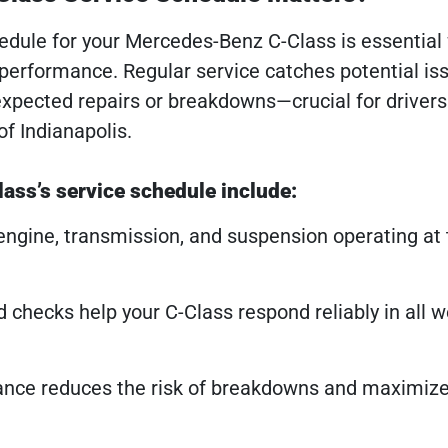
ule for your Mercedes-Benz C-Class is essential 
performance. Regular service catches potential iss
expected repairs or breakdowns—crucial for drivers
of Indianapolis.
ass’s service schedule include:
ngine, transmission, and suspension operating at 
id checks help your C-Class respond reliably in all 
nce reduces the risk of breakdowns and maximize