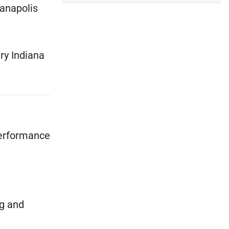
ianapolis
ry Indiana
performance
ng and