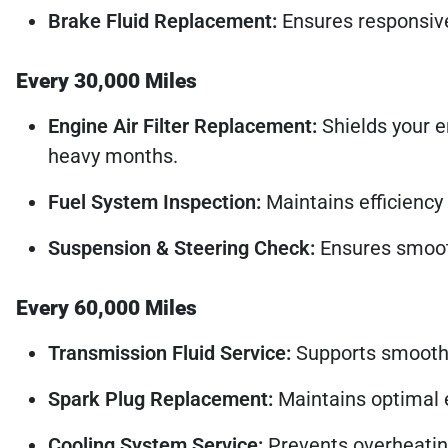
Brake Fluid Replacement:
Ensures responsive 
Every 30,000 Miles
Engine Air Filter Replacement:
Shields your e
heavy months.
Fuel System Inspection:
Maintains efficiency 
Suspension & Steering Check:
Ensures smooth
Every 60,000 Miles
Transmission Fluid Service:
Supports smooth, r
Spark Plug Replacement:
Maintains optimal e
Cooling System Service:
Prevents overheatin