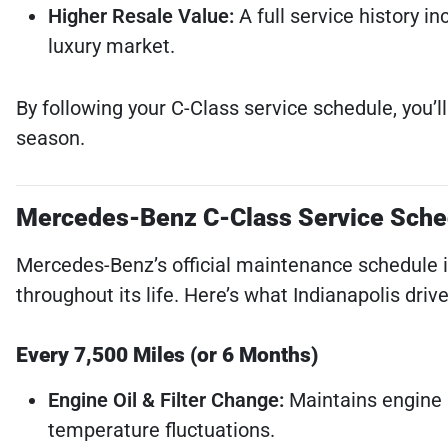
Higher Resale Value:
A full service history i
luxury market.
By following your C-Class service schedule, you’l
season.
Mercedes-Benz C-Class Service Sche
Mercedes-Benz’s official maintenance schedule 
throughout its life. Here’s what Indianapolis driv
Every 7,500 Miles (or 6 Months)
Engine Oil & Filter Change:
Maintains engine h
temperature fluctuations.