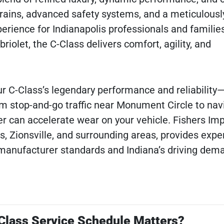
ains, advanced safety systems, and a meticulousl
perience for Indianapolis professionals and families
iolet, the C-Class delivers comfort, agility, and
r C-Class’s legendary performance and reliability
om stop-and-go traffic near Monument Circle to navi
r can accelerate wear on your vehicle. Fishers Imp
s, Zionsville, and surrounding areas, provides expe
 manufacturer standards and Indiana’s driving dem
lass Service Schedule Matters?