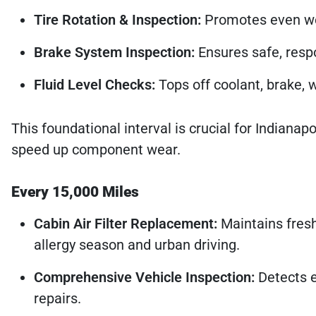
Tire Rotation & Inspection:
Promotes even wea
Brake System Inspection:
Ensures safe, respo
Fluid Level Checks:
Tops off coolant, brake, 
This foundational interval is crucial for Indiana
speed up component wear.
Every 15,000 Miles
Cabin Air Filter Replacement:
Maintains fresh
allergy season and urban driving.
Comprehensive Vehicle Inspection:
Detects e
repairs.