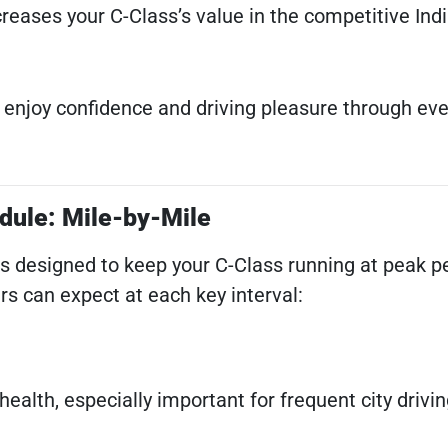
ncreases your C-Class’s value in the competitive Ind
l enjoy confidence and driving pleasure through eve
dule: Mile-by-Mile
is designed to keep your C-Class running at peak 
ers can expect at each key interval:
ealth, especially important for frequent city drivi