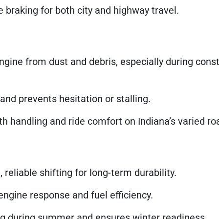
braking for both city and highway travel.
ngine from dust and debris, especially during const
and prevents hesitation or stalling.
 handling and ride comfort on Indiana’s varied ro
eliable shifting for long-term durability.
ngine response and fuel efficiency.
g during summer and ensures winter readiness.