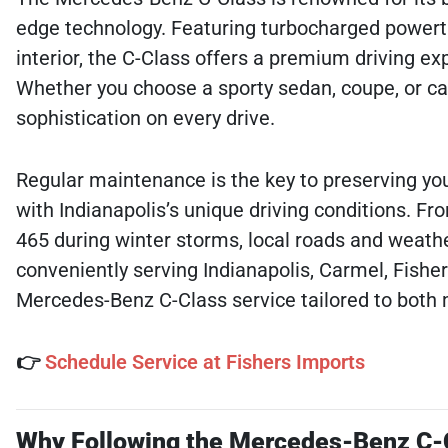
edge technology. Featuring turbocharged powertr
interior, the C-Class offers a premium driving ex
Whether you choose a sporty sedan, coupe, or cabr
sophistication on every drive.
Regular maintenance is the key to preserving you
with Indianapolis’s unique driving conditions. Fr
465 during winter storms, local roads and weathe
conveniently serving Indianapolis, Carmel, Fisher
Mercedes-Benz C-Class service tailored to both
👉
Schedule Service at Fishers Imports
Why Following the Mercedes-Benz C-C