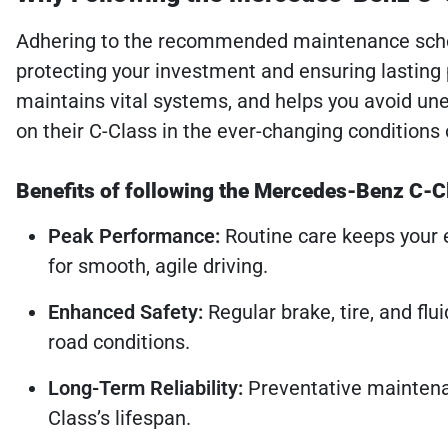
Adhering to the recommended maintenance sched
protecting your investment and ensuring lasting 
maintains vital systems, and helps you avoid un
on their C-Class in the ever-changing conditions 
Benefits of following the Mercedes-Benz C-Cl
Peak Performance:
Routine care keeps your e
for smooth, agile driving.
Enhanced Safety:
Regular brake, tire, and flu
road conditions.
Long-Term Reliability:
Preventative maintena
Class’s lifespan.