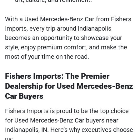
With a Used Mercedes-Benz Car from Fishers
Imports, every trip around Indianapolis
becomes an opportunity to showcase your
style, enjoy premium comfort, and make the
most of your time on the road.
Fishers Imports: The Premier
Dealership for Used Mercedes-Benz
Car Buyers
Fishers Imports is proud to be the top choice
for Used Mercedes-Benz Car buyers near
Indianapolis, IN. Here’s why executives choose
us: