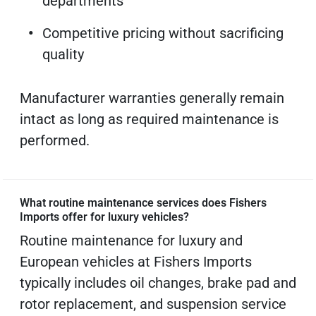
departments
Competitive pricing without sacrificing
quality
Manufacturer warranties generally remain
intact as long as required maintenance is
performed.
What routine maintenance services does Fishers
Imports offer for luxury vehicles?
Routine maintenance for luxury and
European vehicles at Fishers Imports
typically includes oil changes, brake pad and
rotor replacement, and suspension service