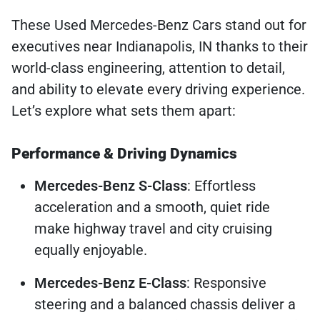
These Used Mercedes-Benz Cars stand out for
executives near Indianapolis, IN thanks to their
world-class engineering, attention to detail,
and ability to elevate every driving experience.
Let’s explore what sets them apart:
Performance & Driving Dynamics
Mercedes-Benz S-Class
: Effortless
acceleration and a smooth, quiet ride
make highway travel and city cruising
equally enjoyable.
Mercedes-Benz E-Class
: Responsive
steering and a balanced chassis deliver a