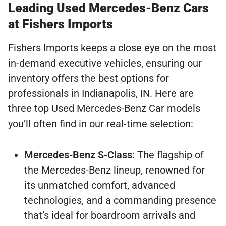
Leading Used Mercedes-Benz Cars
at Fishers Imports
Fishers Imports keeps a close eye on the most
in-demand executive vehicles, ensuring our
inventory offers the best options for
professionals in Indianapolis, IN. Here are
three top Used Mercedes-Benz Car models
you’ll often find in our real-time selection:
Mercedes-Benz S-Class
: The flagship of
the Mercedes-Benz lineup, renowned for
its unmatched comfort, advanced
technologies, and a commanding presence
that’s ideal for boardroom arrivals and