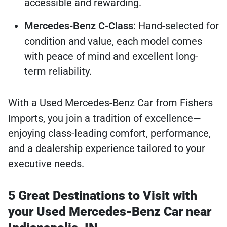
accessible and rewarding.
Mercedes-Benz C-Class
: Hand-selected for
condition and value, each model comes
with peace of mind and excellent long-
term reliability.
With a Used Mercedes-Benz Car from Fishers
Imports, you join a tradition of excellence—
enjoying class-leading comfort, performance,
and a dealership experience tailored to your
executive needs.
5 Great Destinations to Visit with
your Used Mercedes-Benz Car near