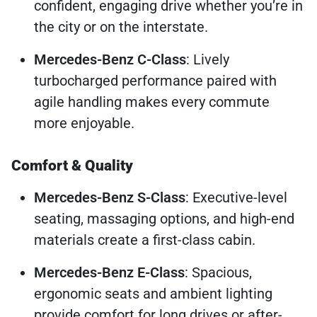
confident, engaging drive whether you’re in
the city or on the interstate.
Mercedes-Benz C-Class
: Lively
turbocharged performance paired with
agile handling makes every commute
more enjoyable.
Comfort & Quality
Mercedes-Benz S-Class
: Executive-level
seating, massaging options, and high-end
materials create a first-class cabin.
Mercedes-Benz E-Class
: Spacious,
ergonomic seats and ambient lighting
provide comfort for long drives or after-