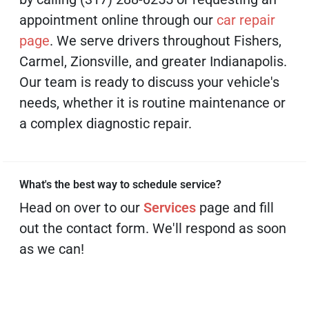
appointment online through our
car repair
page
. We serve drivers throughout Fishers,
Carmel, Zionsville, and greater Indianapolis.
Our team is ready to discuss your vehicle's
needs, whether it is routine maintenance or
a complex diagnostic repair.
What's the best way to schedule service?
Head on over to our
Services
page and fill
out the contact form. We'll respond as soon
as we can!