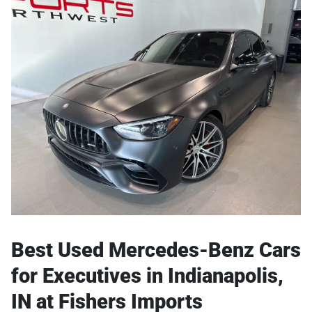
Best Used Mercedes-Benz Cars
for Executives in Indianapolis,
IN at Fishers Imports