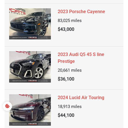
2023 Porsche Cayenne
83,025
miles
$43,000
2023 Audi Q5 45 S line
Prestige
20,661
miles
$36,100
2024 Lucid Air Touring
18,913
miles
$44,100