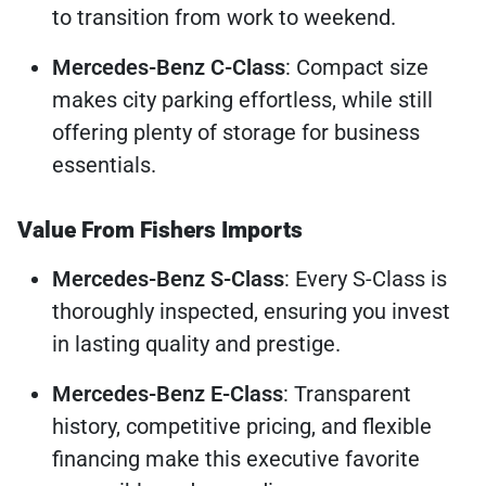
to transition from work to weekend.
Mercedes-Benz C-Class
: Compact size
makes city parking effortless, while still
offering plenty of storage for business
essentials.
Value From Fishers Imports
Mercedes-Benz S-Class
: Every S-Class is
thoroughly inspected, ensuring you invest
in lasting quality and prestige.
Mercedes-Benz E-Class
: Transparent
history, competitive pricing, and flexible
financing make this executive favorite