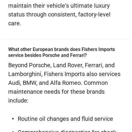
maintain their vehicle's ultimate luxury
status through consistent, factory-level
care.
What other European brands does Fishers Imports
service besides Porsche and Ferrari?
Beyond Porsche, Land Rover, Ferrari, and
Lamborghini, Fishers Imports also services
Audi, BMW, and Alfa Romeo. Common
maintenance needs for these brands
include:
Routine oil changes and fluid service