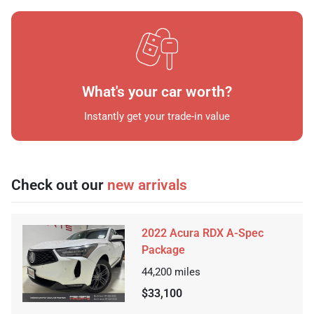
What's your car worth?
Instantly get your trade-in value
Check out our
new arrivals
2022 Acura RDX A-Spec
Package
44,200
miles
$33,100