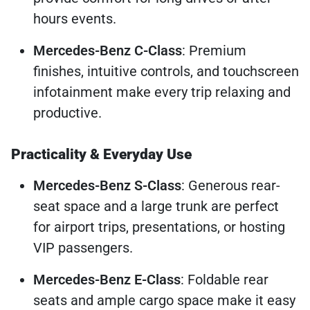
hours events.
Mercedes-Benz C-Class
: Premium
finishes, intuitive controls, and touchscreen
infotainment make every trip relaxing and
productive.
Practicality & Everyday Use
Mercedes-Benz S-Class
: Generous rear-
seat space and a large trunk are perfect
for airport trips, presentations, or hosting
VIP passengers.
Mercedes-Benz E-Class
: Foldable rear
seats and ample cargo space make it easy