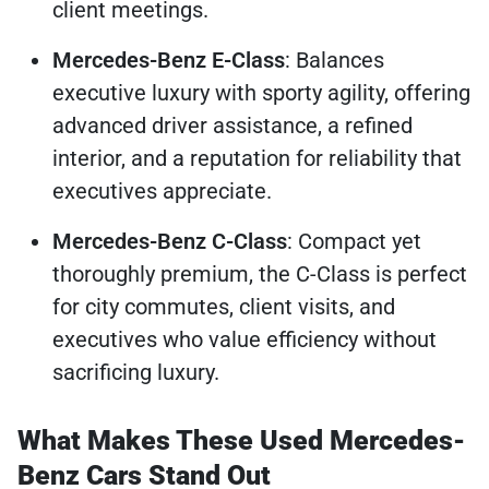
client meetings.
Mercedes-Benz E-Class
: Balances
executive luxury with sporty agility, offering
advanced driver assistance, a refined
interior, and a reputation for reliability that
executives appreciate.
Mercedes-Benz C-Class
: Compact yet
thoroughly premium, the C-Class is perfect
for city commutes, client visits, and
executives who value efficiency without
sacrificing luxury.
What Makes These Used Mercedes-
Benz Cars Stand Out