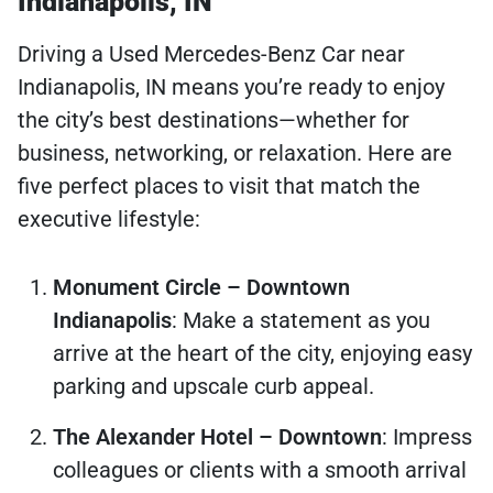
Indianapolis, IN
Driving a Used Mercedes-Benz Car near
Indianapolis, IN means you’re ready to enjoy
the city’s best destinations—whether for
business, networking, or relaxation. Here are
five perfect places to visit that match the
executive lifestyle:
Monument Circle – Downtown
Indianapolis
: Make a statement as you
arrive at the heart of the city, enjoying easy
parking and upscale curb appeal.
The Alexander Hotel – Downtown
: Impress
colleagues or clients with a smooth arrival