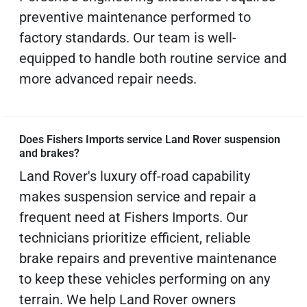
preventive maintenance performed to
factory standards. Our team is well-
equipped to handle both routine service and
more advanced repair needs.
Does Fishers Imports service Land Rover suspension
and brakes?
Land Rover's luxury off-road capability
makes suspension service and repair a
frequent need at Fishers Imports. Our
technicians prioritize efficient, reliable
brake repairs and preventive maintenance
to keep these vehicles performing on any
terrain. We help Land Rover owners