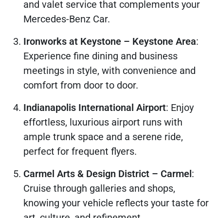
and valet service that complements your
Mercedes-Benz Car.
Ironworks at Keystone – Keystone Area
:
Experience fine dining and business
meetings in style, with convenience and
comfort from door to door.
Indianapolis International Airport
: Enjoy
effortless, luxurious airport runs with
ample trunk space and a serene ride,
perfect for frequent flyers.
Carmel Arts & Design District – Carmel
:
Cruise through galleries and shops,
knowing your vehicle reflects your taste for
art, culture, and refinement.