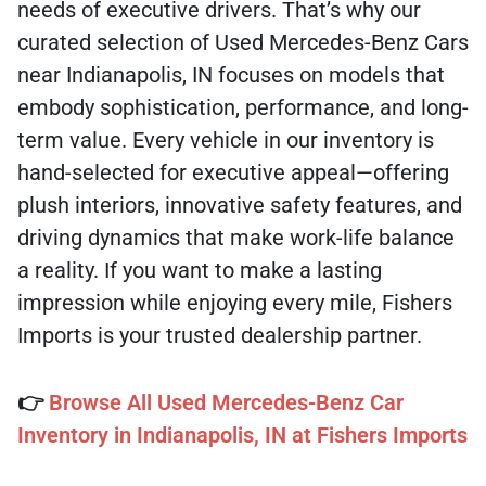
needs of executive drivers. That’s why our
curated selection of Used Mercedes-Benz Cars
near Indianapolis, IN focuses on models that
embody sophistication, performance, and long-
term value. Every vehicle in our inventory is
hand-selected for executive appeal—offering
plush interiors, innovative safety features, and
driving dynamics that make work-life balance
a reality. If you want to make a lasting
impression while enjoying every mile, Fishers
Imports is your trusted dealership partner.
👉
Browse All Used Mercedes-Benz Car
Inventory in Indianapolis, IN at Fishers Imports