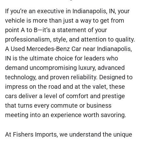
If you’re an executive in Indianapolis, IN, your
vehicle is more than just a way to get from
point A to B—it’s a statement of your
professionalism, style, and attention to quality.
A Used Mercedes-Benz Car near Indianapolis,
IN is the ultimate choice for leaders who
demand uncompromising luxury, advanced
technology, and proven reliability. Designed to
impress on the road and at the valet, these
cars deliver a level of comfort and prestige
that turns every commute or business
meeting into an experience worth savoring.
At Fishers Imports, we understand the unique