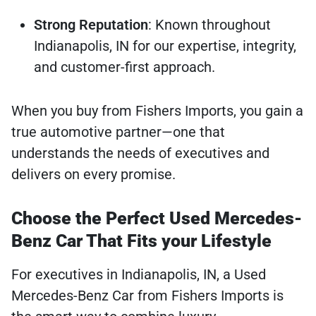
Strong Reputation
: Known throughout
Indianapolis, IN for our expertise, integrity,
and customer-first approach.
When you buy from Fishers Imports, you gain a
true automotive partner—one that
understands the needs of executives and
delivers on every promise.
Choose the Perfect Used Mercedes-
Benz Car That Fits your Lifestyle
For executives in Indianapolis, IN, a Used
Mercedes-Benz Car from Fishers Imports is