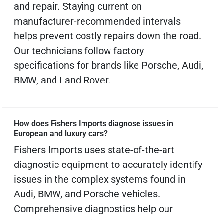
and repair. Staying current on
manufacturer-recommended intervals
helps prevent costly repairs down the road.
Our technicians follow factory
specifications for brands like Porsche, Audi,
BMW, and Land Rover.
How does Fishers Imports diagnose issues in
European and luxury cars?
Fishers Imports uses state-of-the-art
diagnostic equipment to accurately identify
issues in the complex systems found in
Audi, BMW, and Porsche vehicles.
Comprehensive diagnostics help our