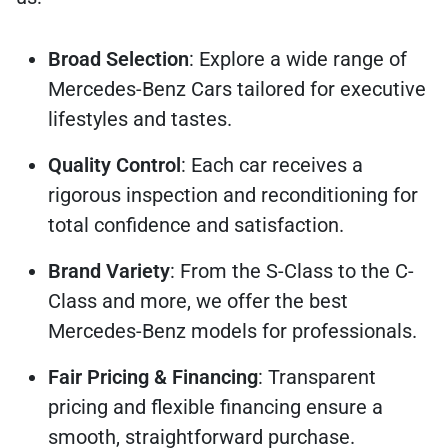
Broad Selection
: Explore a wide range of
Mercedes-Benz Cars tailored for executive
lifestyles and tastes.
Quality Control
: Each car receives a
rigorous inspection and reconditioning for
total confidence and satisfaction.
Brand Variety
: From the S-Class to the C-
Class and more, we offer the best
Mercedes-Benz models for professionals.
Fair Pricing & Financing
: Transparent
pricing and flexible financing ensure a
smooth, straightforward purchase.