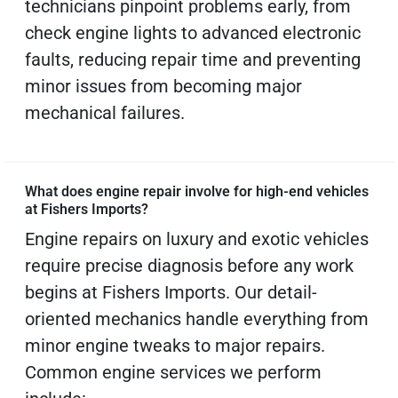
technicians pinpoint problems early, from
check engine lights to advanced electronic
faults, reducing repair time and preventing
minor issues from becoming major
mechanical failures.
What does engine repair involve for high-end vehicles
at Fishers Imports?
Engine repairs on luxury and exotic vehicles
require precise diagnosis before any work
begins at Fishers Imports. Our detail-
oriented mechanics handle everything from
minor engine tweaks to major repairs.
Common engine services we perform