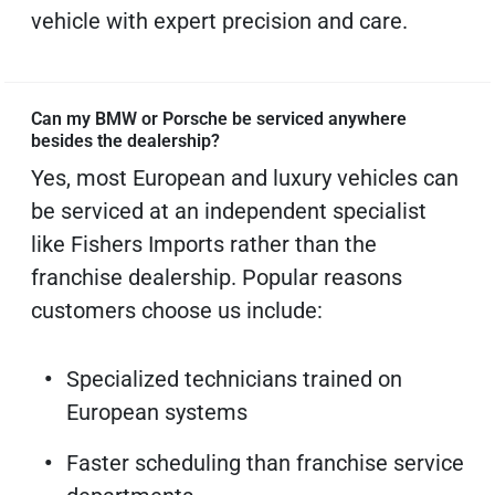
vehicle with expert precision and care.
Can my BMW or Porsche be serviced anywhere
besides the dealership?
Yes, most European and luxury vehicles can
be serviced at an independent specialist
like Fishers Imports rather than the
franchise dealership. Popular reasons
customers choose us include:
Specialized technicians trained on
European systems
Faster scheduling than franchise service