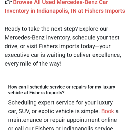
👉
Browse All Used Mercedes-Benz Car
Inventory in Indianapolis, IN at Fishers Imports
Ready to take the next step? Explore our
Mercedes-Benz inventory, schedule your test
drive, or visit Fishers Imports today—your
executive car is waiting to deliver excellence,
every mile of the way!
How can I schedule service or repairs for my luxury
vehicle at Fishers Imports?
Scheduling expert service for your luxury
car, SUV, or exotic vehicle is simple.
Book
a
maintenance or repair appointment online
or call our Fishers or Indianapolis service