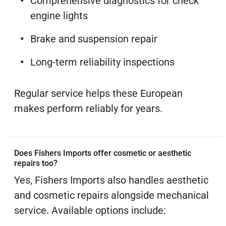
Comprehensive diagnostics for check
engine lights
Brake and suspension repair
Long-term reliability inspections
Regular service helps these European
makes perform reliably for years.
Does Fishers Imports offer cosmetic or aesthetic
repairs too?
Yes, Fishers Imports also handles aesthetic
and cosmetic repairs alongside mechanical
service. Available options include: