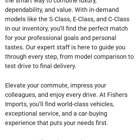
the smart way to combine luxury,
dependability, and value. With in-demand
models like the S-Class, E-Class, and C-Class
in our inventory, you’ll find the perfect match
for your professional goals and personal
tastes. Our expert staff is here to guide you
through every step, from model comparison to
test drive to final delivery.
Elevate your commute, impress your
colleagues, and enjoy every drive. At Fishers
Imports, you’ll find world-class vehicles,
exceptional service, and a car-buying
experience that puts your needs first.