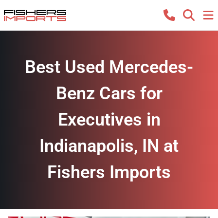
Best Used Mercedes-
Benz Cars for
Executives in
Indianapolis, IN at
Fishers Imports