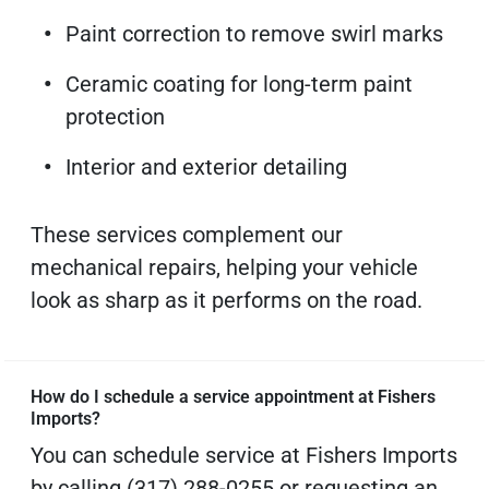
Paint correction to remove swirl marks
Ceramic coating for long-term paint
protection
Interior and exterior detailing
These services complement our
mechanical repairs, helping your vehicle
look as sharp as it performs on the road.
How do I schedule a service appointment at Fishers
Imports?
You can schedule service at Fishers Imports
by calling (317) 288-0255 or requesting an