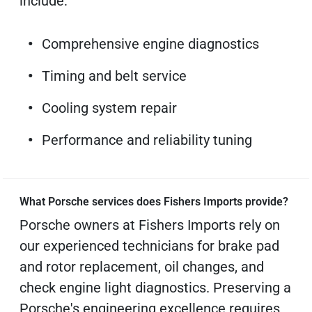
include:
Comprehensive engine diagnostics
Timing and belt service
Cooling system repair
Performance and reliability tuning
What Porsche services does Fishers Imports provide?
Porsche owners at Fishers Imports rely on
our experienced technicians for brake pad
and rotor replacement, oil changes, and
check engine light diagnostics. Preserving a
Porsche's engineering excellence requires