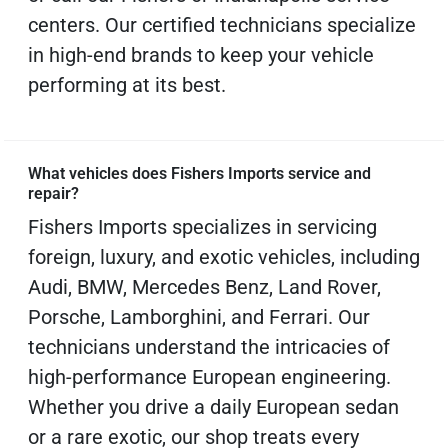
centers. Our certified technicians specialize
in high-end brands to keep your vehicle
performing at its best.
What vehicles does Fishers Imports service and
repair?
Fishers Imports specializes in servicing
foreign, luxury, and exotic vehicles, including
Audi, BMW, Mercedes Benz, Land Rover,
Porsche, Lamborghini, and Ferrari. Our
technicians understand the intricacies of
high-performance European engineering.
Whether you drive a daily European sedan
or a rare exotic, our shop treats every