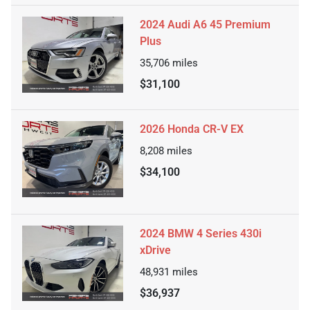
2024 Audi A6 45 Premium
Plus
35,706
miles
$31,100
2026 Honda CR-V EX
8,208
miles
$34,100
2024 BMW 4 Series 430i
xDrive
48,931
miles
$36,937