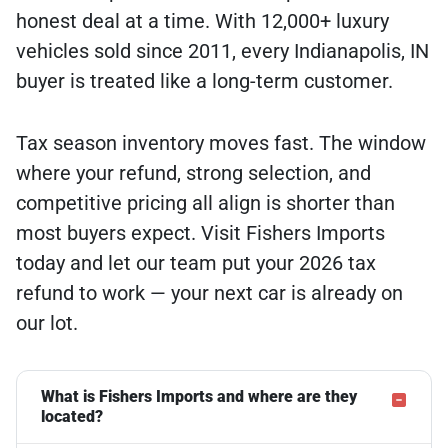
honest deal at a time. With 12,000+ luxury
vehicles sold since 2011, every Indianapolis, IN
buyer is treated like a long-term customer.
Tax season inventory moves fast. The window
where your refund, strong selection, and
competitive pricing all align is shorter than
most buyers expect. Visit Fishers Imports
today and let our team put your 2026 tax
refund to work — your next car is already on
our lot.
What is Fishers Imports and where are they
located?