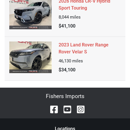
2026 Honda CR-V Hybrid
Sport Touring
8,044
miles
$41,100
2023 Land Rover Range
Rover Velar S
46,130
miles
$34,100
Fishers Imports
Location
s