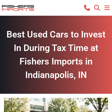
Best Used Cars to Invest
In During Tax Time at
Fishers Imports in
Indianapolis, IN