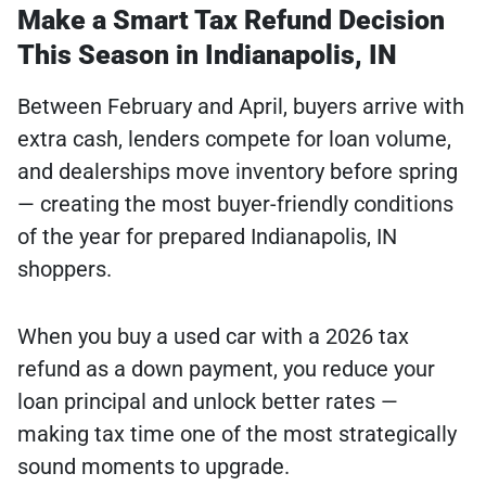
Make a Smart Tax Refund Decision
This Season in Indianapolis, IN
Between February and April, buyers arrive with
extra cash, lenders compete for loan volume,
and dealerships move inventory before spring
— creating the most buyer-friendly conditions
of the year for prepared Indianapolis, IN
shoppers.
When you buy a used car with a 2026 tax
refund as a down payment, you reduce your
loan principal and unlock better rates —
making tax time one of the most strategically
sound moments to upgrade.