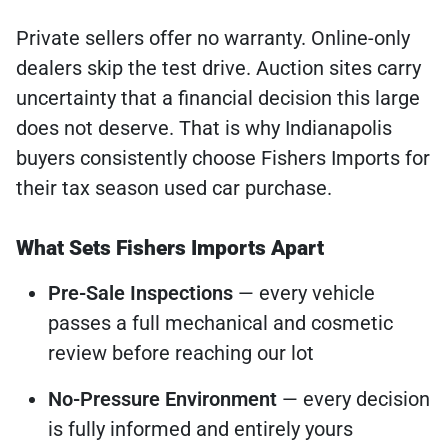
Private sellers offer no warranty. Online-only
dealers skip the test drive. Auction sites carry
uncertainty that a financial decision this large
does not deserve. That is why Indianapolis
buyers consistently choose Fishers Imports for
their tax season used car purchase.
What Sets Fishers Imports Apart
Pre-Sale Inspections
— every vehicle
passes a full mechanical and cosmetic
review before reaching our lot
No-Pressure Environment
— every decision
is fully informed and entirely yours