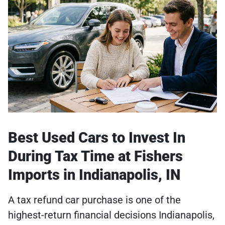
Best Used Cars to Invest In
During Tax Time at Fishers
Imports in Indianapolis, IN
A tax refund car purchase is one of the
highest-return financial decisions Indianapolis,