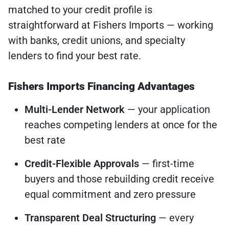
matched to your credit profile is
straightforward at Fishers Imports — working
with banks, credit unions, and specialty
lenders to find your best rate.
Fishers Imports Financing Advantages
Multi-Lender Network
— your application
reaches competing lenders at once for the
best rate
Credit-Flexible Approvals
— first-time
buyers and those rebuilding credit receive
equal commitment and zero pressure
Transparent Deal Structuring
— every