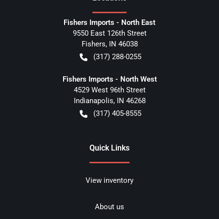
Fishers Imports - North East
9550 East 126th Street
Fishers
,
IN
46038
(317) 288-0255
Fishers Imports - North West
4529 West 96th Street
Indianapolis
,
IN
46268
(317) 405-8555
Quick Links
View inventory
About us