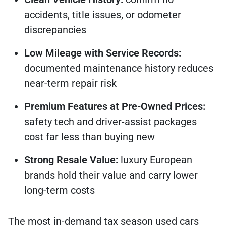
accidents, title issues, or odometer
discrepancies
Low Mileage with Service Records:
documented maintenance history reduces
near-term repair risk
Premium Features at Pre-Owned Prices:
safety tech and driver-assist packages
cost far less than buying new
Strong Resale Value:
luxury European
brands hold their value and carry lower
long-term costs
The most in-demand tax season used cars