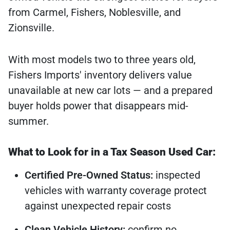
from Carmel, Fishers, Noblesville, and
Zionsville.
With most models two to three years old,
Fishers Imports' inventory delivers value
unavailable at new car lots — and a prepared
buyer holds power that disappears mid-
summer.
What to Look for in a Tax Season Used Car:
Certified Pre-Owned Status:
inspected
vehicles with warranty coverage protect
against unexpected repair costs
Clean Vehicle History:
confirm no