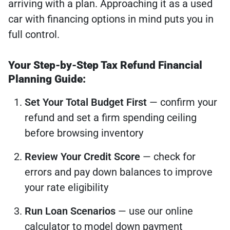
arriving with a plan. Approaching it as a used
car with financing options in mind puts you in
full control.
Your Step-by-Step Tax Refund Financial
Planning Guide:
Set Your Total Budget First
— confirm your
refund and set a firm spending ceiling
before browsing inventory
Review Your Credit Score
— check for
errors and pay down balances to improve
your rate eligibility
Run Loan Scenarios
— use our online
calculator to model down payment