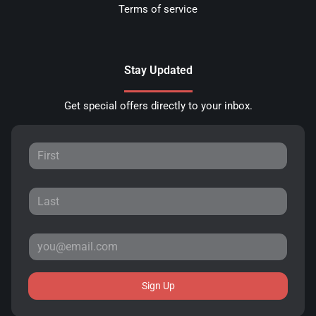
Terms of service
Stay Updated
Get special offers directly to your inbox.
Sign Up