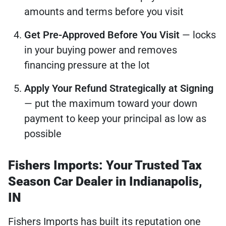
amounts and terms before you visit
Get Pre-Approved Before You Visit
— locks
in your buying power and removes
financing pressure at the lot
Apply Your Refund Strategically at Signing
— put the maximum toward your down
payment to keep your principal as low as
possible
Fishers Imports: Your Trusted Tax
Season Car Dealer in Indianapolis,
IN
Fishers Imports has built its reputation one