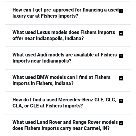
How can I get pre-approved for financing a used
luxury car at Fishers Imports?
What used Lexus models does Fishers Imports
offer near Indianapolis, Indiana?
What used Audi models are available at Fishers
Imports near Indianapolis?
What used BMW models can I find at Fishers
Imports in Fishers, Indiana?
How do I find a used Mercedes-Benz GLE, GLC,
GLA, or CLE at Fishers Imports?
What used Land Rover and Range Rover models
does Fishers Imports carry near Carmel, IN?