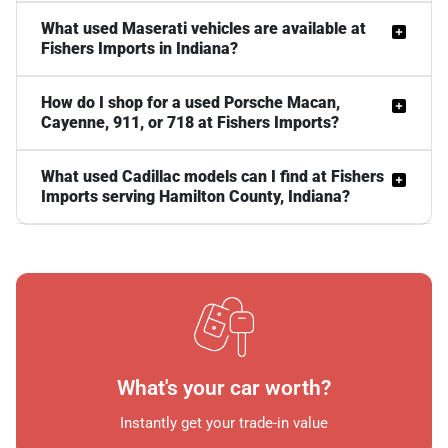
What used Maserati vehicles are available at
Fishers Imports in Indiana?
How do I shop for a used Porsche Macan,
Cayenne, 911, or 718 at Fishers Imports?
What used Cadillac models can I find at Fishers
Imports serving Hamilton County, Indiana?
What's your car worth?
Instantly get your trade-in value