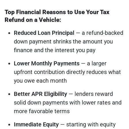
Top Financial Reasons to Use Your Tax
Refund on a Vehicle:
Reduced Loan Principal
— a refund-backed
down payment shrinks the amount you
finance and the interest you pay
Lower Monthly Payments
— a larger
upfront contribution directly reduces what
you owe each month
Better APR Eligibility
— lenders reward
solid down payments with lower rates and
more favorable terms
Immediate Equity
— starting with equity