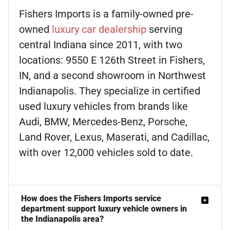
Fishers Imports is a family-owned pre-
owned
luxury car dealership
serving
central Indiana since 2011, with two
locations: 9550 E 126th Street in Fishers,
IN, and a second showroom in Northwest
Indianapolis. They specialize in certified
used luxury vehicles from brands like
Audi, BMW, Mercedes-Benz, Porsche,
Land Rover, Lexus, Maserati, and Cadillac,
with over 12,000 vehicles sold to date.
How does the Fishers Imports service
department support luxury vehicle owners in
the Indianapolis area?