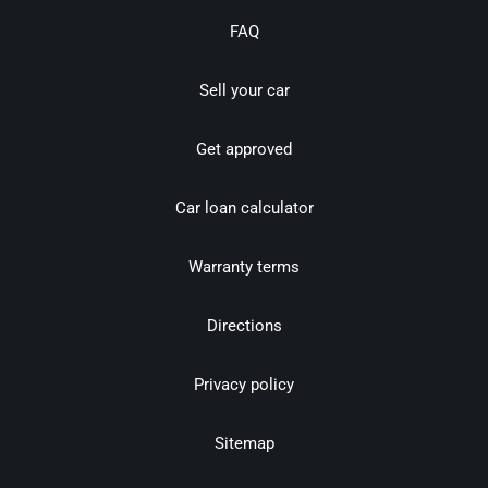
FAQ
Sell your car
Get approved
Car loan calculator
Warranty terms
Directions
Privacy policy
Sitemap