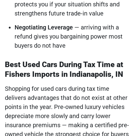
protects you if your situation shifts and
strengthens future trade-in value
Negotiating Leverage
— arriving with a
refund gives you bargaining power most
buyers do not have
Best Used Cars During Tax Time at
Fishers Imports in Indianapolis, IN
Shopping for used cars during tax time
delivers advantages that do not exist at other
points in the year. Pre-owned luxury vehicles
depreciate more slowly and carry lower
insurance premiums — making a certified pre-
owned vehicle the strongest choice for buyers