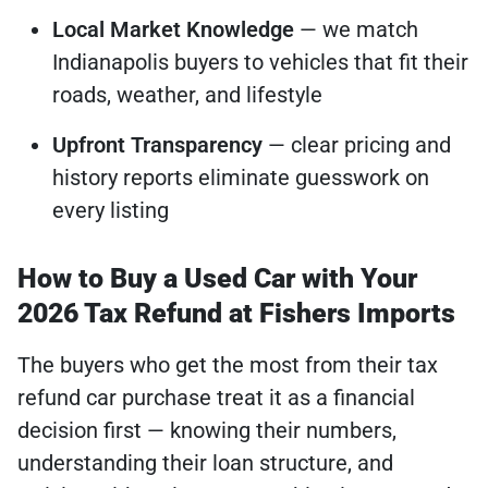
Local Market Knowledge
— we match
Indianapolis buyers to vehicles that fit their
roads, weather, and lifestyle
Upfront Transparency
— clear pricing and
history reports eliminate guesswork on
every listing
How to Buy a Used Car with Your
2026 Tax Refund at Fishers Imports
The buyers who get the most from their tax
refund car purchase treat it as a financial
decision first — knowing their numbers,
understanding their loan structure, and