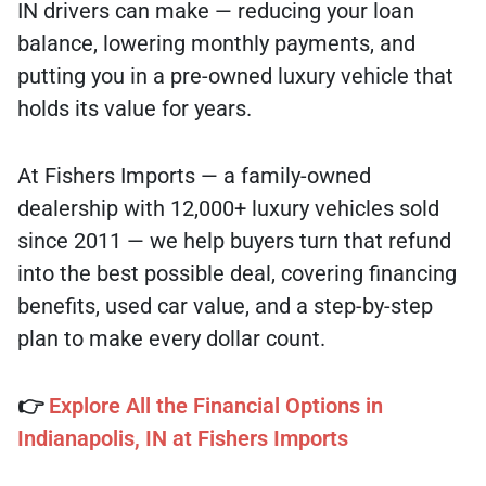
IN drivers can make — reducing your loan
balance, lowering monthly payments, and
putting you in a pre-owned luxury vehicle that
holds its value for years.
At Fishers Imports — a family-owned
dealership with 12,000+ luxury vehicles sold
since 2011 — we help buyers turn that refund
into the best possible deal, covering financing
benefits, used car value, and a step-by-step
plan to make every dollar count.
👉
Explore All the Financial Options in
Indianapolis, IN at Fishers Imports