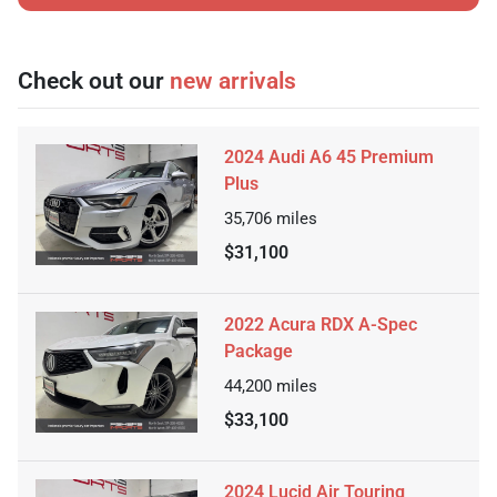
Check out our
new arrivals
2024 Audi A6 45 Premium
Plus
35,706
miles
$31,100
2022 Acura RDX A-Spec
Package
44,200
miles
$33,100
2024 Lucid Air Touring