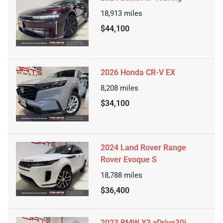
18,913
miles
$44,100
2026 Honda CR-V EX
8,208
miles
$34,100
2024 Land Rover Range
Rover Evoque S
18,788
miles
$36,400
2023 BMW X3 xDrive30i