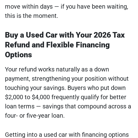
move within days — if you have been waiting,
this is the moment.
Buy a Used Car with Your 2026 Tax
Refund and Flexible Financing
Options
Your refund works naturally as a down
payment, strengthening your position without
touching your savings. Buyers who put down
$2,000 to $4,000 frequently qualify for better
loan terms — savings that compound across a
four- or five-year loan.
Getting into a used car with financing options