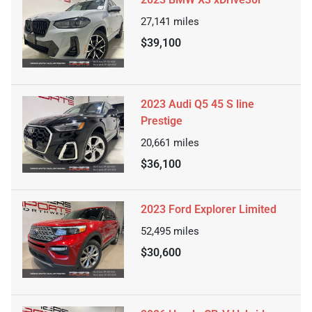
27,141
miles
$39,100
2023 Audi Q5 45 S line
Prestige
20,661
miles
$36,100
2023 Ford Explorer Limited
52,495
miles
$30,600