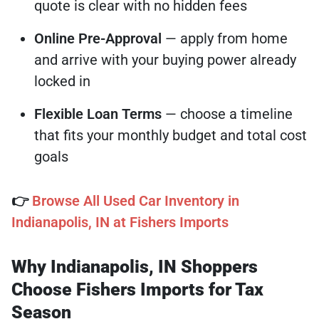
quote is clear with no hidden fees
Online Pre-Approval
— apply from home
and arrive with your buying power already
locked in
Flexible Loan Terms
— choose a timeline
that fits your monthly budget and total cost
goals
👉
Browse All Used Car Inventory in
Indianapolis, IN at Fishers Imports
Why Indianapolis, IN Shoppers
Choose Fishers Imports for Tax
Season