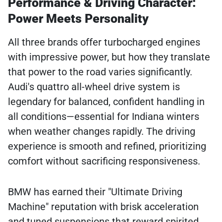
Performance & Driving Character:
Power Meets Personality
All three brands offer turbocharged engines
with impressive power, but how they translate
that power to the road varies significantly.
Audi's quattro all-wheel drive system is
legendary for balanced, confident handling in
all conditions—essential for Indiana winters
when weather changes rapidly. The driving
experience is smooth and refined, prioritizing
comfort without sacrificing responsiveness.
BMW has earned their "Ultimate Driving
Machine" reputation with brisk acceleration
and tuned suspensions that reward spirited