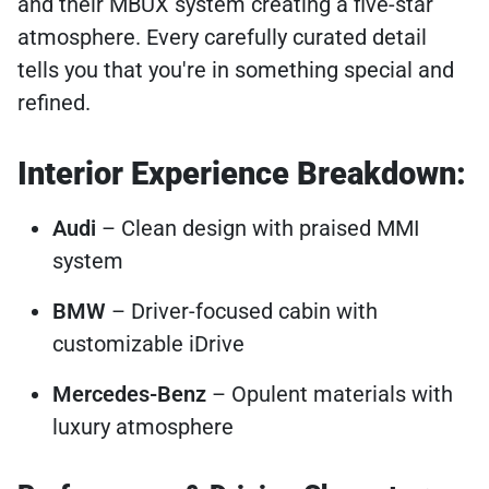
and their MBUX system creating a five-star
atmosphere. Every carefully curated detail
tells you that you're in something special and
refined.
Interior Experience Breakdown:
Audi
– Clean design with praised MMI
system
BMW
– Driver-focused cabin with
customizable iDrive
Mercedes-Benz
– Opulent materials with
luxury atmosphere