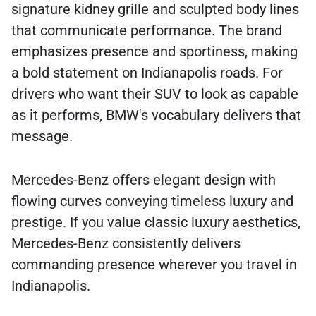
signature kidney grille and sculpted body lines
that communicate performance. The brand
emphasizes presence and sportiness, making
a bold statement on Indianapolis roads. For
drivers who want their SUV to look as capable
as it performs, BMW's vocabulary delivers that
message.
Mercedes-Benz offers elegant design with
flowing curves conveying timeless luxury and
prestige. If you value classic luxury aesthetics,
Mercedes-Benz consistently delivers
commanding presence wherever you travel in
Indianapolis.