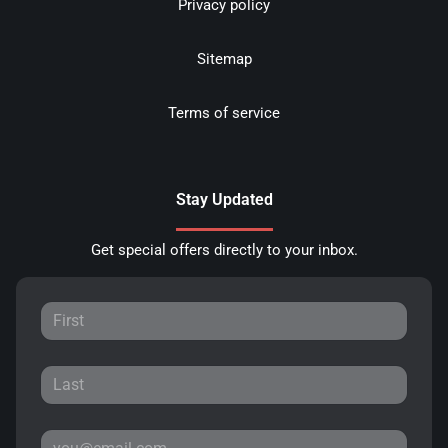
Privacy policy
Sitemap
Terms of service
Stay Updated
Get special offers directly to your inbox.