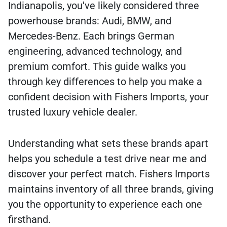
Indianapolis, you've likely considered three
powerhouse brands: Audi, BMW, and
Mercedes-Benz. Each brings German
engineering, advanced technology, and
premium comfort. This guide walks you
through key differences to help you make a
confident decision with Fishers Imports, your
trusted luxury vehicle dealer.
Understanding what sets these brands apart
helps you schedule a test drive near me and
discover your perfect match. Fishers Imports
maintains inventory of all three brands, giving
you the opportunity to experience each one
firsthand.