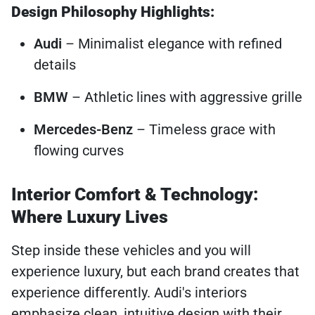
Design Philosophy Highlights:
Audi
– Minimalist elegance with refined
details
BMW
– Athletic lines with aggressive grille
Mercedes-Benz
– Timeless grace with
flowing curves
Interior Comfort & Technology:
Where Luxury Lives
Step inside these vehicles and you will
experience luxury, but each brand creates that
experience differently. Audi's interiors
emphasize clean, intuitive design with their