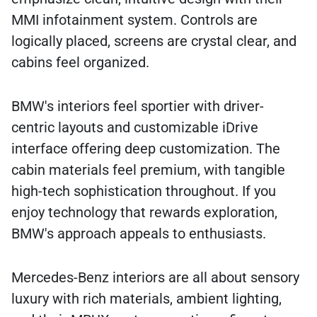
MMI infotainment system. Controls are
logically placed, screens are crystal clear, and
cabins feel organized.
BMW's interiors feel sportier with driver-
centric layouts and customizable iDrive
interface offering deep customization. The
cabin materials feel premium, with tangible
high-tech sophistication throughout. If you
enjoy technology that rewards exploration,
BMW's approach appeals to enthusiasts.
Mercedes-Benz interiors are all about sensory
luxury with rich materials, ambient lighting,