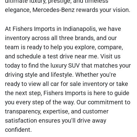
ultimate luxury, prestige, and timeless
elegance, Mercedes-Benz rewards your vision.
At Fishers Imports in Indianapolis, we have
inventory across all three brands, and our
team is ready to help you explore, compare,
and schedule a test drive near me. Visit us
today to find the luxury SUV that matches your
driving style and lifestyle. Whether you're
ready to view all car for sale inventory or take
the next step, Fishers Imports is here to guide
you every step of the way. Our commitment to
transparency, expertise, and customer
satisfaction ensures you'll drive away
confident.