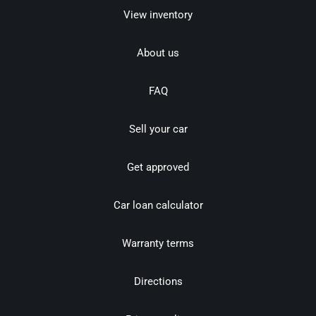
View inventory
About us
FAQ
Sell your car
Get approved
Car loan calculator
Warranty terms
Directions