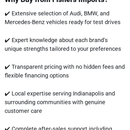
✔️ Extensive selection of Audi, BMW, and
Mercedes-Benz vehicles ready for test drives
✔️ Expert knowledge about each brand's
unique strengths tailored to your preferences
✔️ Transparent pricing with no hidden fees and
flexible financing options
✔️ Local expertise serving Indianapolis and
surrounding communities with genuine
customer care
✔️ Complete after-sales support including