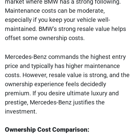
market where BMW has a strong following.
Maintenance costs can be moderate,
especially if you keep your vehicle well-
maintained. BMW's strong resale value helps
offset some ownership costs.
Mercedes-Benz commands the highest entry
price and typically has higher maintenance
costs. However, resale value is strong, and the
ownership experience feels decidedly
premium. If you desire ultimate luxury and
prestige, Mercedes-Benz justifies the
investment.
Ownership Cost Comparison: