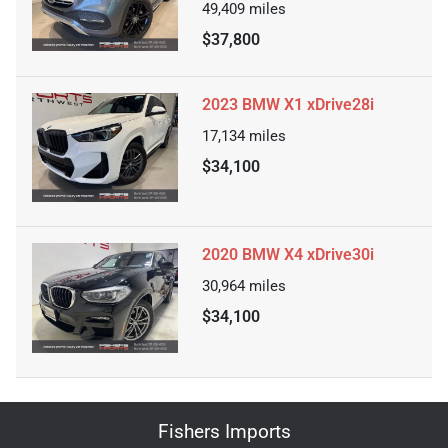
49,409
miles
$37,800
2023 BMW X1 xDrive28i
17,134
miles
$34,100
2020 BMW X4 xDrive30i
30,964
miles
$34,100
Fishers Imports