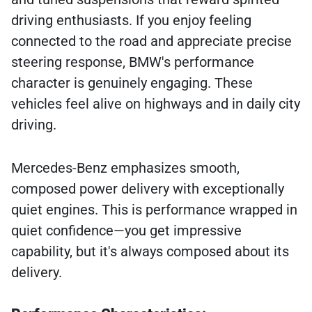
driving enthusiasts. If you enjoy feeling
connected to the road and appreciate precise
steering response, BMW's performance
character is genuinely engaging. These
vehicles feel alive on highways and in daily city
driving.
Mercedes-Benz emphasizes smooth,
composed power delivery with exceptionally
quiet engines. This is performance wrapped in
quiet confidence—you get impressive
capability, but it's always composed about its
delivery.