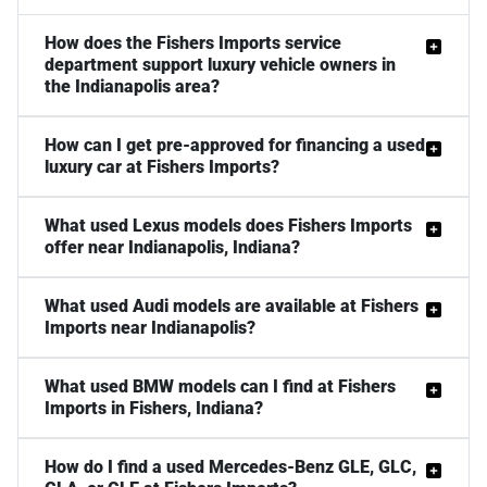
How does the Fishers Imports service
department support luxury vehicle owners in
the Indianapolis area?
How can I get pre-approved for financing a used
luxury car at Fishers Imports?
What used Lexus models does Fishers Imports
offer near Indianapolis, Indiana?
What used Audi models are available at Fishers
Imports near Indianapolis?
What used BMW models can I find at Fishers
Imports in Fishers, Indiana?
How do I find a used Mercedes-Benz GLE, GLC,