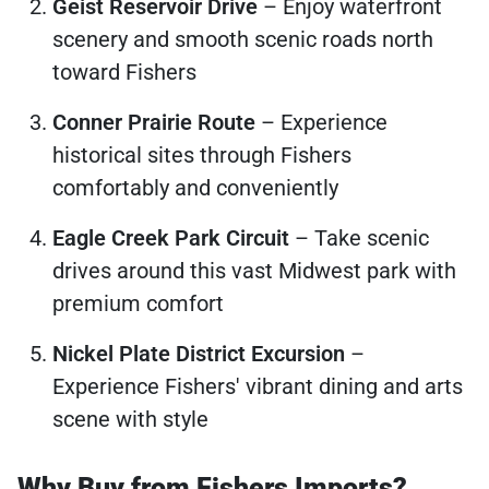
Geist Reservoir Drive
– Enjoy waterfront
scenery and smooth scenic roads north
toward Fishers
Conner Prairie Route
– Experience
historical sites through Fishers
comfortably and conveniently
Eagle Creek Park Circuit
– Take scenic
drives around this vast Midwest park with
premium comfort
Nickel Plate District Excursion
–
Experience Fishers' vibrant dining and arts
scene with style
Why Buy from Fishers Imports?