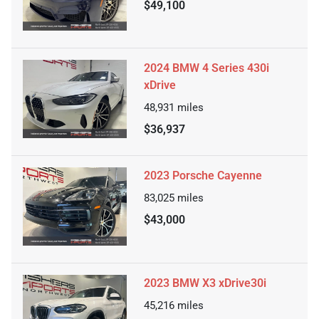
$49,100
2024 BMW 4 Series 430i
xDrive
48,931
miles
$36,937
2023 Porsche Cayenne
83,025
miles
$43,000
2023 BMW X3 xDrive30i
45,216
miles