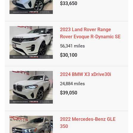
$33,650
2023 Land Rover Range
Rover Evoque R-Dynamic SE
56,341
miles
$30,100
2024 BMW X3 xDrive30i
24,884
miles
$39,050
2022 Mercedes-Benz GLE
350