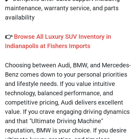
maintenance, warranty service, and parts
availability
👉
Browse All Luxury SUV Inventory in
Indianapolis at Fishers Imports
Choosing between Audi, BMW, and Mercedes-
Benz comes down to your personal priorities
and lifestyle needs. If you value intuitive
technology, balanced performance, and
competitive pricing, Audi delivers excellent
value. If you crave engaging driving dynamics
and that "Ultimate Driving Machine"
reputation, BMW is your choice. If you desire