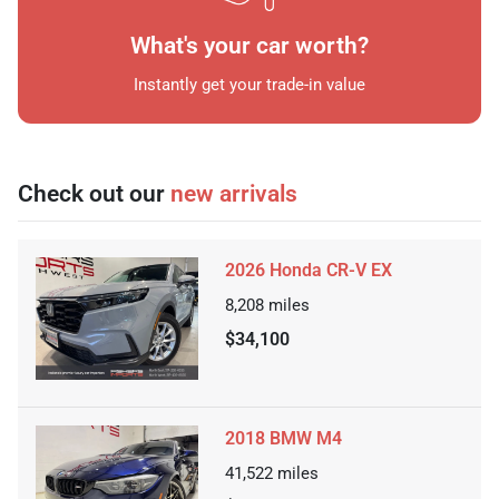
What's your car worth?
Instantly get your trade-in value
Check out our
new arrivals
2026 Honda CR-V EX
8,208
miles
$34,100
2018 BMW M4
41,522
miles