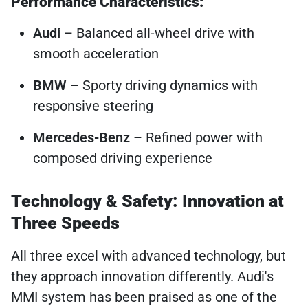
Performance Characteristics:
Audi
– Balanced all-wheel drive with
smooth acceleration
BMW
– Sporty driving dynamics with
responsive steering
Mercedes-Benz
– Refined power with
composed driving experience
Technology & Safety: Innovation at
Three Speeds
All three excel with advanced technology, but
they approach innovation differently. Audi's
MMI system has been praised as one of the