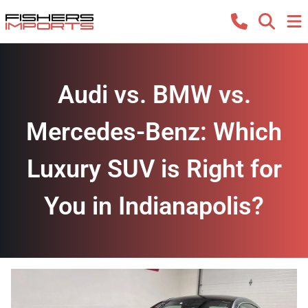
Audi vs. BMW vs.
Mercedes-Benz: Which
Luxury SUV is Right for
You in Indianapolis?