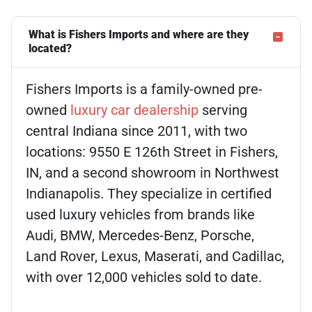
What is Fishers Imports and where are they
located?
Fishers Imports is a family-owned pre-
owned
luxury car dealership
serving
central Indiana since 2011, with two
locations: 9550 E 126th Street in Fishers,
IN, and a second showroom in Northwest
Indianapolis. They specialize in certified
used luxury vehicles from brands like
Audi, BMW, Mercedes-Benz, Porsche,
Land Rover, Lexus, Maserati, and Cadillac,
with over 12,000 vehicles sold to date.