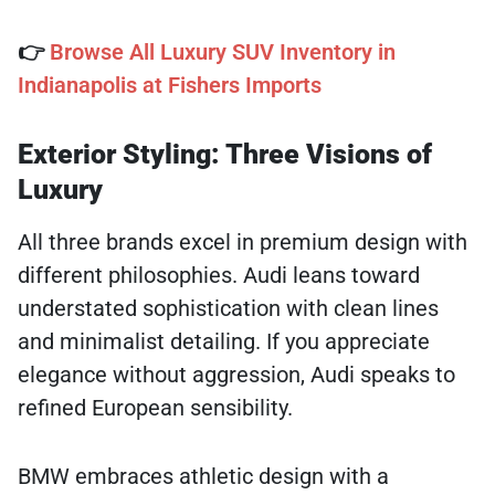
👉
Browse All Luxury SUV Inventory in
Indianapolis at Fishers Imports
Exterior Styling: Three Visions of
Luxury
All three brands excel in premium design with
different philosophies. Audi leans toward
understated sophistication with clean lines
and minimalist detailing. If you appreciate
elegance without aggression, Audi speaks to
refined European sensibility.
BMW embraces athletic design with a