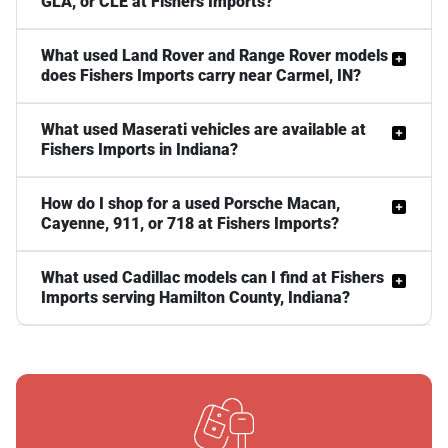
GLA, or CLE at Fishers Imports?
What used Land Rover and Range Rover models
does Fishers Imports carry near Carmel, IN?
What used Maserati vehicles are available at
Fishers Imports in Indiana?
How do I shop for a used Porsche Macan,
Cayenne, 911, or 718 at Fishers Imports?
What used Cadillac models can I find at Fishers
Imports serving Hamilton County, Indiana?