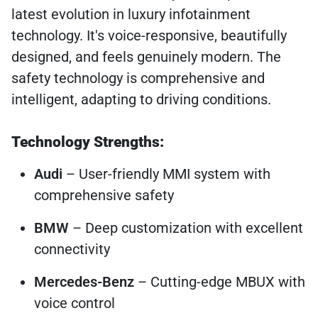
latest evolution in luxury infotainment
technology. It's voice-responsive, beautifully
designed, and feels genuinely modern. The
safety technology is comprehensive and
intelligent, adapting to driving conditions.
Technology Strengths:
Audi
– User-friendly MMI system with
comprehensive safety
BMW
– Deep customization with excellent
connectivity
Mercedes-Benz
– Cutting-edge MBUX with
voice control