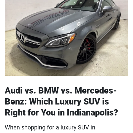
Audi vs. BMW vs. Mercedes-
Benz: Which Luxury SUV is
Right for You in Indianapolis?
When shopping for a luxury SUV in