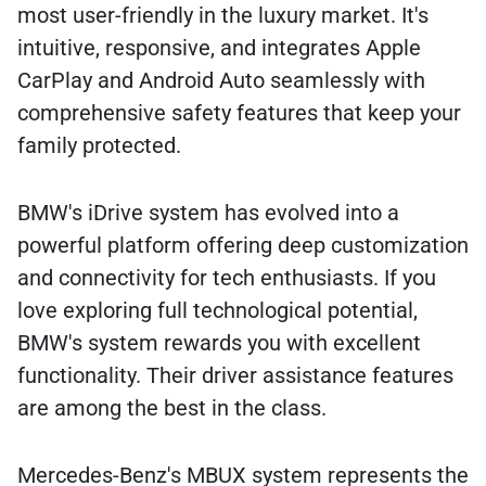
most user-friendly in the luxury market. It's
intuitive, responsive, and integrates Apple
CarPlay and Android Auto seamlessly with
comprehensive safety features that keep your
family protected.
BMW's iDrive system has evolved into a
powerful platform offering deep customization
and connectivity for tech enthusiasts. If you
love exploring full technological potential,
BMW's system rewards you with excellent
functionality. Their driver assistance features
are among the best in the class.
Mercedes-Benz's MBUX system represents the