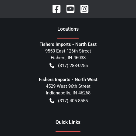
Location
s
Fishers Imports - North East
9550 East 126th Street
Fishers
,
IN
46038
(317) 288-0255
Fishers Imports - North West
4529 West 96th Street
Indianapolis
,
IN
46268
(317) 405-8555
Quick Links