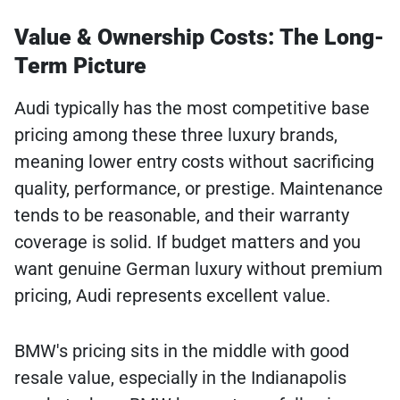
Value & Ownership Costs: The Long-
Term Picture
Audi typically has the most competitive base
pricing among these three luxury brands,
meaning lower entry costs without sacrificing
quality, performance, or prestige. Maintenance
tends to be reasonable, and their warranty
coverage is solid. If budget matters and you
want genuine German luxury without premium
pricing, Audi represents excellent value.
BMW's pricing sits in the middle with good
resale value, especially in the Indianapolis