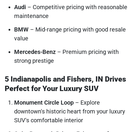
Audi
– Competitive pricing with reasonable
maintenance
BMW
– Mid-range pricing with good resale
value
Mercedes-Benz
– Premium pricing with
strong prestige
5 Indianapolis and Fishers, IN Drives
Perfect for Your Luxury SUV
Monument Circle Loop
– Explore
downtown's historic heart from your luxury
SUV's comfortable interior