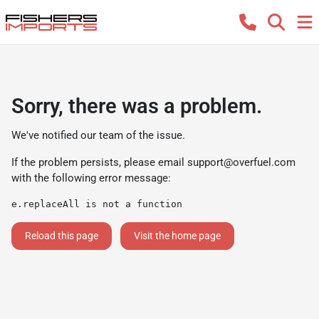
Sorry, there was a problem.
We've notified our team of the issue.
If the problem persists, please email
support@overfuel.com
with the following error message:
e.replaceAll is not a function
Reload this page
Visit the home page