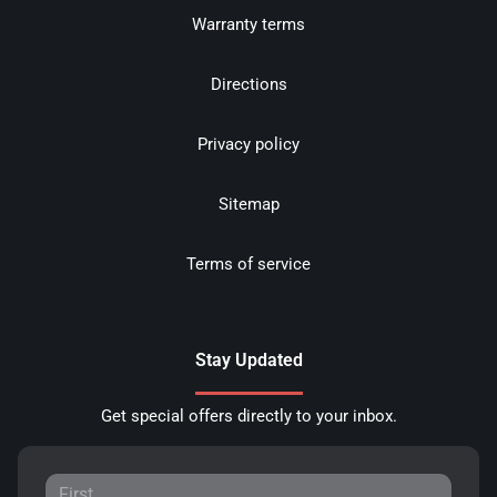
Warranty terms
Directions
Privacy policy
Sitemap
Terms of service
Stay Updated
Get special offers directly to your inbox.