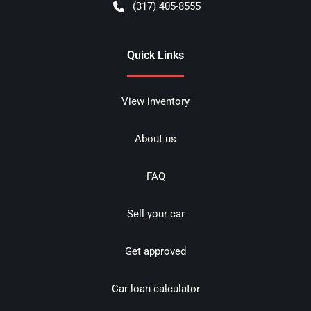
(317) 405-8555
Quick Links
View inventory
About us
FAQ
Sell your car
Get approved
Car loan calculator