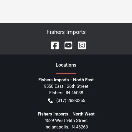
Fishers Imports
Location
s
Fishers Imports - North East
9550 East 126th Street
Fishers
,
IN
46038
(317) 288-0255
Fishers Imports - North West
4529 West 96th Street
Indianapolis
,
IN
46268