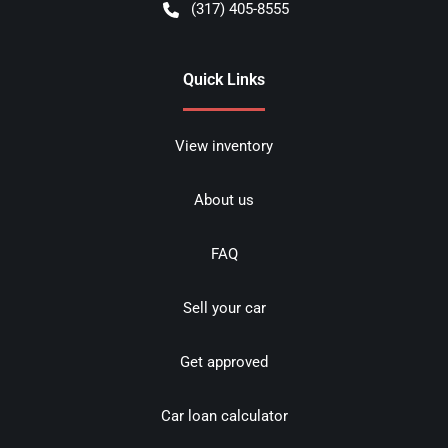
(317) 405-8555
Quick Links
View inventory
About us
FAQ
Sell your car
Get approved
Car loan calculator