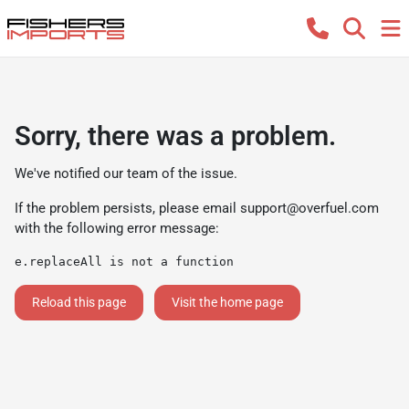
Sorry, there was a problem.
We've notified our team of the issue.
If the problem persists, please email
support@overfuel.com
with the following error message:
e.replaceAll is not a function
Reload this page
Visit the home page