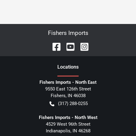
Fishers Imports
Location
s
Fishers Imports - North East
9550 East 126th Street
Fishers
,
IN
46038
(317) 288-0255
Fishers Imports - North West
4529 West 96th Street
Indianapolis
,
IN
46268