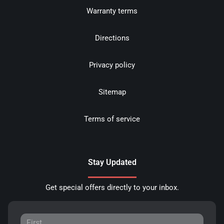
Warranty terms
Directions
Privacy policy
Sitemap
Terms of service
Stay Updated
Get special offers directly to your inbox.