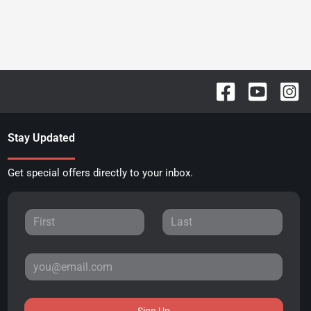
Stay Updated
Get special offers directly to your inbox.
Sign Up