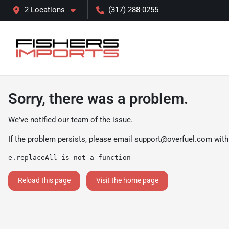
2 Locations
(317) 288-0255
Sorry, there was a problem.
We've notified our team of the issue.
If the problem persists, please email
support@overfuel.com
with
e.replaceAll is not a function
Reload this page
Visit the home page