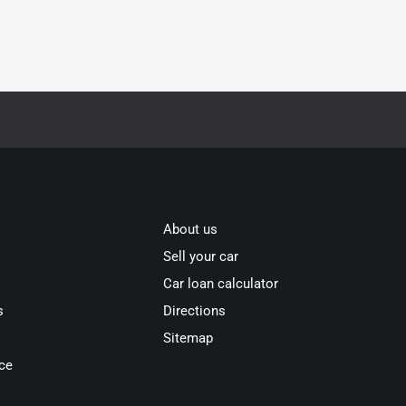
About us
Sell your car
Car loan calculator
s
Directions
Sitemap
ce