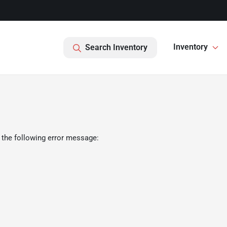
Inventory
Search Inventory
 the following error message: