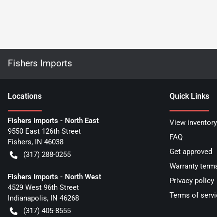
Fishers Imports
Location
s
Quick Links
Fishers Imports - North East
View inventory
9550 East 126th Street
FAQ
Fishers
,
IN
46038
Get approved
(317) 288-0255
Warranty term
Fishers Imports - North West
Privacy policy
4529 West 96th Street
Terms of servi
Indianapolis
,
IN
46268
(317) 405-8555