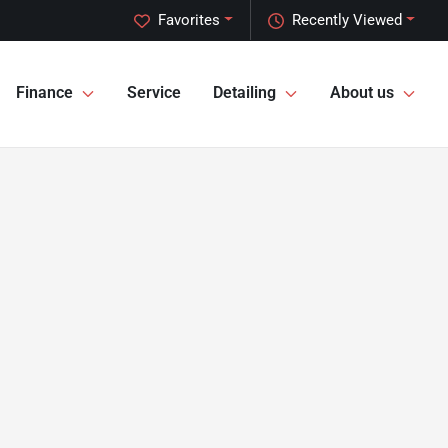
Favorites
Recently Viewed
Finance
Service
Detailing
About us