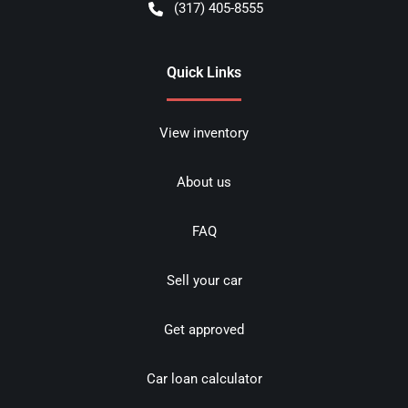
(317) 405-8555
Quick Links
View inventory
About us
FAQ
Sell your car
Get approved
Car loan calculator