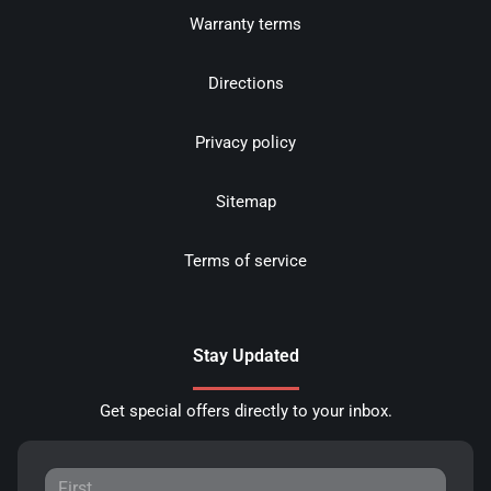
Warranty terms
Directions
Privacy policy
Sitemap
Terms of service
Stay Updated
Get special offers directly to your inbox.