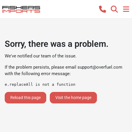
Sorry, there was a problem.
We've notified our team of the issue.
If the problem persists, please email
support@overfuel.com
with the following error message:
e.replaceAll is not a function
Reload this page
Visit the home page