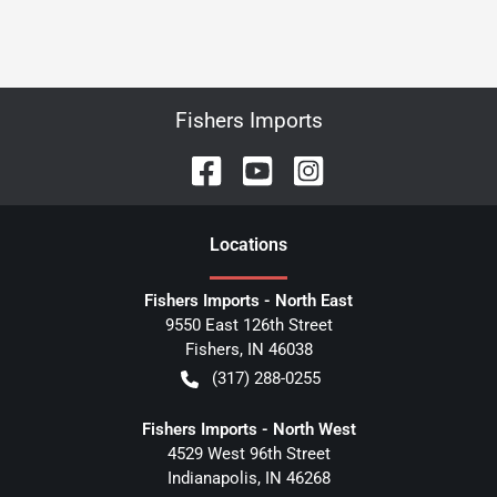
Fishers Imports
Location
s
Fishers Imports - North East
9550 East 126th Street
Fishers
,
IN
46038
(317) 288-0255
Fishers Imports - North West
4529 West 96th Street
Indianapolis
,
IN
46268