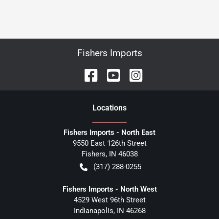
Fishers Imports
Location
s
Fishers Imports - North East
9550 East 126th Street
Fishers
,
IN
46038
(317) 288-0255
Fishers Imports - North West
4529 West 96th Street
Indianapolis
,
IN
46268