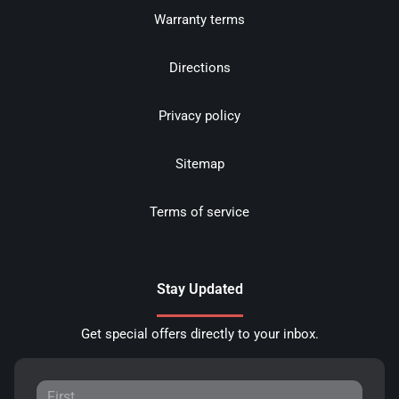
Warranty terms
Directions
Privacy policy
Sitemap
Terms of service
Stay Updated
Get special offers directly to your inbox.