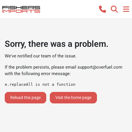
Sorry, there was a problem.
We've notified our team of the issue.
If the problem persists, please email
support@overfuel.com
with the following error message:
e.replaceAll is not a function
Reload this page
Visit the home page