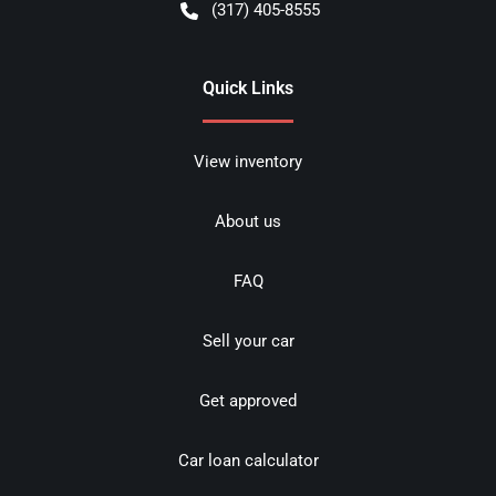
(317) 405-8555
Quick Links
View inventory
About us
FAQ
Sell your car
Get approved
Car loan calculator