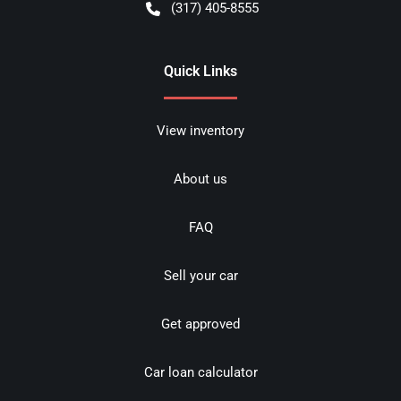
(317) 405-8555
Quick Links
View inventory
About us
FAQ
Sell your car
Get approved
Car loan calculator