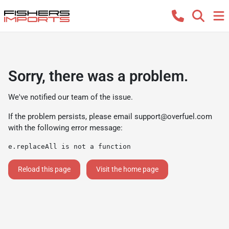
Sorry, there was a problem.
We've notified our team of the issue.
If the problem persists, please email
support@overfuel.com
with the following error message:
e.replaceAll is not a function
Reload this page
Visit the home page