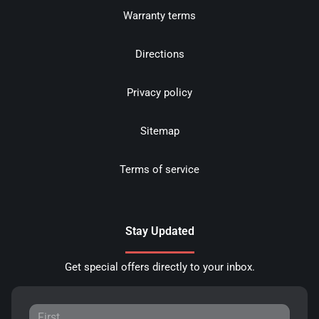
Warranty terms
Directions
Privacy policy
Sitemap
Terms of service
Stay Updated
Get special offers directly to your inbox.