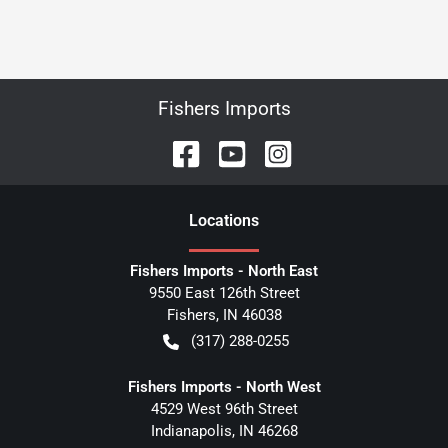
Fishers Imports
Location
s
Fishers Imports - North East
9550 East 126th Street
Fishers
,
IN
46038
(317) 288-0255
Fishers Imports - North West
4529 West 96th Street
Indianapolis
,
IN
46268