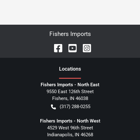
Fishers Imports
Location
s
Fishers Imports - North East
9550 East 126th Street
Fishers
,
IN
46038
(317) 288-0255
Fishers Imports - North West
4529 West 96th Street
Indianapolis
,
IN
46268