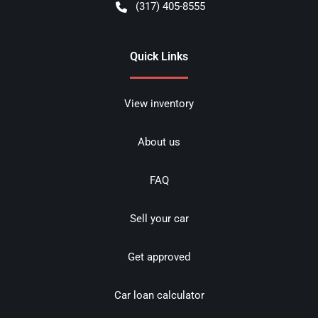
(317) 405-8555
Quick Links
View inventory
About us
FAQ
Sell your car
Get approved
Car loan calculator