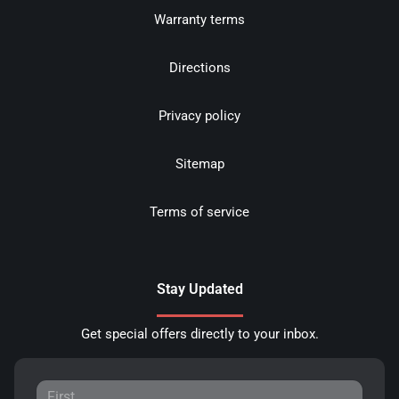
Warranty terms
Directions
Privacy policy
Sitemap
Terms of service
Stay Updated
Get special offers directly to your inbox.