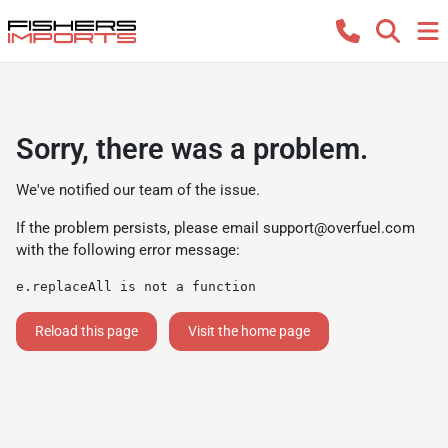
Sorry, there was a problem.
We've notified our team of the issue.
If the problem persists, please email
support@overfuel.com
with the following error message:
e.replaceAll is not a function
Reload this page
Visit the home page