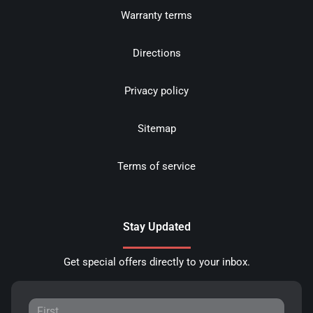
Warranty terms
Directions
Privacy policy
Sitemap
Terms of service
Stay Updated
Get special offers directly to your inbox.