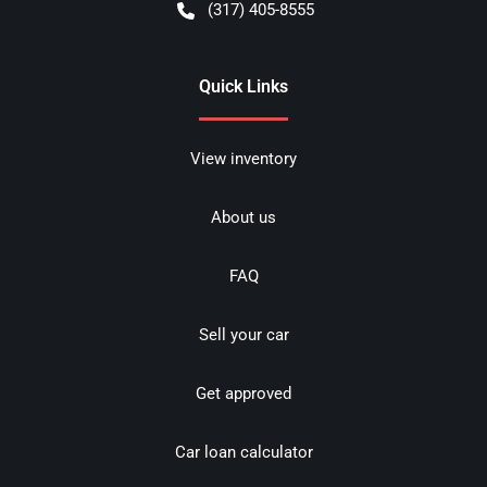
(317) 405-8555
Quick Links
View inventory
About us
FAQ
Sell your car
Get approved
Car loan calculator