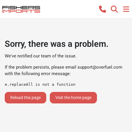
Sorry, there was a problem.
We've notified our team of the issue.
If the problem persists, please email
support@overfuel.com
with the following error message:
e.replaceAll is not a function
Reload this page
Visit the home page