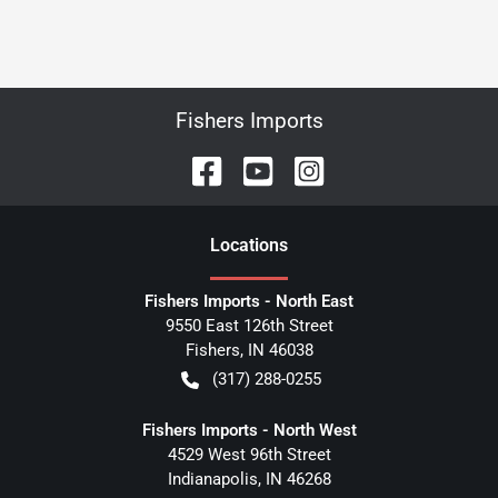
Fishers Imports
Location
s
Fishers Imports - North East
9550 East 126th Street
Fishers
,
IN
46038
(317) 288-0255
Fishers Imports - North West
4529 West 96th Street
Indianapolis
,
IN
46268