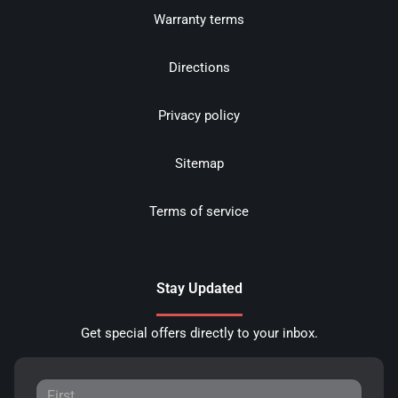
Warranty terms
Directions
Privacy policy
Sitemap
Terms of service
Stay Updated
Get special offers directly to your inbox.