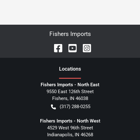
Fishers Imports
Location
s
Fishers Imports - North East
9550 East 126th Street
Fishers
,
IN
46038
(317) 288-0255
Fishers Imports - North West
4529 West 96th Street
Indianapolis
,
IN
46268