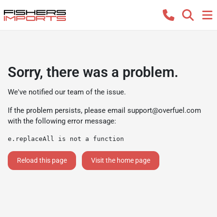
Sorry, there was a problem.
We've notified our team of the issue.
If the problem persists, please email
support@overfuel.com
with the following error message:
e.replaceAll is not a function
Reload this page
Visit the home page