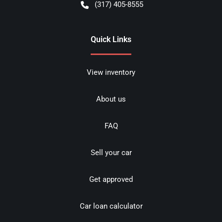
(317) 405-8555
Quick Links
View inventory
About us
FAQ
Sell your car
Get approved
Car loan calculator