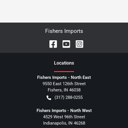
Fishers Imports
Location
s
Fishers Imports - North East
9550 East 126th Street
Fishers
,
IN
46038
(317) 288-0255
Fishers Imports - North West
4529 West 96th Street
Indianapolis
,
IN
46268