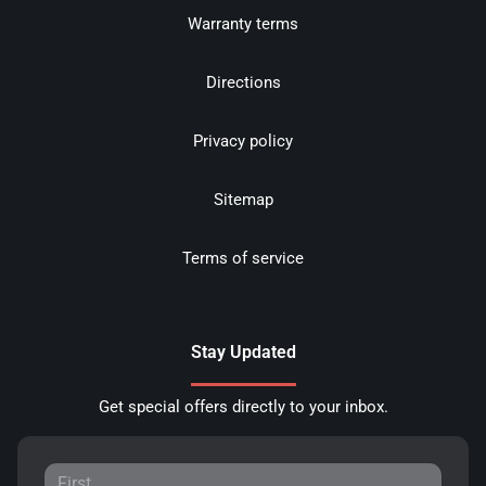
Warranty terms
Directions
Privacy policy
Sitemap
Terms of service
Stay Updated
Get special offers directly to your inbox.