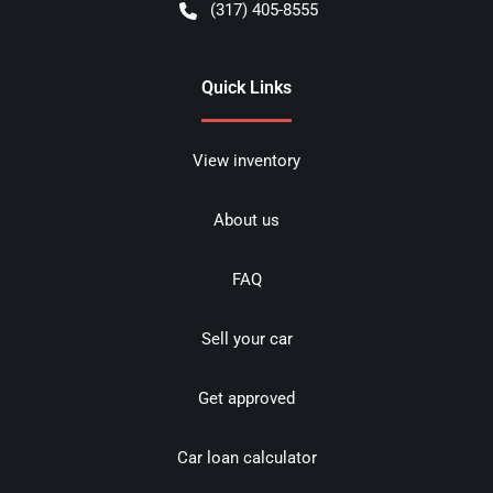
(317) 405-8555
Quick Links
View inventory
About us
FAQ
Sell your car
Get approved
Car loan calculator