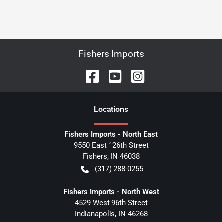
Fishers Imports
Location
s
Fishers Imports - North East
9550 East 126th Street
Fishers
,
IN
46038
(317) 288-0255
Fishers Imports - North West
4529 West 96th Street
Indianapolis
,
IN
46268