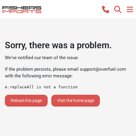
Sorry, there was a problem.
We've notified our team of the issue.
If the problem persists, please email
support@overfuel.com
with the following error message:
e.replaceAll is not a function
Reload this page
Visit the home page