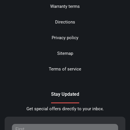
Warranty terms
Directions
Privacy policy
Sitemap
Terms of service
Stay Updated
Get special offers directly to your inbox.