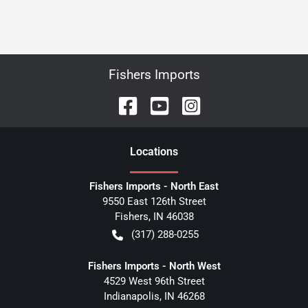
Fishers Imports
Location
s
Fishers Imports - North East
9550 East 126th Street
Fishers
,
IN
46038
(317) 288-0255
Fishers Imports - North West
4529 West 96th Street
Indianapolis
,
IN
46268