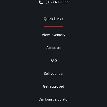
(317) 405-8555
Quick Links
View inventory
About us
FAQ
Sell your car
Get approved
Car loan calculator