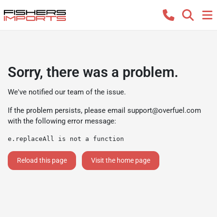
Sorry, there was a problem.
We've notified our team of the issue.
If the problem persists, please email
support@overfuel.com
with the following error message:
e.replaceAll is not a function
Reload this page
Visit the home page