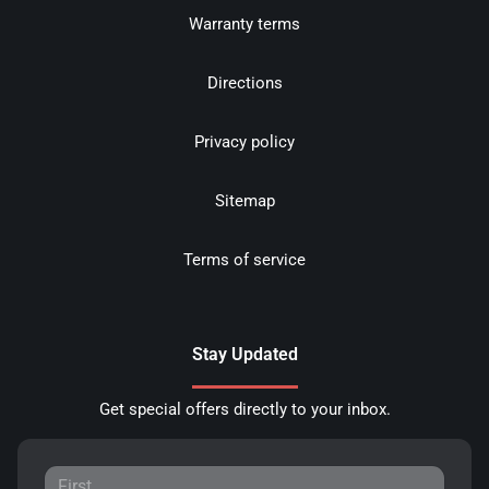
Warranty terms
Directions
Privacy policy
Sitemap
Terms of service
Stay Updated
Get special offers directly to your inbox.