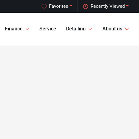
Favorites
Recently Viewed
Finance
Service
Detailing
About us