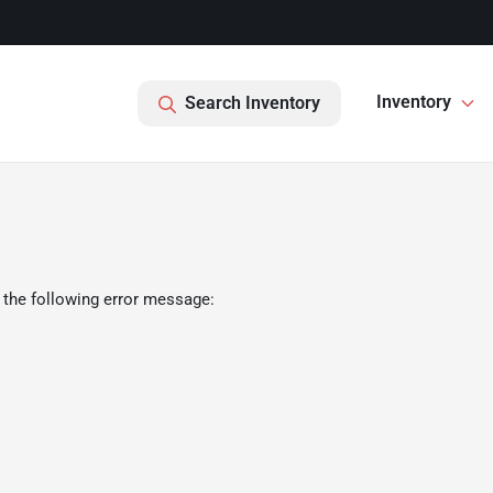
Inventory
Search Inventory
 the following error message: