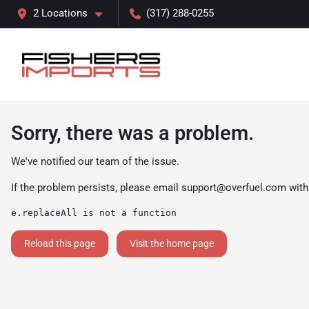
2 Locations
(317) 288-0255
Sorry, there was a problem.
We've notified our team of the issue.
If the problem persists, please email
support@overfuel.com
with
e.replaceAll is not a function
Reload this page
Visit the home page