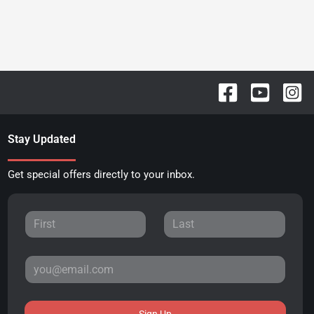
Stay Updated
Get special offers directly to your inbox.
Sign Up