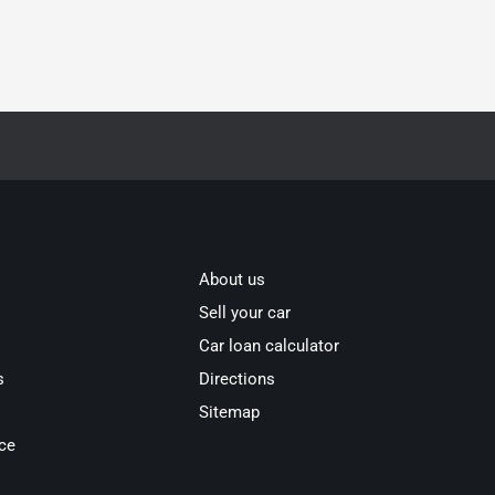
About us
Sell your car
Car loan calculator
s
Directions
Sitemap
ce