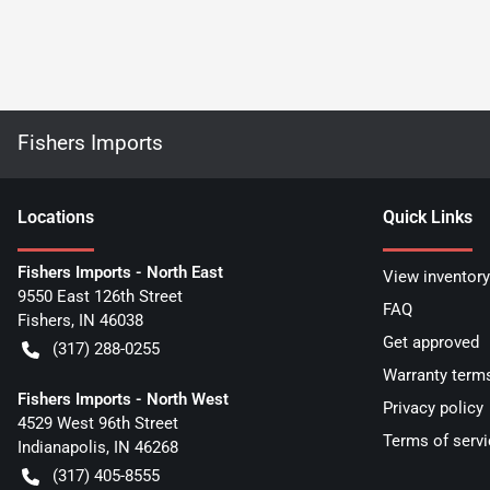
Fishers Imports
Location
s
Quick Links
Fishers Imports - North East
View inventory
9550 East 126th Street
FAQ
Fishers
,
IN
46038
Get approved
(317) 288-0255
Warranty term
Fishers Imports - North West
Privacy policy
4529 West 96th Street
Terms of servi
Indianapolis
,
IN
46268
(317) 405-8555