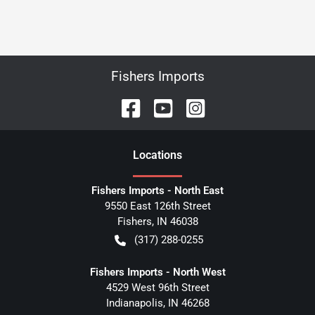
Fishers Imports
Location
s
Fishers Imports - North East
9550 East 126th Street
Fishers
,
IN
46038
(317) 288-0255
Fishers Imports - North West
4529 West 96th Street
Indianapolis
,
IN
46268