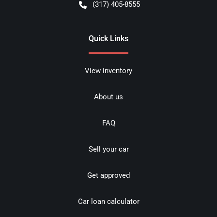
(317) 405-8555
Quick Links
View inventory
About us
FAQ
Sell your car
Get approved
Car loan calculator