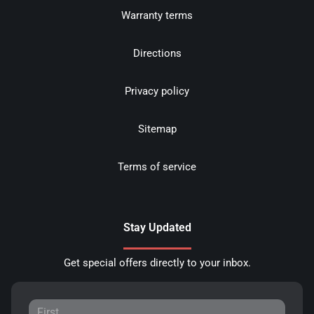
Warranty terms
Directions
Privacy policy
Sitemap
Terms of service
Stay Updated
Get special offers directly to your inbox.