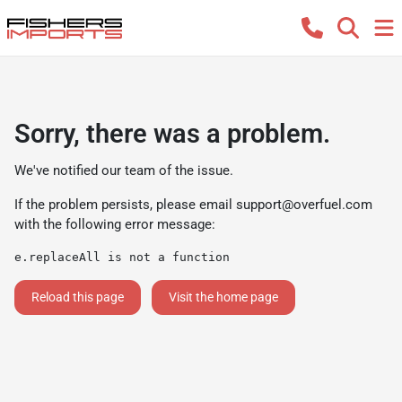
Sorry, there was a problem.
We've notified our team of the issue.
If the problem persists, please email
support@overfuel.com
with the following error message:
e.replaceAll is not a function
Reload this page
Visit the home page