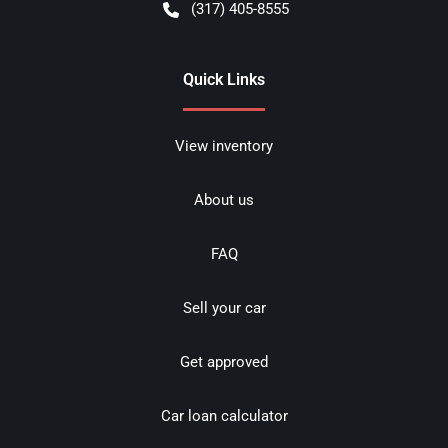
(317) 405-8555
Quick Links
View inventory
About us
FAQ
Sell your car
Get approved
Car loan calculator