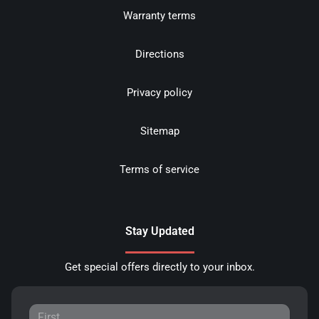
Warranty terms
Directions
Privacy policy
Sitemap
Terms of service
Stay Updated
Get special offers directly to your inbox.