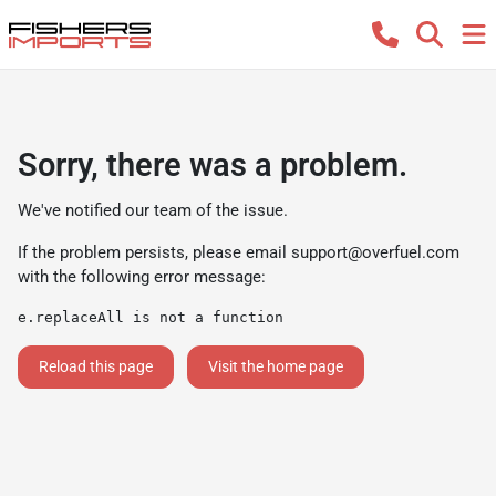
Sorry, there was a problem.
We've notified our team of the issue.
If the problem persists, please email
support@overfuel.com
with the following error message:
e.replaceAll is not a function
Reload this page
Visit the home page