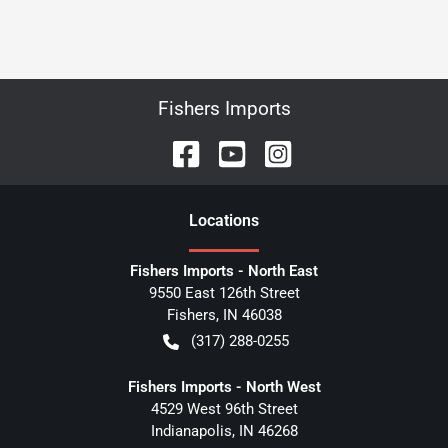
Fishers Imports
Location
s
Fishers Imports - North East
9550 East 126th Street
Fishers
,
IN
46038
(317) 288-0255
Fishers Imports - North West
4529 West 96th Street
Indianapolis
,
IN
46268