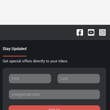
Stay Updated
Get special offers directly to your inbox.
Sign Up