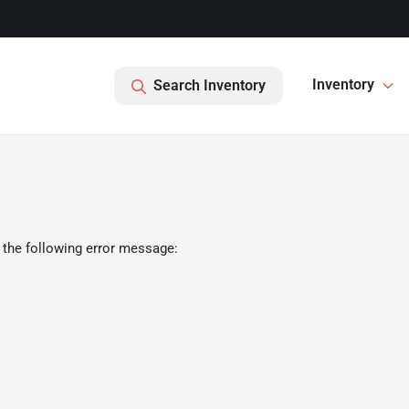
Inventory
Search Inventory
 the following error message: