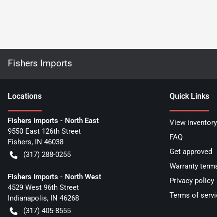
Fishers Imports
Location
s
Quick Links
Fishers Imports - North East
View inventory
9550 East 126th Street
FAQ
Fishers
,
IN
46038
Get approved
(317) 288-0255
Warranty term
Fishers Imports - North West
Privacy policy
4529 West 96th Street
Terms of servi
Indianapolis
,
IN
46268
(317) 405-8555