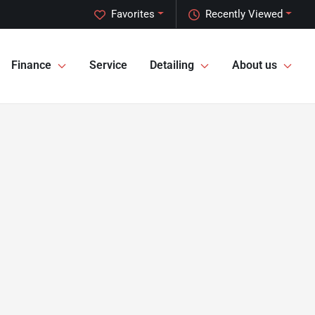
Favorites
Recently Viewed
Finance
Service
Detailing
About us