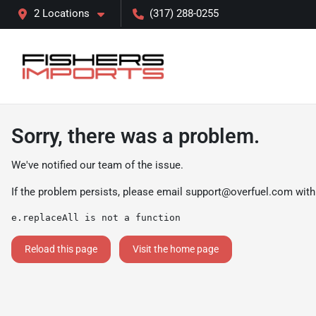
2 Locations
(317) 288-0255
Sorry, there was a problem.
We've notified our team of the issue.
If the problem persists, please email
support@overfuel.com
with
e.replaceAll is not a function
Reload this page
Visit the home page