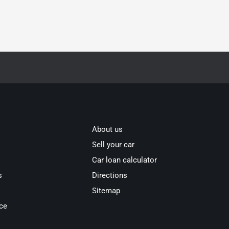
About us
Sell your car
Car loan calculator
s
Directions
Sitemap
ce