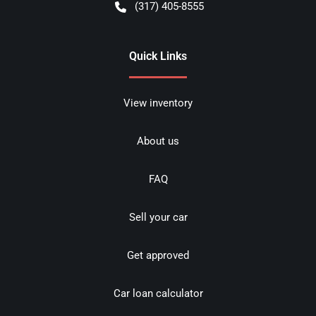
(317) 405-8555
Quick Links
View inventory
About us
FAQ
Sell your car
Get approved
Car loan calculator