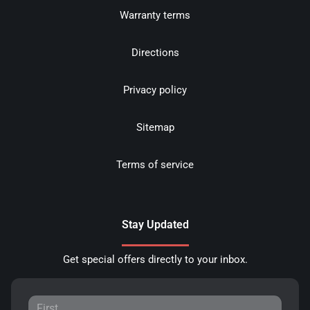
Warranty terms
Directions
Privacy policy
Sitemap
Terms of service
Stay Updated
Get special offers directly to your inbox.