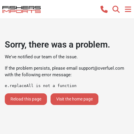
Sorry, there was a problem.
We've notified our team of the issue.
If the problem persists, please email
support@overfuel.com
with the following error message:
e.replaceAll is not a function
Reload this page
Visit the home page