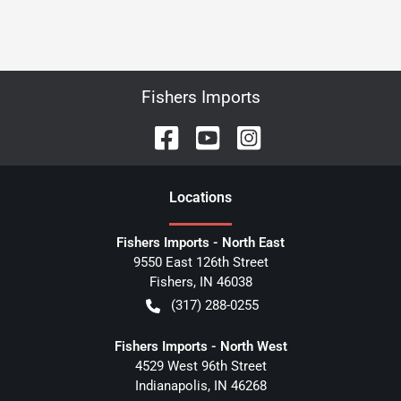
Fishers Imports
Location
s
Fishers Imports - North East
9550 East 126th Street
Fishers
,
IN
46038
(317) 288-0255
Fishers Imports - North West
4529 West 96th Street
Indianapolis
,
IN
46268