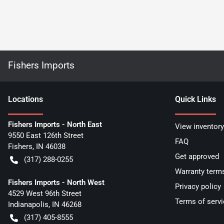
Fishers Imports
Location
s
Quick Links
Fishers Imports - North East
View inventory
9550 East 126th Street
FAQ
Fishers
,
IN
46038
Get approved
(317) 288-0255
Warranty term
Fishers Imports - North West
Privacy policy
4529 West 96th Street
Terms of servi
Indianapolis
,
IN
46268
(317) 405-8555