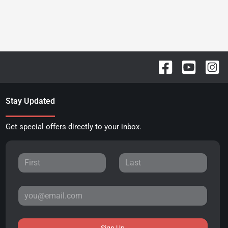
Stay Updated
Get special offers directly to your inbox.
Sign Up