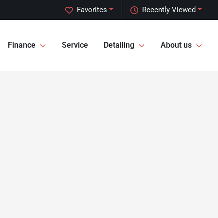
Favorites
Recently Viewed
Finance
Service
Detailing
About us