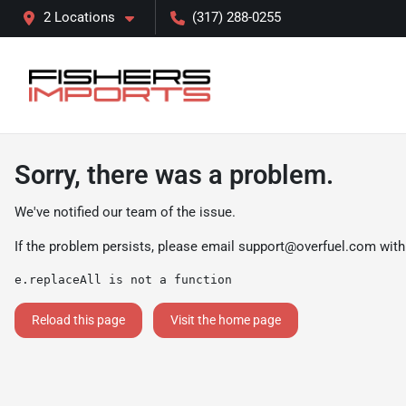
2 Locations
(317) 288-0255
Sorry, there was a problem.
We've notified our team of the issue.
If the problem persists, please email
support@overfuel.com
with
e.replaceAll is not a function
Reload this page
Visit the home page