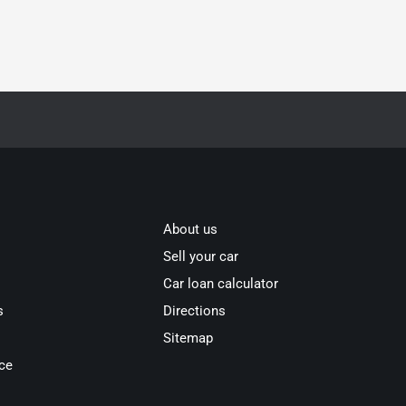
About us
Sell your car
Car loan calculator
s
Directions
Sitemap
ce