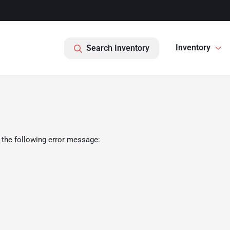
Inventory
Search Inventory
 the following error message: