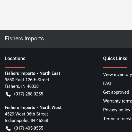
Fishers Imports
Location
s
Quick Links
Fishers Imports - North East
View inventory
9550 East 126th Street
FAQ
Fishers
,
IN
46038
Get approved
(317) 288-0255
Warranty term
Fishers Imports - North West
Privacy policy
4529 West 96th Street
Terms of servi
Indianapolis
,
IN
46268
(317) 405-8555