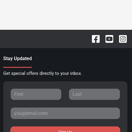
Stay Updated
Get special offers directly to your inbox.
Sign Up