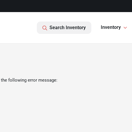
Inventory
Search Inventory
 the following error message: