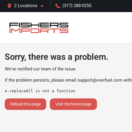
2 Locations
(317) 288-0255
Sorry, there was a problem.
We've notified our team of the issue.
If the problem persists, please email
support@overfuel.com
with
e.replaceAll is not a function
Reload this page
Visit the home page