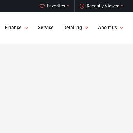
Favorites
Recently Viewed
Finance
Service
Detailing
About us