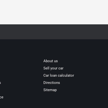
About us
Sell your car
Car loan calculator
s
Directions
Sitemap
ce