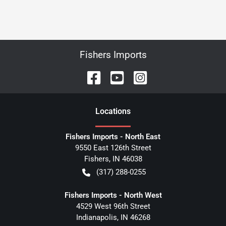
Fishers Imports
Location
s
Fishers Imports - North East
9550 East 126th Street
Fishers
,
IN
46038
(317) 288-0255
Fishers Imports - North West
4529 West 96th Street
Indianapolis
,
IN
46268