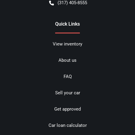
(317) 405-8555
Quick Links
View inventory
About us
FAQ
Sell your car
Get approved
Car loan calculator