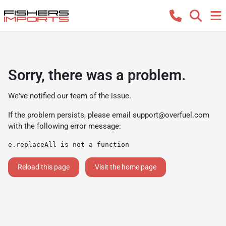
Sorry, there was a problem.
We've notified our team of the issue.
If the problem persists, please email
support@overfuel.com
with the following error message:
e.replaceAll is not a function
Reload this page
Visit the home page