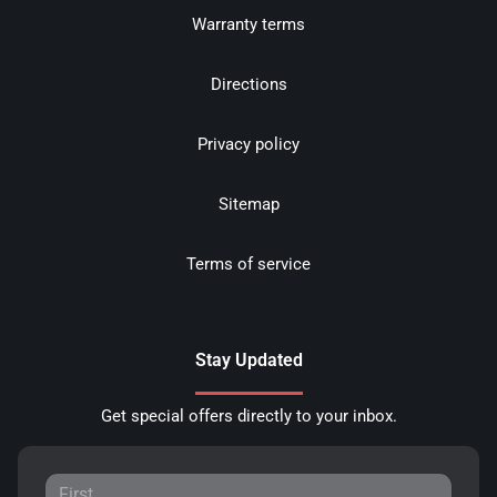
Warranty terms
Directions
Privacy policy
Sitemap
Terms of service
Stay Updated
Get special offers directly to your inbox.