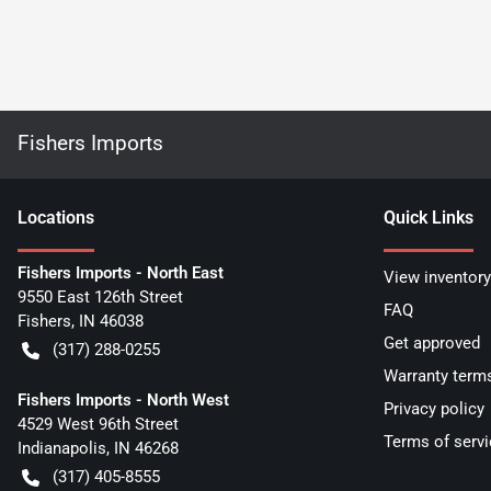
Fishers Imports
Location
s
Quick Links
Fishers Imports - North East
View inventory
9550 East 126th Street
FAQ
Fishers
,
IN
46038
Get approved
(317) 288-0255
Warranty term
Fishers Imports - North West
Privacy policy
4529 West 96th Street
Terms of servi
Indianapolis
,
IN
46268
(317) 405-8555