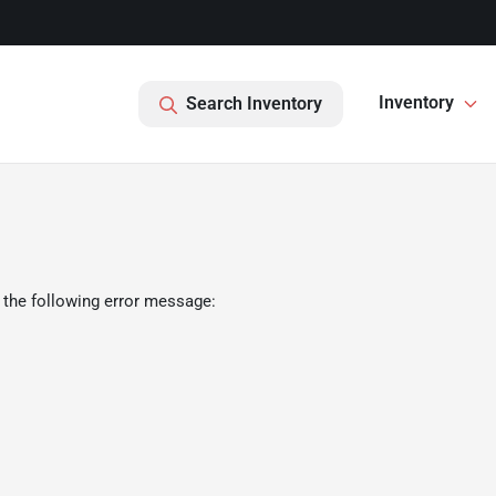
Inventory
Search Inventory
 the following error message: