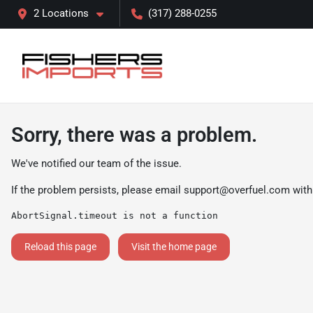
2 Locations
(317) 288-0255
Sorry, there was a problem.
We've notified our team of the issue.
If the problem persists, please email
support@overfuel.com
with
AbortSignal.timeout is not a function
Reload this page
Visit the home page