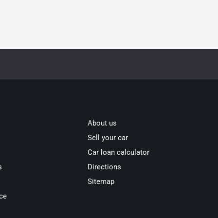
About us
Sell your car
Car loan calculator
s
Directions
Sitemap
ce