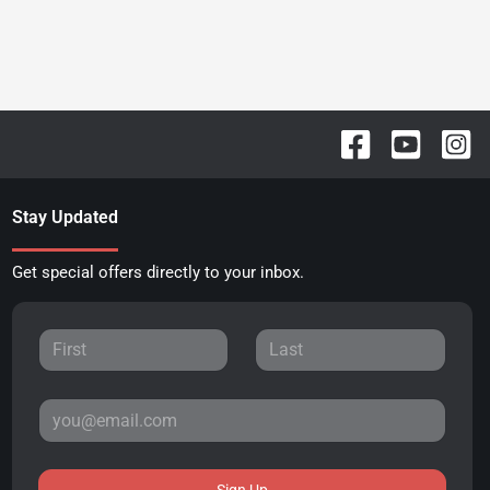
Stay Updated
Get special offers directly to your inbox.
Sign Up