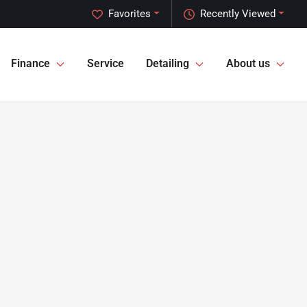
Favorites
Recently Viewed
Finance
Service
Detailing
About us